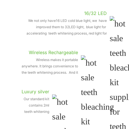
16/32 LED
We not only have16 LED cold blue light, we have
improved them to 32LED light, blue light for
accelerating teeth whitening process, red light for
removing bacteria
Wireless Rechargeable
Wireless makes it portable
Light
anywhere. It brings convenience to
the teeth whitening process. And it
is rechargeable with the charging
line.
Luxury silver
Our standard kit
teeth
contains 2ml
whitening
teeth whitening
pen
silver pen, 4ml is
also available for