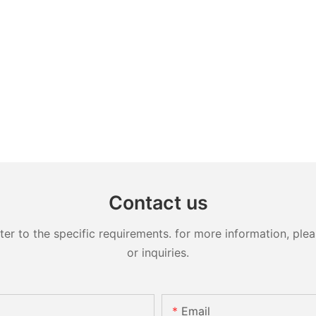
Contact us
 to the specific requirements. for more information, pleas
or inquiries.
Email