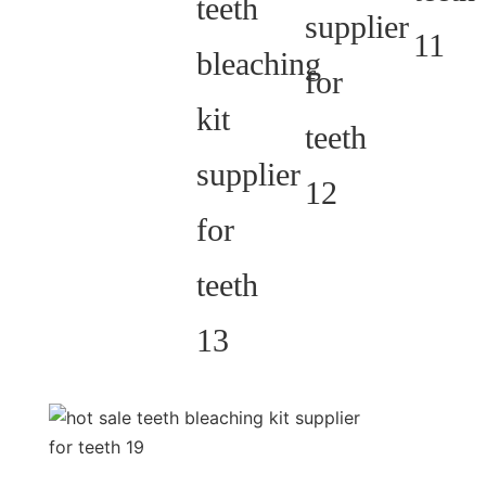
customization.
We have both
peroxide and non-
peroxide gel pen.