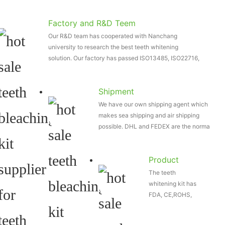
Factory and R&D Teem
Our R&D team has cooperated with Nanchang
university to research the best teeth whitening
solution. Our factory has passed ISO13485, ISO22716,
etc
Shipment
We have our own shipping agent which
makes sea shipping and air shipping
possible. DHL and FEDEX are the normal
shipping way...
Product
The teeth
Certificate
whitening kit has
FDA, CE,ROHS,
etc. And our
wireless teeth