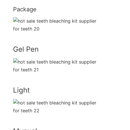
Package
Gel Pen
Light