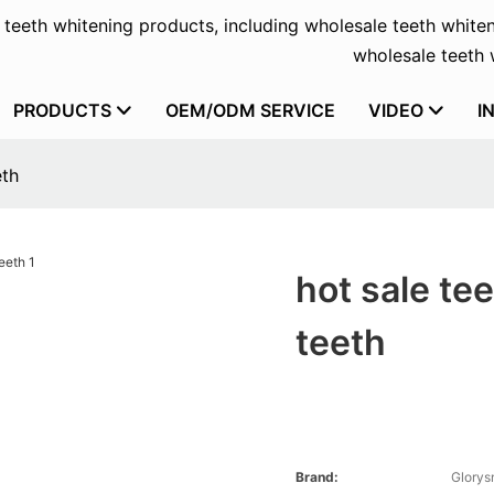
f teeth whitening products, including wholesale teeth whiten
wholesale teeth w
PRODUCTS
OEM/ODM SERVICE
VIDEO
I
eth
hot sale tee
teeth
Brand:
Glorys