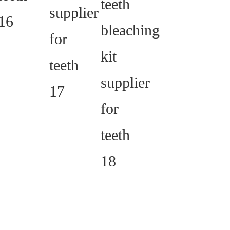
whitening light is
waterproof.