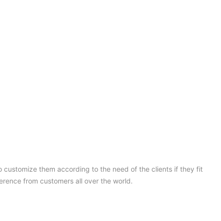
 customize them according to the need of the clients if they fit
ference from customers all over the world.