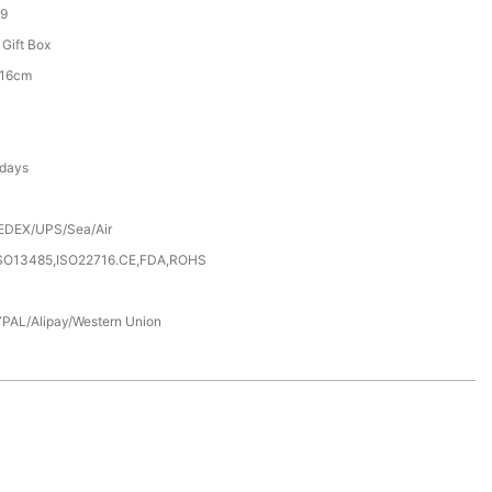
9
 Gift Box
*16cm
 days
EDEX/UPS/Sea/Air
SO13485,ISO22716.CE,FDA,ROHS
PAL/Alipay/Western Union