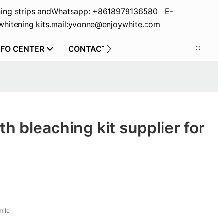
ing strips and
Whatsapp: +8618979136580 E-
hitening kits.
mail:yvonne@enjoywhite.com
NFO CENTER
CONTACT US
th bleaching kit supplier for
mile