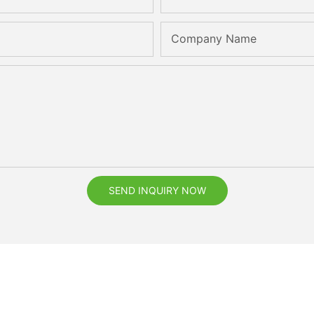
Company Name
SEND INQUIRY NOW