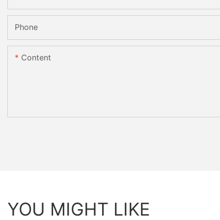
Phone
Content
YOU MIGHT LIKE