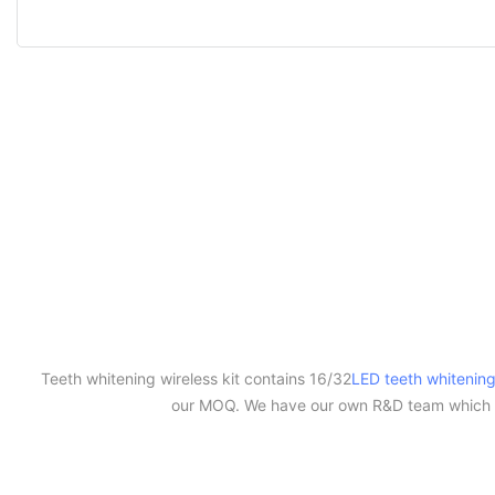
Teeth whitening wireless kit contains 16/32
LED teeth whitening
our MOQ. We have our own R&D team which c