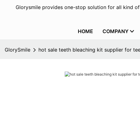
Glorysmile provides one-stop solution for all kind o
HOME
COMPANY
GlorySmile
hot sale teeth bleaching kit supplier for te