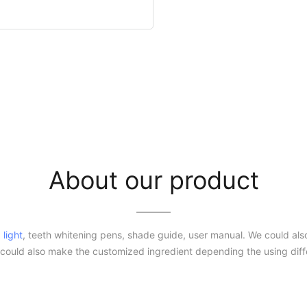
About our product
 light
, teeth whitening pens, shade guide, user manual. We could also
ould also make the customized ingredient depending the using dif