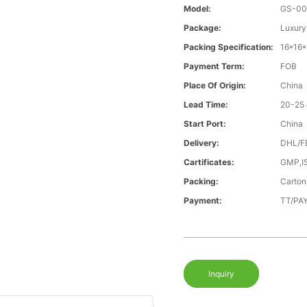
Model:
GS-00
Package:
Luxury
Packing Specification:
16*16
Payment Term:
FOB
Place Of Origin:
China
Lead Time:
20-25
Start Port:
China
Delivery:
DHL/F
Cartificates:
GMP,I
Packing:
Carton
Payment:
TT/PAY
Inquiry