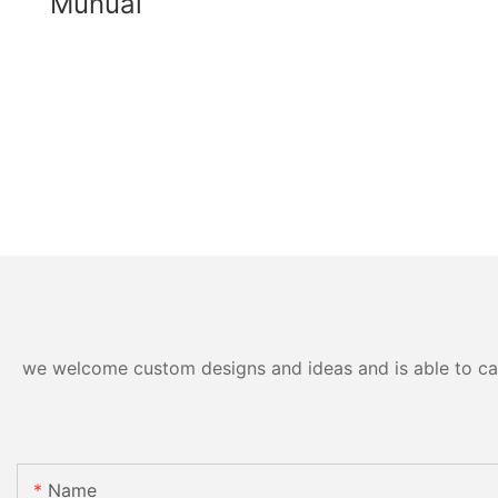
Munual
we welcome custom designs and ideas and is able to cater
Name