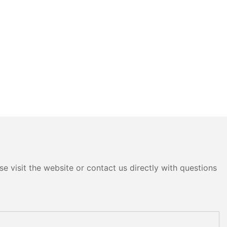
e visit the website or contact us directly with questions