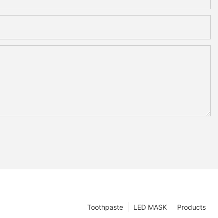
Toothpaste
LED MASK
Products