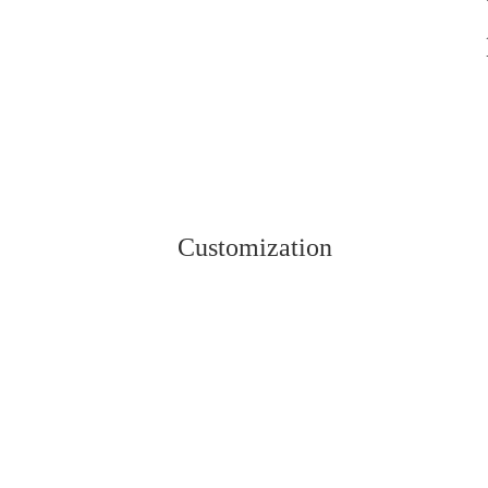
Customization