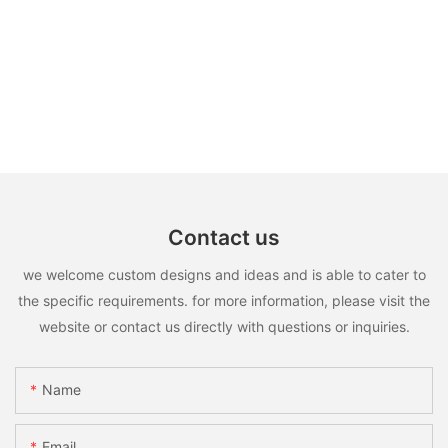
Contact us
we welcome custom designs and ideas and is able to cater to
the specific requirements. for more information, please visit the
website or contact us directly with questions or inquiries.
Name
Email