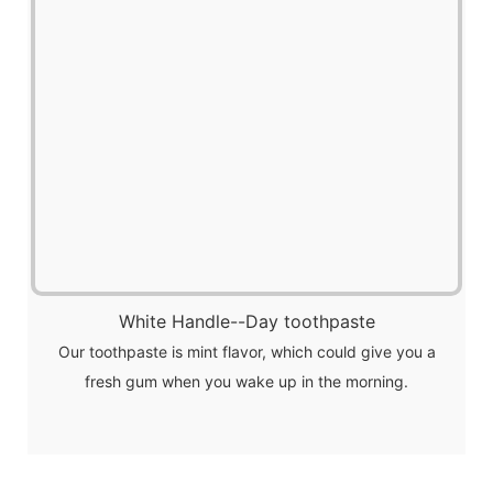
White Handle--Day toothpaste
Our toothpaste is mint flavor, which could give you a
fresh gum when you wake up in the morning.