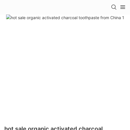
hot sale organic activated charcoal