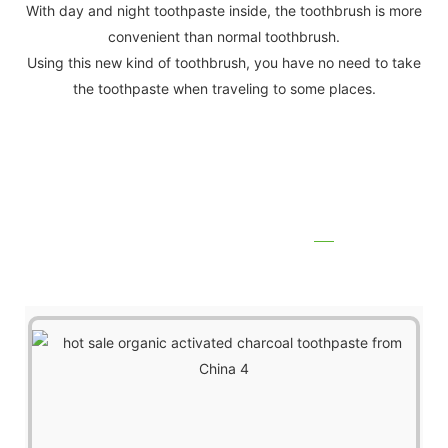
With day and night toothpaste inside, the toothbrush is more
convenient than normal toothbrush.
Using this new kind of toothbrush, you have no need to take
the toothpaste when traveling to some places.