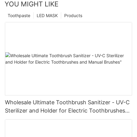
YOU MIGHT LIKE
Toothpaste
LED MASK
Products
Wholesale Ultimate Toothbrush Sanitizer - UV-C
Sterilizer and Holder for Electric Toothbrushes
and Manual Brushes"