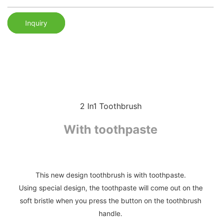
Inquiry
2 In1 Toothbrush
With toothpaste
This new design toothbrush is with toothpaste.
Using special design, the toothpaste will come out on the
soft bristle when you press the button on the toothbrush
handle.