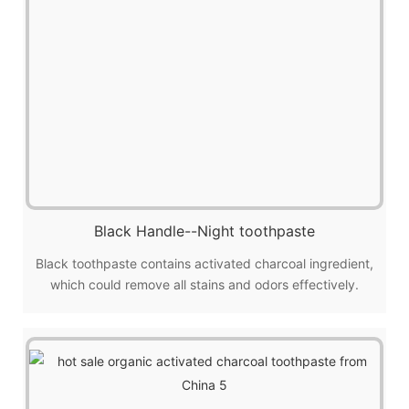
Black Handle--Night toothpaste
Black toothpaste contains activated charcoal ingredient,
which could remove all stains and odors effectively.