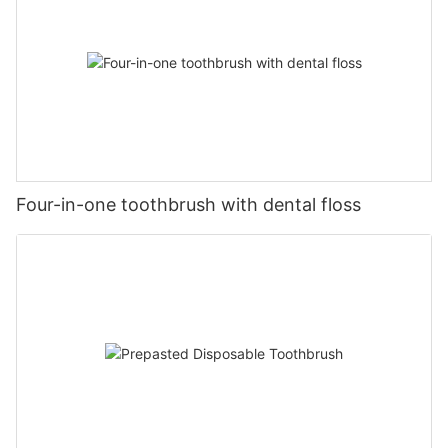
Four-in-one toothbrush with dental floss