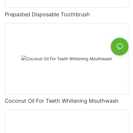
Prepasted Disposable Toothbrush
Coconut Oil For Teeth Whitening Mouthwash