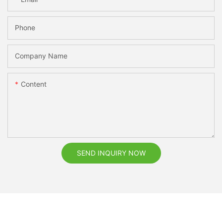
Phone
Company Name
Content
SEND INQUIRY NOW