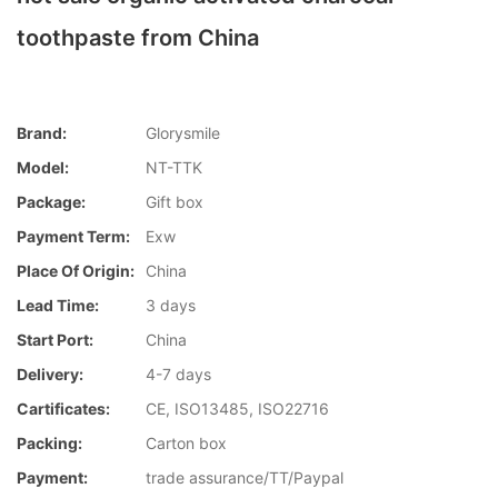
toothpaste from China
Brand:
Glorysmile
Model:
NT-TTK
Package:
Gift box
Payment Term:
Exw
Place Of Origin:
China
Lead Time:
3 days
Start Port:
China
Delivery:
4-7 days
Cartificates:
CE, ISO13485, ISO22716
Packing:
Carton box
Payment:
trade assurance/TT/Paypal