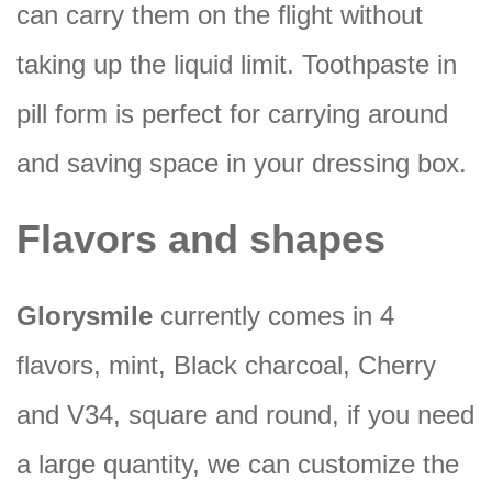
can carry them on the flight without
taking up the liquid limit. Toothpaste in
pill form is perfect for carrying around
and saving space in your dressing box.
Flavors and shapes
Glorysmile
currently comes in 4
flavors, mint, Black charcoal, Cherry
and V34, square and round, if you need
a large quantity, we can customize the