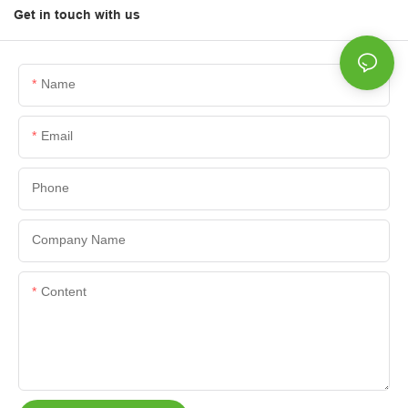
Get in touch with us
Name
Email
Phone
Company Name
Content