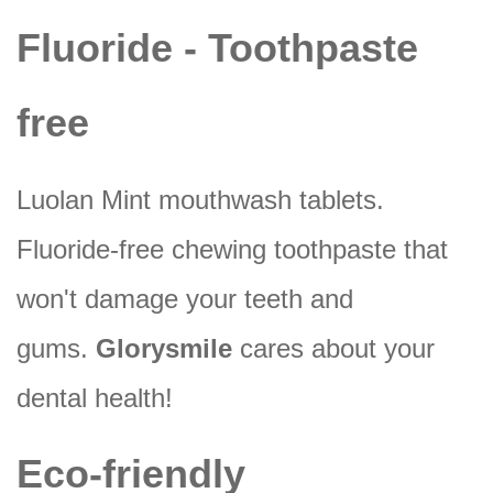
Fluoride - Toothpaste
free
Luolan Mint mouthwash tablets.
Fluoride-free chewing toothpaste that
won't damage your teeth and
gums.
Glorysmile
cares about your
dental health!
Eco-friendly