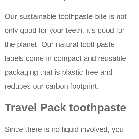
Our sustainable toothpaste bite is not
only good for your teeth, it's good for
the planet. Our natural toothpaste
labels come in compact and reusable
packaging that is plastic-free and
reduces our carbon footprint.
Travel Pack toothpaste
Since there is no liquid involved, you