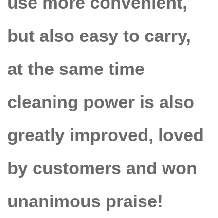
use more convenient,
but also easy to carry,
at the same time
cleaning power is also
greatly improved, loved
by customers and won
unanimous praise!