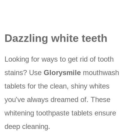
Dazzling white teeth
Looking for ways to get rid of tooth
stains? Use
Glorysmile
mouthwash
tablets for the clean, shiny whites
you've always dreamed of. These
whitening toothpaste tablets ensure
deep cleaning.