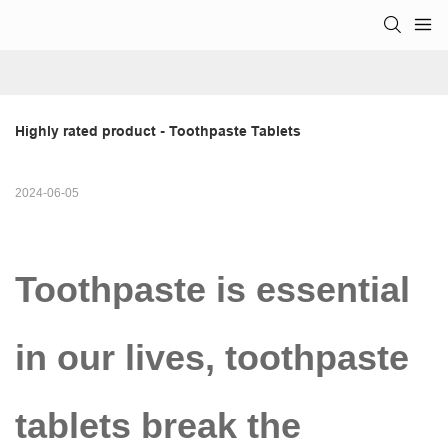
Highly rated product - Toothpaste Tablets
2024-06-05
Toothpaste is essential
in our lives, toothpaste
tablets break the