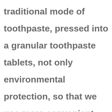
traditional mode of
toothpaste, pressed into
a granular toothpaste
tablets
, not only
environmental
protection, so that we