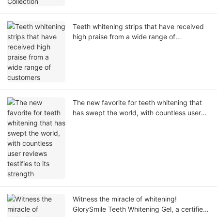
Teeth whitening strips that have received
high praise from a wide range of
customers
The new favorite for teeth whitening that
has swept the world, with countless user
reviews testifies to its strength
Witness the miracle of whitening!
GlorySmile Teeth Whitening Gel, a certified