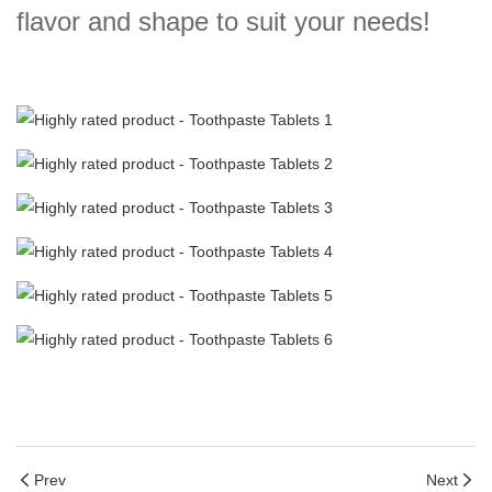
flavor and shape to suit your needs!
Prev
Next