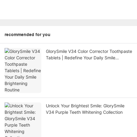
recommended for you
GlorySmile V34 Color Corrector Toothpaste
Tablets | Redefine Your Daily Smile
Brightening Routine
Unlock Your Brightest Smile: GlorySmile
V34 Purple Teeth Whitening Collection