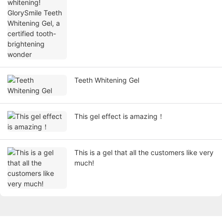
tooth-brightening wonder
Teeth Whitening Gel
This gel effect is amazing！
This is a gel that all the customers like very
much!