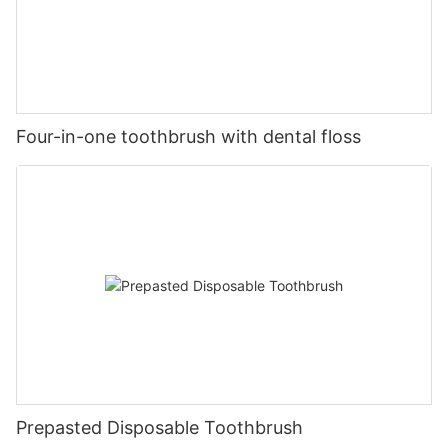
Four-in-one toothbrush with dental floss
Prepasted Disposable Toothbrush