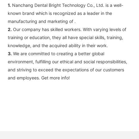
1.
Nanchang Dental Bright Technology Co., Ltd. is a well-
known brand which is recognized as a leader in the
manufacturing and marketing of .
2.
Our company has skilled workers. With varying levels of
training or education, they all have special skills, training,
knowledge, and the acquired ability in their work.
3.
We are committed to creating a better global
environment, fulfilling our ethical and social responsibilities,
and striving to exceed the expectations of our customers
and employees. Get more info!