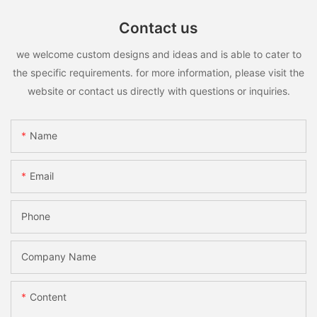
Contact us
we welcome custom designs and ideas and is able to cater to
the specific requirements. for more information, please visit the
website or contact us directly with questions or inquiries.
Name
Email
Phone
Company Name
Content