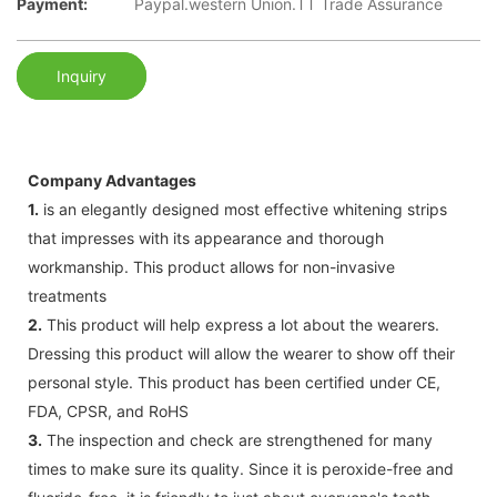
Payment:
Paypal.western Union.TT Trade Assurance
Inquiry
Company Advantages
1.
is an elegantly designed most effective whitening strips
that impresses with its appearance and thorough
workmanship. This product allows for non-invasive
treatments
2.
This product will help express a lot about the wearers.
Dressing this product will allow the wearer to show off their
personal style. This product has been certified under CE,
FDA, CPSR, and RoHS
3.
The inspection and check are strengthened for many
times to make sure its quality. Since it is peroxide-free and