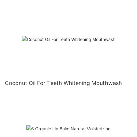
Coconut Oil For Teeth Whitening Mouthwash