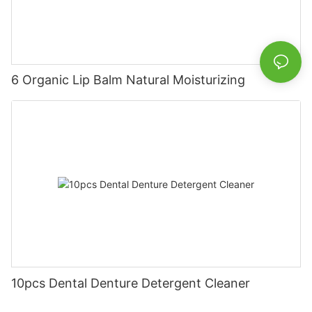
6 Organic Lip Balm Natural Moisturizing
10pcs Dental Denture Detergent Cleaner