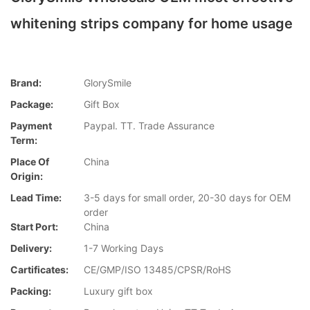
whitening strips company for home usage
Brand:
GlorySmile
Package:
Gift Box
Payment
Paypal. TT. Trade Assurance
Term:
Place Of
China
Origin:
Lead Time:
3-5 days for small order, 20-30 days for OEM
order
Start Port:
China
Delivery:
1-7 Working Days
Cartificates:
CE/GMP/ISO 13485/CPSR/RoHS
Packing:
Luxury gift box