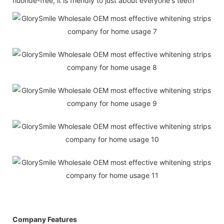
fluoride-free, it is friendly to just about everyone's teeth
Company Features