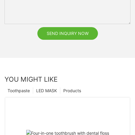
SEND INQUIRY NOW
YOU MIGHT LIKE
Toothpaste
LED MASK
Products