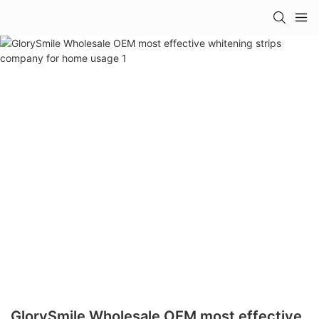
GlorySmile Wholesale OEM most effective