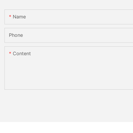
Name
Phone
Content