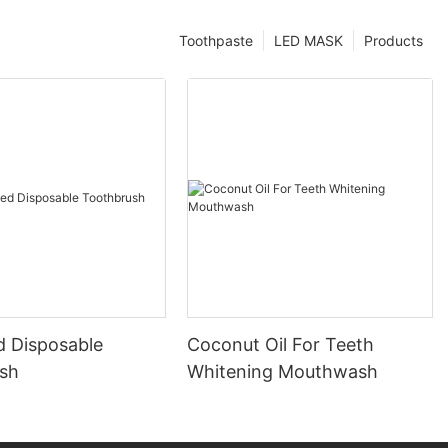
Toothpaste
LED MASK
Products
d Disposable
Coconut Oil For Teeth
sh
Whitening Mouthwash