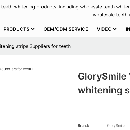
f teeth whitening products, including wholesale teeth whiten
wholesale teeth w
PRODUCTS
OEM/ODM SERVICE
VIDEO
I
ening strips Suppliers for teeth
GlorySmile
whitening s
Brand:
GlorySmile