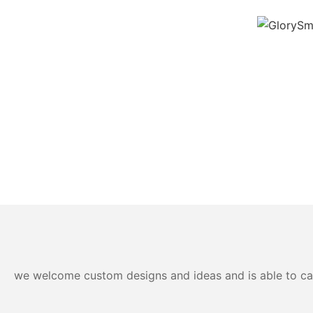
we welcome custom designs and ideas and is able to cater