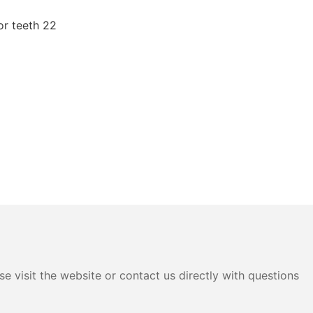
e visit the website or contact us directly with questions