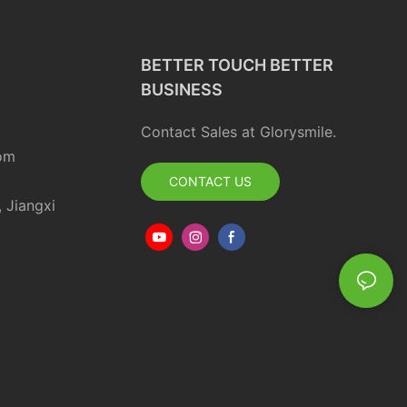
BETTER TOUCH BETTER
BUSINESS
Contact Sales at Glorysmile.
om
CONTACT US
, Jiangxi