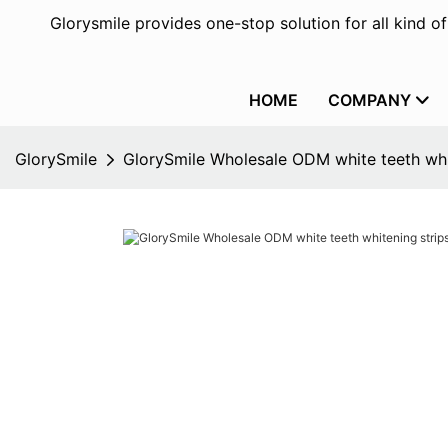
Glorysmile provides one-stop solution for all kind o
HOME
COMPANY
GlorySmile
GlorySmile Wholesale ODM white teeth whit