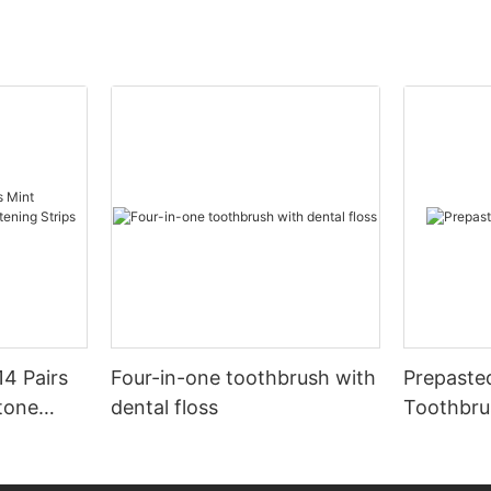
14 Pairs
Four-in-one toothbrush with
Prepaste
tone
dental floss
Toothbru
rips No