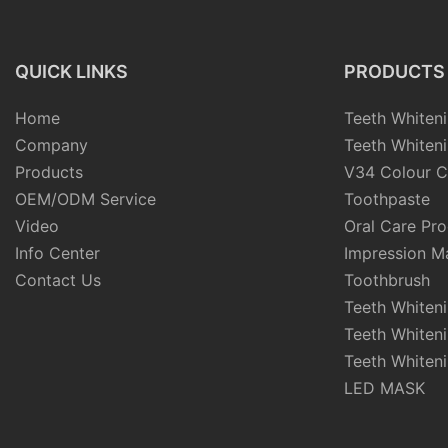
Whitening Strips
QUICK LINKS
PRODUCTS
Home
Teeth Whiteni
Company
Teeth Whiteni
Products
V34 Colour C
OEM/ODM Service
Toothpaste
Video
Oral Care Pr
Info Center
Impression Ma
Contact Us
Toothbrush
Teeth Whiten
Teeth Whiten
Teeth Whiteni
LED MASK