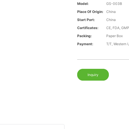
Model:
GS-003B
Place Of Origin:
China
Start Port:
China
Cartificates:
CE, FDA, GMP
Packing:
Paper Box
Payment:
T/T, Western 
Inquiry