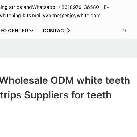
ing strips and
Whatsapp: +8618979136580 E-
hitening kits.
mail:yvonne@enjoywhite.com
NFO CENTER
CONTACT US
 Wholesale ODM white teeth
trips Suppliers for teeth