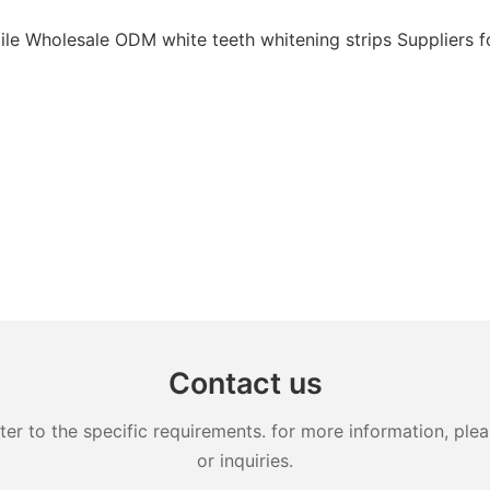
Contact us
 to the specific requirements. for more information, pleas
or inquiries.