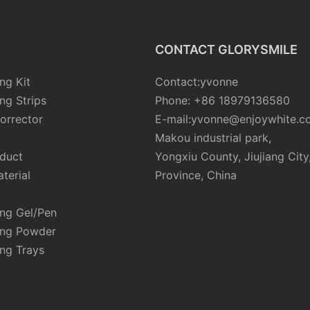
CONTACT GLORYSMILE
ng Kit
Contact:yvonne
ng Strips
Phone: +86 18979136580
orrector
E-mail:yvonne@enjoywhite.c
Makou industrial park,
oduct
Yongxiu County, Jiujiang City
terial
Province, China
ing Gel/Pen
ing Powder
ng Trays