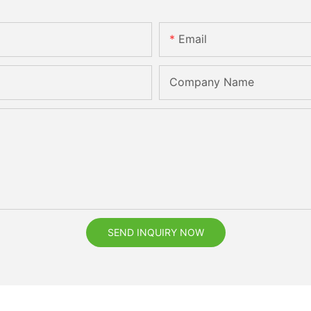
Email
Company Name
SEND INQUIRY NOW