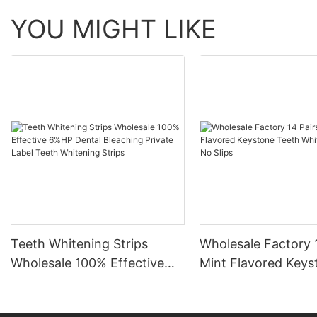
YOU MIGHT LIKE
Teeth Whitening Strips
Wholesale Factory 
Wholesale 100% Effective
Mint Flavored Keys
6%HP Dental Bleaching
Teeth Whitening St
Private Label Teeth
Slips