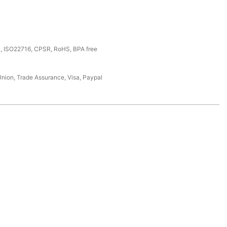
, ISO22716, CPSR, RoHS, BPA free
Union, Trade Assurance, Visa, Paypal