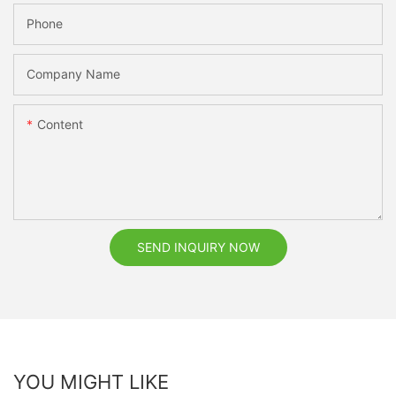
Phone
Company Name
Content
SEND INQUIRY NOW
YOU MIGHT LIKE