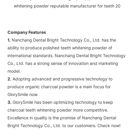
Company Features
1.
Nanchang Dental Bright Technology Co., Ltd. has the
ability to produce polished teeth whitening powder of
international standards. Nanchang Dental Bright Technology
Co., Ltd. has a strong sense of innovation and marketing
model.
2.
Adopting advanced and progressive technology to
produce organic charcoal powder is a main focus for
GlorySmile now.
3.
GlorySmile has been optimizing technology to keep
charcoal teeth whitening powder more competitive.
Excellence in quality is the promise of Nanchang Dental
Bright Technology Co., Ltd. to our customers. Check now!