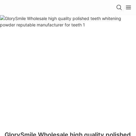
GlorySmile Wholesale high quality polished