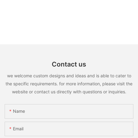
Contact us
we welcome custom designs and ideas and is able to cater to
the specific requirements. for more information, please visit the
website or contact us directly with questions or inquiries.
Name
Email