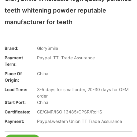
teeth whitening powder reputable
manufacturer for teeth
Brand:
GlorySmile
Payment
Paypal. TT. Trade Assurance
Term:
Place Of
China
Origin:
Lead Time:
3-5 days for small order, 20-30 days for OEM
order
Start Port:
China
Cartificates:
CE/GMP/ISO 13485/CPSR/RoHS
Payment:
Paypal.western Union.TT Trade Assurance