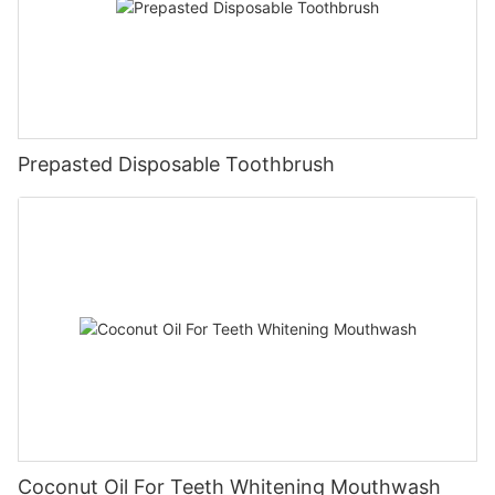
Prepasted Disposable Toothbrush
Coconut Oil For Teeth Whitening Mouthwash