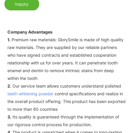
Inquiry
Company Advantages
1.
Premium raw materials: GlorySmile is made of high quality
raw materials. They are supplied by our reliable partners
who have signed contracts and established cooperation
relationship with us for over years. It can penetrate tooth
enamel and dentin to remove intrinsic stains from deep
within the tooth
2.
Our service team allows customers understand polished
teeth whitening powder
control specifications and realize in
the overall product offering. This product has been exported
to more than 60 countries
3.
Its quality is guaranteed through the implementation of
our rigorous control process for production.
4.
The product is unmatched when it comes to long-lasting