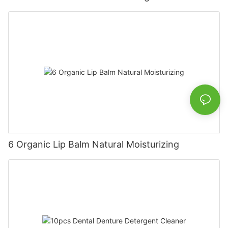
6 Organic Lip Balm Natural Moisturizing