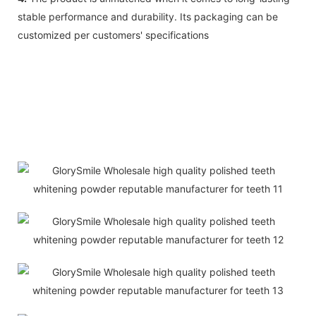
stable performance and durability. Its packaging can be
customized per customers' specifications