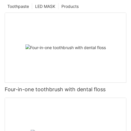
Toothpaste
LED MASK
Products
Four-in-one toothbrush with dental floss