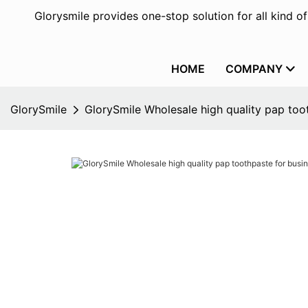
Glorysmile provides one-stop solution for all kind o
HOME
COMPANY
GlorySmile
GlorySmile Wholesale high quality pap toot