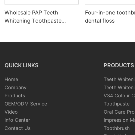
Wholesale PAP Teeth
Four-in-one toothb
Whitening Toothpaste
dental floss
Private Label PAP
Toothpaste
QUICK LINKS
PRODUCTS
Home
Teeth Whiteni
Company
Teeth Whiteni
Products
V34 Colour C
OEM/ODM Service
Toothpaste
Video
Oral Care Pr
Info Center
Impression Ma
Contact Us
Toothbrush