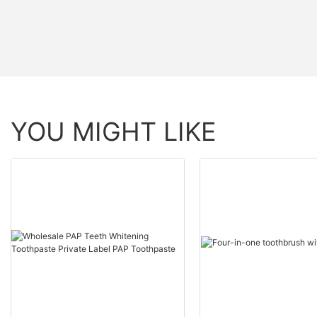
YOU MIGHT LIKE