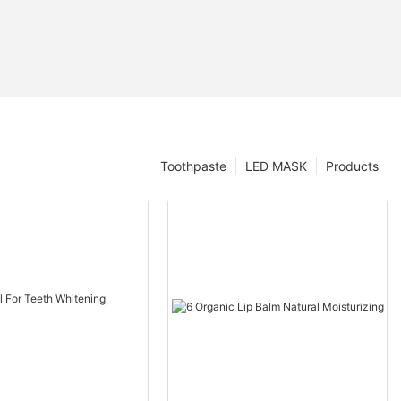
Toothpaste
LED MASK
Products