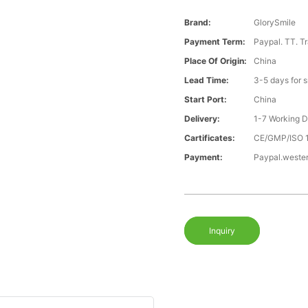
Brand:
GlorySmile
Payment Term:
Paypal. TT. T
Place Of Origin:
China
Lead Time:
3-5 days for 
Start Port:
China
Delivery:
1-7 Working 
Cartificates:
CE/GMP/ISO 
Payment:
Paypal.weste
Inquiry