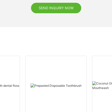
SEND INQUIRY NOW