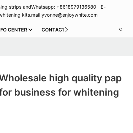
ing strips and
Whatsapp: +8618979136580 E-
hitening kits.
mail:yvonne@enjoywhite.com
NFO CENTER
CONTACT US
Wholesale high quality pap
for business for whitening