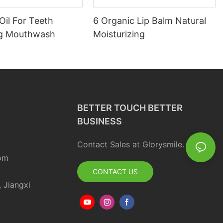
Oil For Teeth
6 Organic Lip Balm Natural
ng Mouthwash
Moisturizing
BETTER TOUCH BETTER
BUSINESS
Contact Sales at Glorysmile.
om
CONTACT US
, Jiangxi