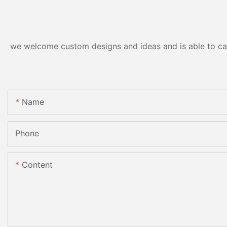
we welcome custom designs and ideas and is able to cater
Name
Phone
Content