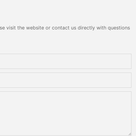
e visit the website or contact us directly with questions