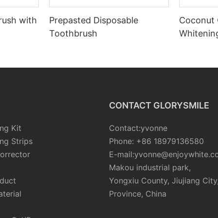
rush with
Prepasted Disposable
Coconut 
Toothbrush
Whiteni
CONTACT GLORYSMILE
ng Kit
Contact:yvonne
ng Strips
Phone: +86 18979136580
orrector
E-mail:yvonne@enjoywhite.c
Makou industrial park,
oduct
Yongxiu County, Jiujiang City
terial
Province, China