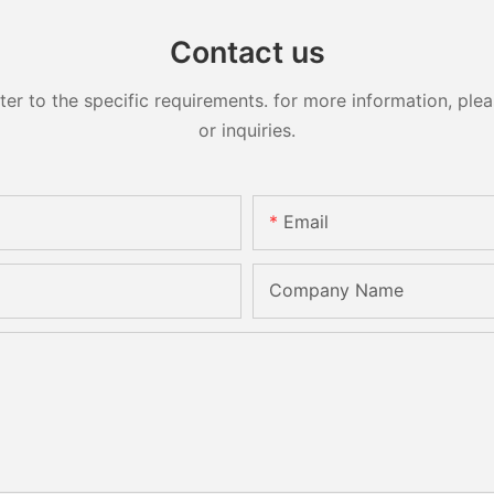
Contact us
 to the specific requirements. for more information, pleas
or inquiries.
Email
Company Name