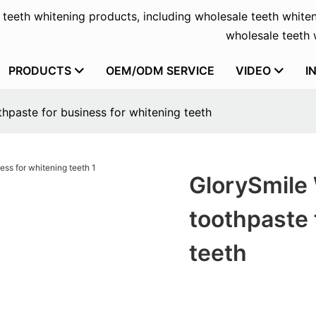
f teeth whitening products, including wholesale teeth whiten
wholesale teeth w
PRODUCTS
OEM/ODM SERVICE
VIDEO
I
hpaste for business for whitening teeth
GlorySmile 
toothpaste 
teeth