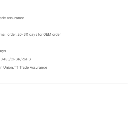
rade Assurance
small order, 20-30 days for OEM order
Days
13485/CPSR/RoHS
rn Union.TT Trade Assurance