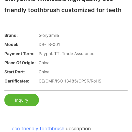
friendly toothbrush customized for teeth
Brand:
GlorySmile
Model:
DB-TB-001
Payment Term:
Paypal. TT. Trade Assurance
Place Of Origin:
China
Start Port:
China
Cartificates:
CE/GMP/ISO 13485/CPSR/RoHS
Inquiry
eco friendly toothbrush
description