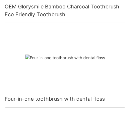
OEM Glorysmile Bamboo Charcoal Toothbrush
Eco Friendly Toothbrush
Four-in-one toothbrush with dental floss