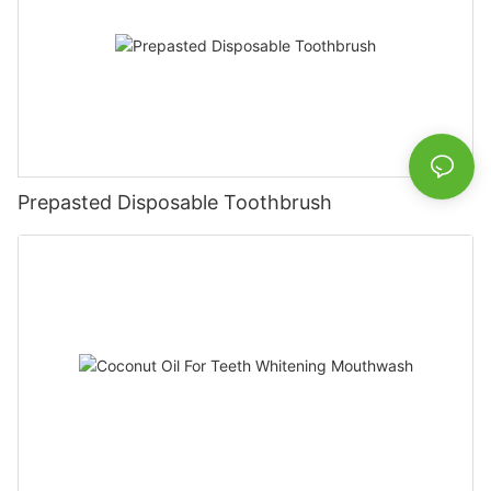
Prepasted Disposable Toothbrush