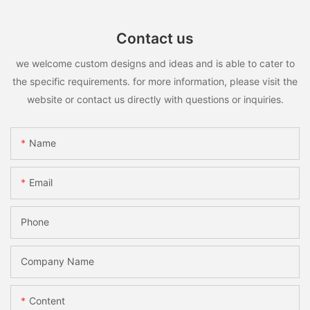
Contact us
we welcome custom designs and ideas and is able to cater to
the specific requirements. for more information, please visit the
website or contact us directly with questions or inquiries.
Name
Email
Phone
Company Name
Content