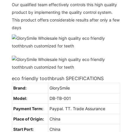
Our qualified team effectively controls this high quality
product by implementing the quality control system.
This product offers considerable results after only a few
days
eco friendly toothbrush SPECIFICATIONS
Brand:
GlorySmile
Model:
DB-TB-001
Payment Term:
Paypal. TT. Trade Assurance
Place of Origin:
China
Start Port:
China