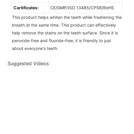
Cartificates:
CE/GMP/ISO 13485/CPSR/RoHS
This product helps whiten the teeth while freshening the
breath at the same time. This product can effectively
help remove the stains on the teeth surface. Since it is
peroxide-free and fluoride-free, it is friendly to just
about everyone's teeth.
Suggested Videos