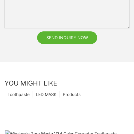
SEND INQUIRY NOW
YOU MIGHT LIKE
Toothpaste
LED MASK
Products