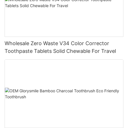
Wholesale Zero Waste V34 Color Corrector
Toothpaste Tablets Solid Chewable For Travel