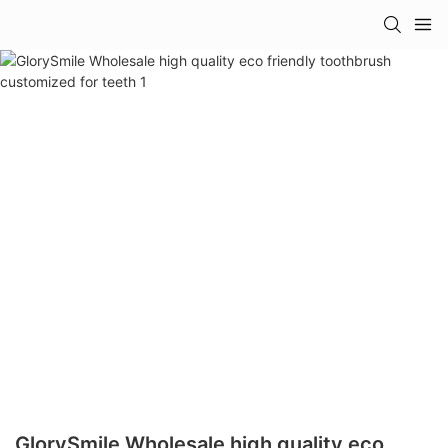
GlorySmile Wholesale high quality eco