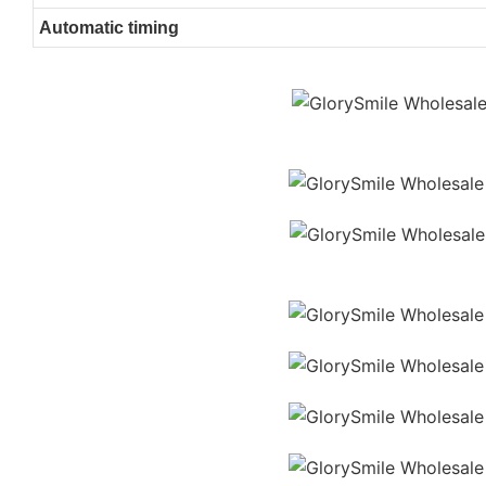
Automatic timing