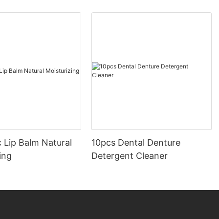
 Lip Balm Natural
10pcs Dental Denture
ing
Detergent Cleaner