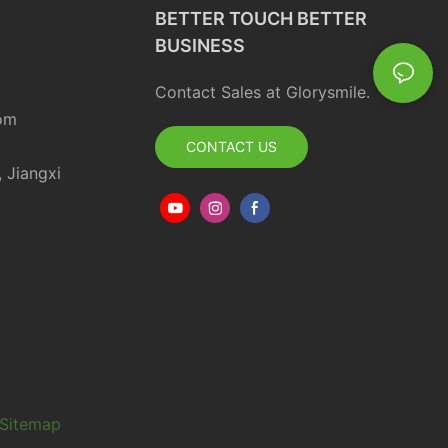
BETTER TOUCH BETTER
BUSINESS
Contact Sales at Glorysmile.
om
CONTACT US
, Jiangxi
Sitemap