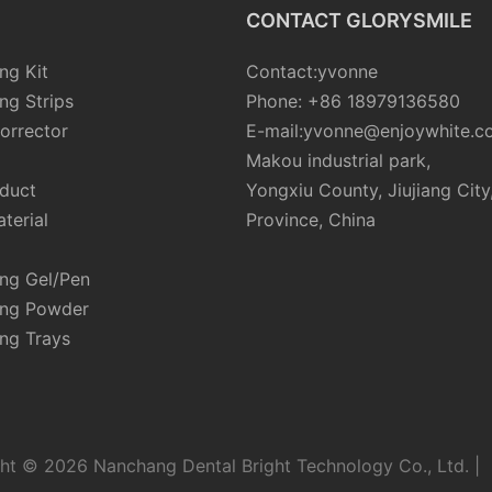
CONTACT GLORYSMILE
ng Kit
Contact:yvonne
ng Strips
Phone: +86 18979136580
orrector
E-mail:yvonne@enjoywhite.c
Makou industrial park,
oduct
Yongxiu County, Jiujiang City
terial
Province, China
ing Gel/Pen
ing Powder
ng Trays
ht © 2026 Nanchang Dental Bright Technology Co., Ltd. |