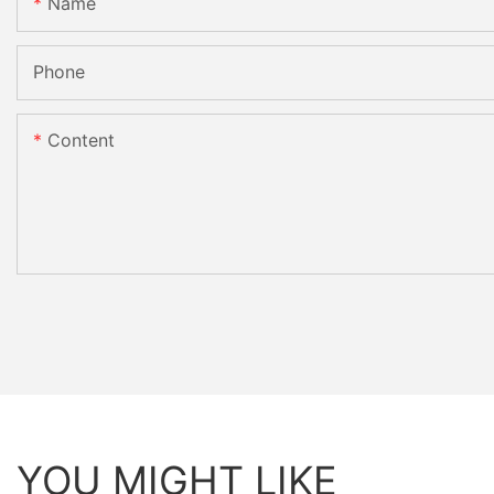
Name
Phone
Content
YOU MIGHT LIKE