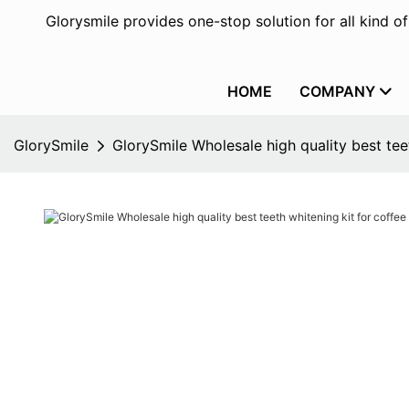
Glorysmile provides one-stop solution for all kind o
HOME
COMPANY
GlorySmile
GlorySmile Wholesale high quality best tee