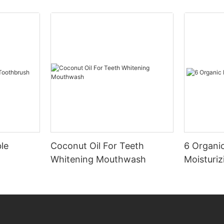
le
Coconut Oil For Teeth
6 Organic
Whitening Mouthwash
Moisturiz