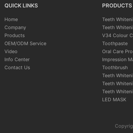
QUICK LINKS
PRODUCTS
Home
Teeth Whiteni
Company
Teeth Whiteni
Products
V34 Colour C
OEM/ODM Service
Toothpaste
Video
Oral Care Pr
Info Center
Impression Ma
Contact Us
Toothbrush
Teeth Whiten
Teeth Whiten
Teeth Whiteni
LED MASK
Copyrig