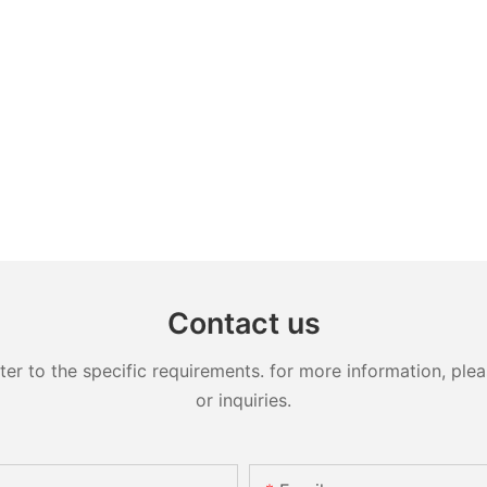
Contact us
 to the specific requirements. for more information, pleas
or inquiries.