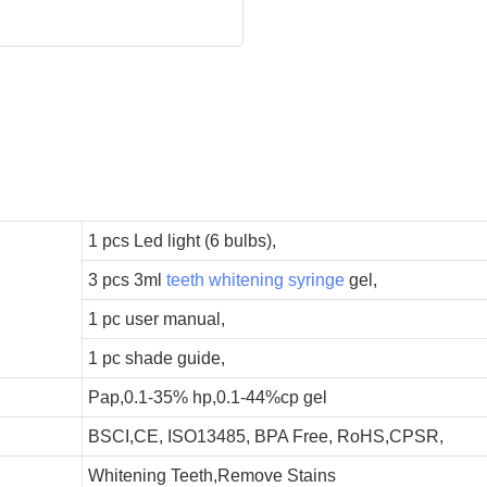
1 pcs Led light (6 bulbs),
3 pcs 3ml
teeth whitening syringe
gel,
1 pc user manual,
1 pc shade guide,
Pap,0.1-35% hp,0.1-44%cp gel
BSCI,CE, ISO13485, BPA Free, RoHS,CPSR,
Whitening Teeth,Remove Stains