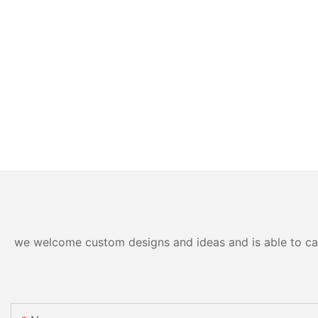
we welcome custom designs and ideas and is able to cater