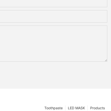
Toothpaste
LED MASK
Products