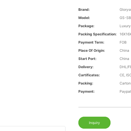
Brand:
Glorys
Model:
GS-SB
Package:
Luxury
Packing Specification:
16X16
Payment Term:
FOB
Place Of Origin:
China
Start Port:
China
Delivery:
DHL/F
Cartificates:
CE, I
Packing:
Carton
Payment:
Paypal
Inquiry