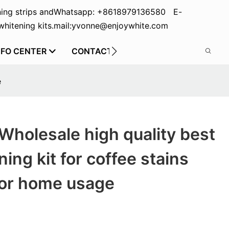
ing strips and
Whatsapp: +8618979136580 E-
hitening kits.
mail:yvonne@enjoywhite.com
NFO CENTER
CONTACT US
e
Wholesale high quality best
ing kit for coffee stains
for home usage