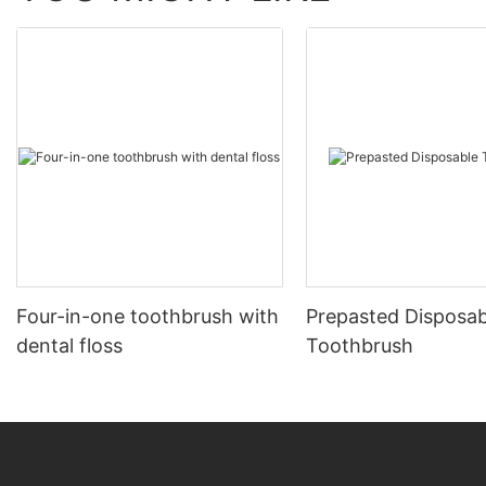
Four-in-one toothbrush with
Prepasted Disposab
dental floss
Toothbrush