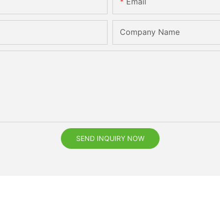
Email
Company Name
SEND INQUIRY NOW