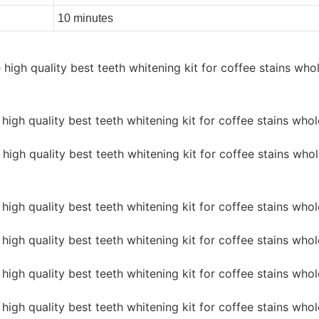
10 minutes