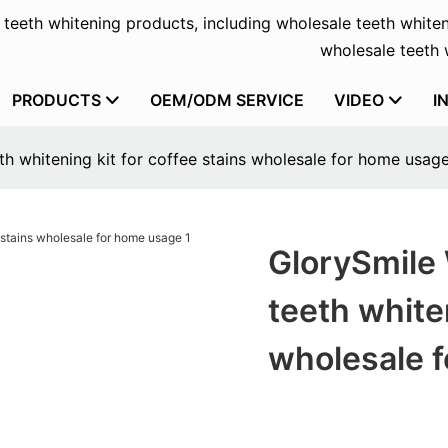
f teeth whitening products, including wholesale teeth whiten
wholesale teeth w
PRODUCTS
OEM/ODM SERVICE
VIDEO
I
th whitening kit for coffee stains wholesale for home usag
GlorySmile 
teeth whiten
wholesale 