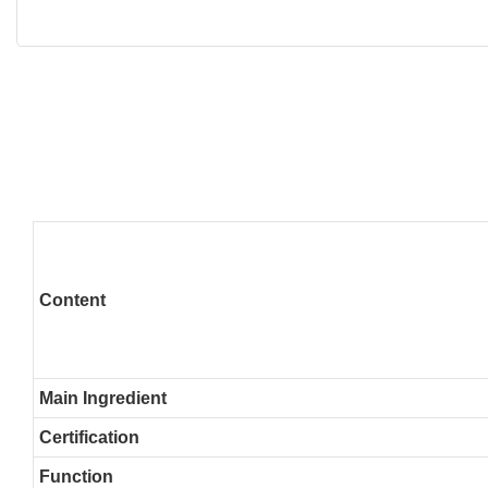
Content
Main Ingredient
Certification
Function