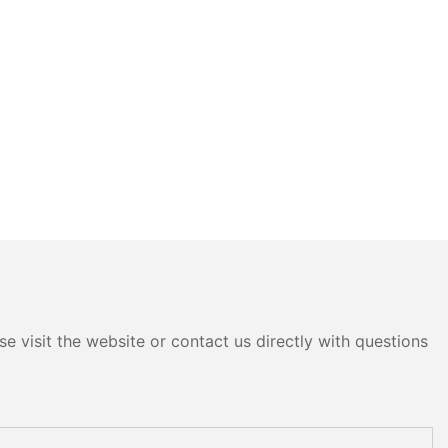
e visit the website or contact us directly with questions