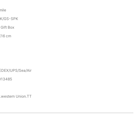
mile
K/GS-SPK
 Gift Box
X16 cm
EDEX/UPS/Sea/Air
SO13485
.western Union.TT