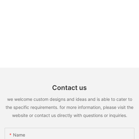
Contact us
we welcome custom designs and ideas and is able to cater to
the specific requirements. for more information, please visit the
website or contact us directly with questions or inquiries.
Name