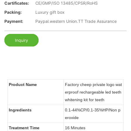
Cartificates:
CE/GMP/ISO 13485/CPSR/RoHS
Packing:
Luxury gift box
Payment:
Paypal.western Union.TT Trade Assurance
Inquiry
Product Name
Factory cheep private logo wat
erproof rechargeable led teeth
whitening kit for teeth
Ingredients
0.1-44%CP/0.1-35%HP/Non p
eroxide
Treatment Time
16 Minutes