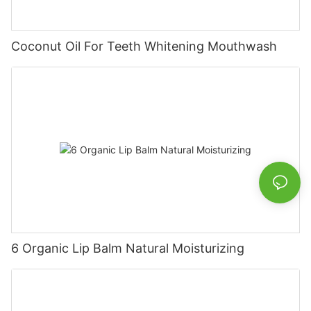
Coconut Oil For Teeth Whitening Mouthwash
6 Organic Lip Balm Natural Moisturizing