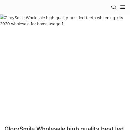
GlorySmile Wholesale high quality best led