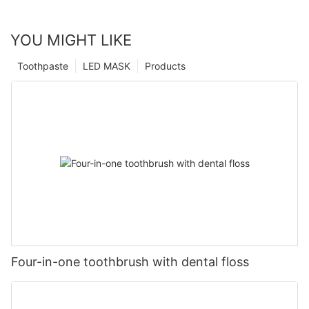
YOU MIGHT LIKE
Toothpaste
LED MASK
Products
Four-in-one toothbrush with dental floss