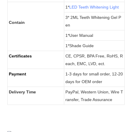
1*
LED Teeth Whitening Light
3* 2ML Teeth Whitening Gel P
Contain
en
1*User Manual
1*Shade Guide
Certificates
CE, CPSR, BPA Free, RoHS, R
each, EMC, LVD, ect.
Payment
1-3 days for small order, 12-20
days for OEM order
Delivery Time
PayPal, Western Union, Wire T
ransfer, Trade Assurance