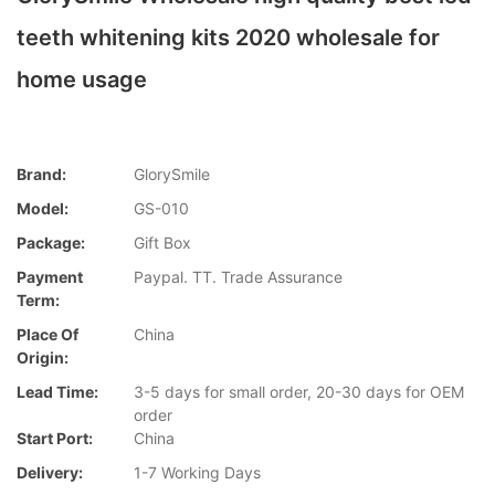
teeth whitening kits 2020 wholesale for
home usage
Brand:
GlorySmile
Model:
GS-010
Package:
Gift Box
Payment
Paypal. TT. Trade Assurance
Term:
Place Of
China
Origin:
Lead Time:
3-5 days for small order, 20-30 days for OEM
order
Start Port:
China
Delivery:
1-7 Working Days