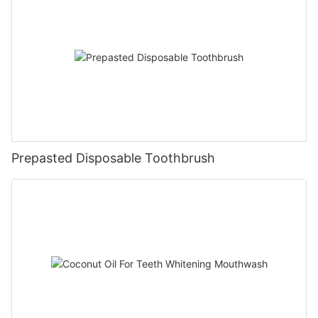
Prepasted Disposable Toothbrush