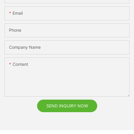
Email
Phone
Company Name
Content
SEND INQUIRY NOW