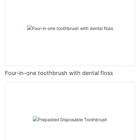
Four-in-one toothbrush with dental floss