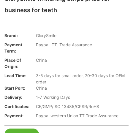
business for teeth
Brand:
GlorySmile
Payment
Paypal. TT. Trade Assurance
Term:
Place Of
China
Origin:
Lead Time:
3-5 days for small order, 20-30 days for OEM
order
Start Port:
China
Delivery:
1-7 Working Days
Cartificates:
CE/GMP/ISO 13485/CPSR/RoHS
Payment:
Paypal.western Union.TT Trade Assurance