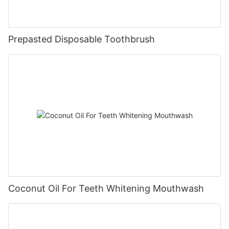
Prepasted Disposable Toothbrush
Coconut Oil For Teeth Whitening Mouthwash