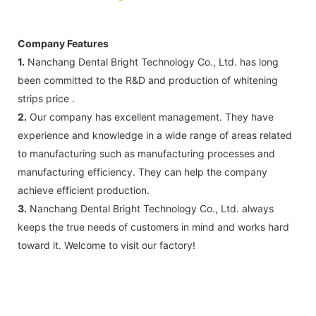
Company Features
1.
Nanchang Dental Bright Technology Co., Ltd. has long
been committed to the R&D and production of whitening
strips price .
2.
Our company has excellent management. They have
experience and knowledge in a wide range of areas related
to manufacturing such as manufacturing processes and
manufacturing efficiency. They can help the company
achieve efficient production.
3.
Nanchang Dental Bright Technology Co., Ltd. always
keeps the true needs of customers in mind and works hard
toward it. Welcome to visit our factory!