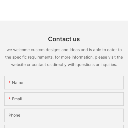
Contact us
we welcome custom designs and ideas and is able to cater to
the specific requirements. for more information, please visit the
website or contact us directly with questions or inquiries.
Name
Email
Phone