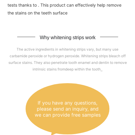
tests thanks to . This product can effectively help remove
the stains on the teeth surface
Why whitening strips work
The active ingredients in whitening strips vary, but many use
carbamide peroxide or hydrogen peroxide. Whitening strips bleach off
surface stains. They also penetrate tooth enamel and dentin to remove
intrinsic stains fromdeep within the tooth
If you have any questions,
please send an inquiry, and
we can provide free samples