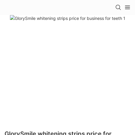
GlorySmile whitening strips price for