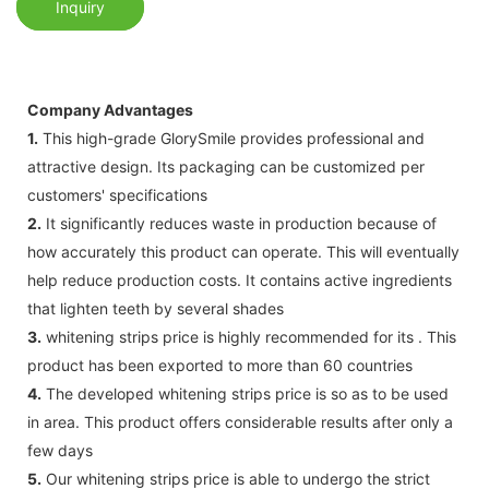
Inquiry
Company Advantages
1.
This high-grade GlorySmile provides professional and
attractive design. Its packaging can be customized per
customers' specifications
2.
It significantly reduces waste in production because of
how accurately this product can operate. This will eventually
help reduce production costs. It contains active ingredients
that lighten teeth by several shades
3.
whitening strips price is highly recommended for its . This
product has been exported to more than 60 countries
4.
The developed whitening strips price is so as to be used
in area. This product offers considerable results after only a
few days
5.
Our whitening strips price is able to undergo the strict