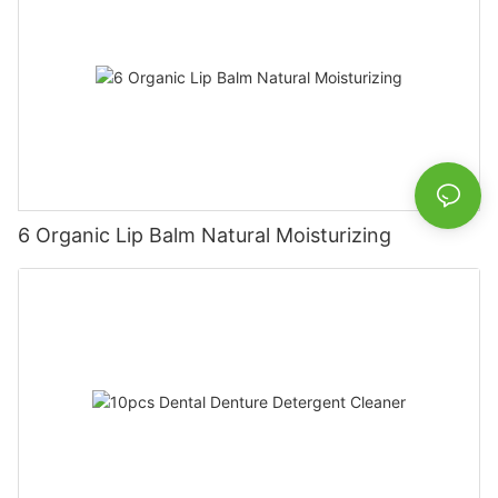
6 Organic Lip Balm Natural Moisturizing