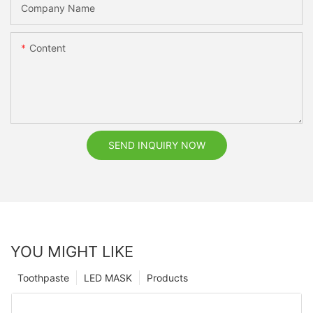
Company Name
Content
SEND INQUIRY NOW
YOU MIGHT LIKE
Toothpaste
LED MASK
Products