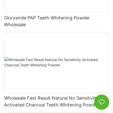
Glorysmile PAP Teeth Whitening Powder
Wholesale
Wholesale Fast Result Natural No Sensitivity
Activated Charcoal Teeth Whitening Powder