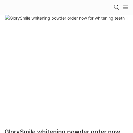
GlorySmile whitening powder order now