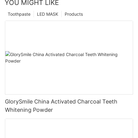
YOU MIGHT LIKE
Toothpaste
LED MASK
Products
GlorySmile China Activated Charcoal Teeth
Whitening Powder