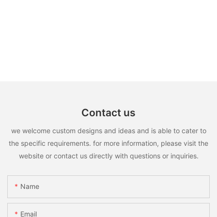
Contact us
we welcome custom designs and ideas and is able to cater to
the specific requirements. for more information, please visit the
website or contact us directly with questions or inquiries.
Name
Email