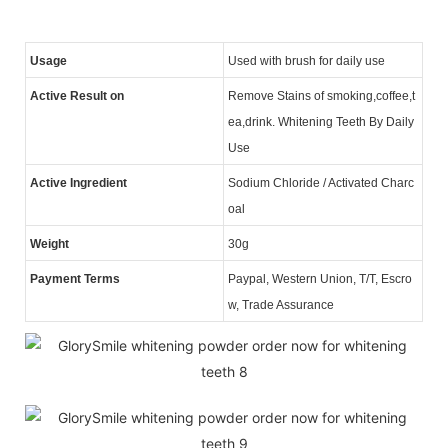
Usage
Used with brush for daily use
Active Result on
Remove Stains of smoking,coffee,t
ea,drink. Whitening Teeth By Daily
Use
Active Ingredient
Sodium Chloride / Activated Charc
oal
Weight
30g
Payment Terms
Paypal, Western Union, T/T, Escro
w, Trade Assurance