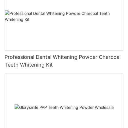
Professional Dental Whitening Powder Charcoal
Teeth Whitening Kit