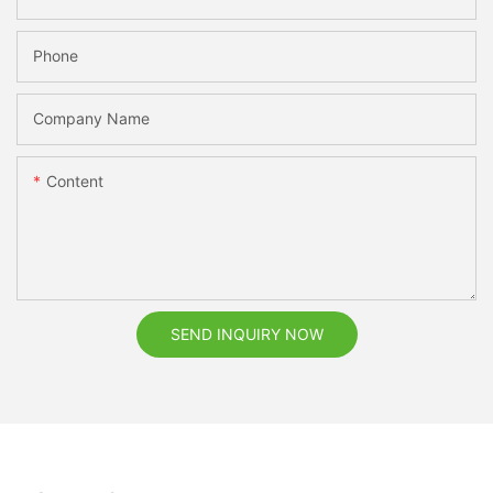
Phone
Company Name
Content
SEND INQUIRY NOW