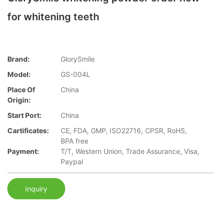
for whitening teeth
Brand:
GlorySmile
Model:
GS-004L
Place Of
China
Origin:
Start Port:
China
Cartificates:
CE, FDA, GMP, ISO22716, CPSR, RoHS,
BPA free
Payment:
T/T, Western Union, Trade Assurance, Visa,
Paypal
Inquiry