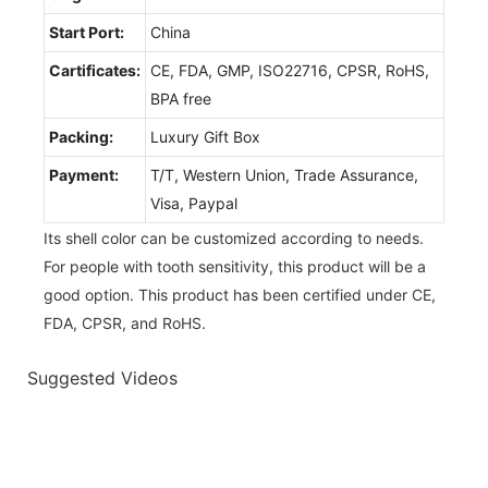
Start Port:
China
Cartificates:
CE, FDA, GMP, ISO22716, CPSR, RoHS,
BPA free
Packing:
Luxury Gift Box
Payment:
T/T, Western Union, Trade Assurance,
Visa, Paypal
Its shell color can be customized according to needs.
For people with tooth sensitivity, this product will be a
good option. This product has been certified under CE,
FDA, CPSR, and RoHS.
Suggested Videos