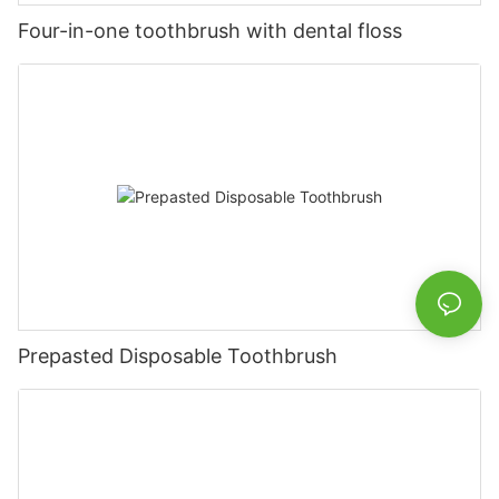
Four-in-one toothbrush with dental floss
Prepasted Disposable Toothbrush