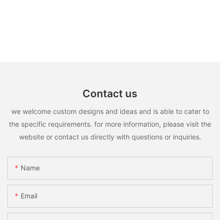
Contact us
we welcome custom designs and ideas and is able to cater to
the specific requirements. for more information, please visit the
website or contact us directly with questions or inquiries.
Name
Email