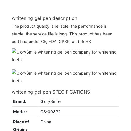
whitening gel pen description
The product quality is reliable, the performance is
stable, the service life is long. This product has been
certified under CE, FDA, CPSR, and RoHS
whitening gel pen SPECIFICATIONS
Brand:
GlorySmile
Model:
GS-008P2
Place of
China
Origin: