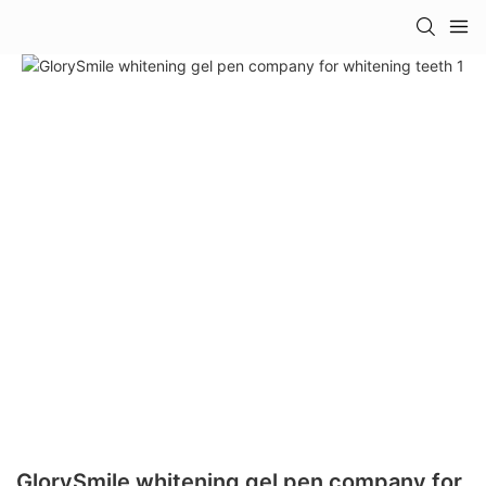
GlorySmile whitening gel pen company for