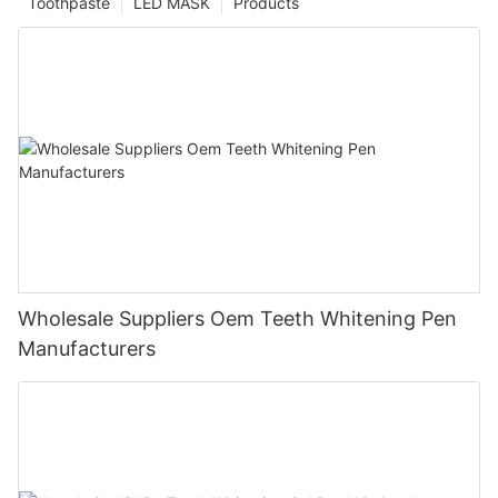
Toothpaste
LED MASK
Products
Wholesale Suppliers Oem Teeth Whitening Pen
Manufacturers