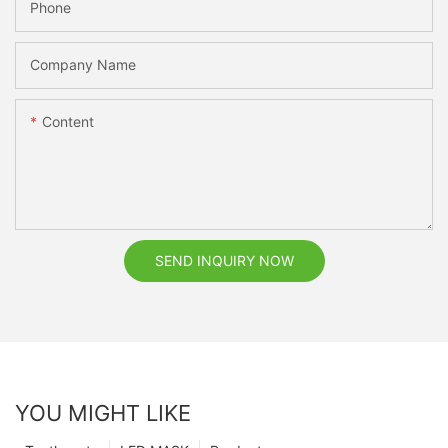
Phone
Company Name
Content
SEND INQUIRY NOW
YOU MIGHT LIKE