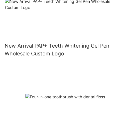
New Arrival PAP+ Teeth Whitening Gel Pen
Wholesale Custom Logo