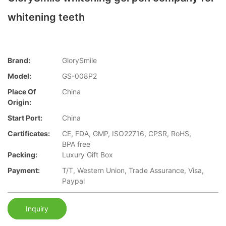
whitening teeth
Brand:
GlorySmile
Model:
GS-008P2
Place Of
China
Origin:
Start Port:
China
Cartificates:
CE, FDA, GMP, ISO22716, CPSR, RoHS,
BPA free
Packing:
Luxury Gift Box
Payment:
T/T, Western Union, Trade Assurance, Visa,
Paypal
Inquiry