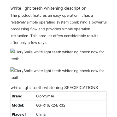
white light teeth whitening description
The product features an easy operation. It has a
relatively simple operating system combining a powerful
processing flow and provides simple operation
instruction. This product offers considerable results
after only a few days
white light teeth whitening SPECIFICATIONS
Brand:
GlorySmile
Model:
GS-R16/R24/R32
Place of
China