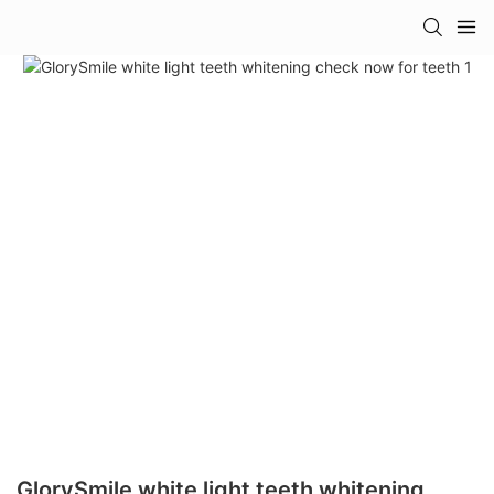
GlorySmile white light teeth whitening