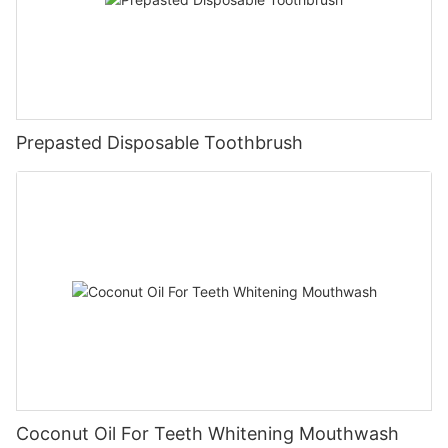
Prepasted Disposable Toothbrush
Coconut Oil For Teeth Whitening Mouthwash