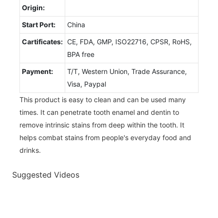
Origin:
Start Port:
China
Cartificates:
CE, FDA, GMP, ISO22716, CPSR, RoHS,
BPA free
Payment:
T/T, Western Union, Trade Assurance,
Visa, Paypal
This product is easy to clean and can be used many
times. It can penetrate tooth enamel and dentin to
remove intrinsic stains from deep within the tooth. It
helps combat stains from people's everyday food and
drinks.
Suggested Videos