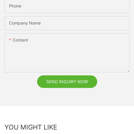
Phone
Company Name
Content
SEND INQUIRY NOW
YOU MIGHT LIKE