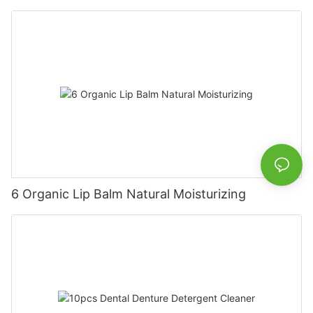
6 Organic Lip Balm Natural Moisturizing