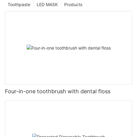
Toothpaste
LED MASK
Products
Four-in-one toothbrush with dental floss