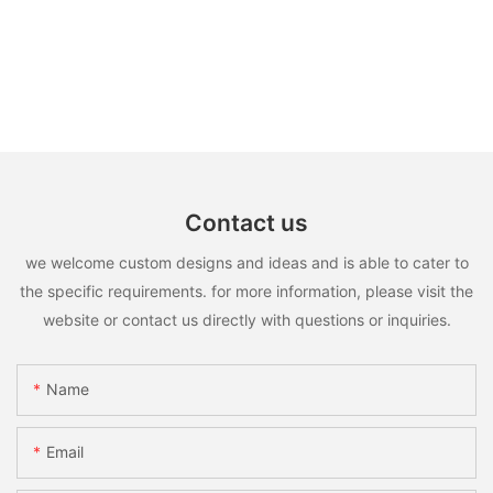
Contact us
we welcome custom designs and ideas and is able to cater to
the specific requirements. for more information, please visit the
website or contact us directly with questions or inquiries.
Name
Email