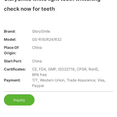
check now for teeth
Brand:
GlorySmile
Model:
GS-R16/R24/R32
Place Of
China
Origin:
Start Port:
China
Cartificates:
CE, FDA, GMP, ISO22716, CPSR, RoHS,
BPA free
Payment:
T/T, Western Union, Trade Assurance, Visa,
Paypal
Inquiry