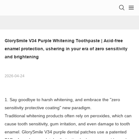
GlorySmile V34 Purple Whitening Toothpaste | Acid-free 
enamel protection, ushering in your era of zero sensitivity 
and brightening
2026-04-24
1. Say goodbye to harsh whitening, and embrace the "zero
sensitivity protective coating" new paradigm.
Traditional whitening products often rely on peroxides, which can
cause tooth sensitivity, gum irritation, and even damage to tooth
enamel. GlorySmile V34 purple dental patches use a patented