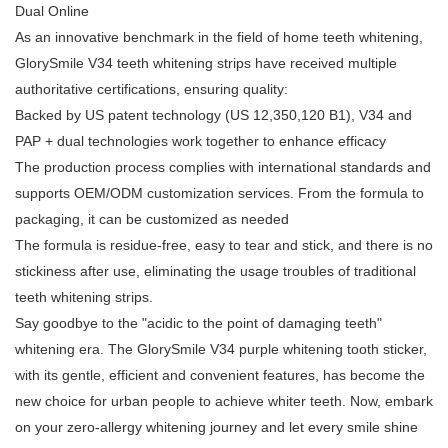
Dual Online
As an innovative benchmark in the field of home teeth whitening,
GlorySmile V34 teeth whitening strips have received multiple
authoritative certifications, ensuring quality:
Backed by US patent technology (US 12,350,120 B1), V34 and
PAP + dual technologies work together to enhance efficacy
The production process complies with international standards and
supports OEM/ODM customization services. From the formula to
packaging, it can be customized as needed
The formula is residue-free, easy to tear and stick, and there is no
stickiness after use, eliminating the usage troubles of traditional
teeth whitening strips.
Say goodbye to the "acidic to the point of damaging teeth"
whitening era. The GlorySmile V34 purple whitening tooth sticker,
with its gentle, efficient and convenient features, has become the
new choice for urban people to achieve whiter teeth. Now, embark
on your zero-allergy whitening journey and let every smile shine