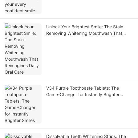
Unlock Your Brightest Smile: The Stain-
Removing Whitening Mouthwash That
Reimagines Daily Oral Care
V34 Purple Toothpaste Tablets: The
Game-Changer for Instantly Brighter
Smiles
Dissolvable Teeth Whitening Strips: The