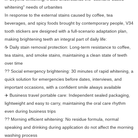
whitening" needs of urbanites
In response to the external stains caused by coffee, tea
beverages, and spicy foods brought by contemporary people, V34
tooth stickers are designed with a full-scenario adaptation plan,
making brightening teeth an integral part of daily life:
☕️ Daily stain removal protection: Long-term resistance to coffee,
tea stains, and smoke stains, maintaining a clean state of teeth
over time
?? Social emergency brightening: 30 minutes of rapid whitening, a
quick solution for emergencies before dates, interviews, and
important occasions, with a confident smile always available
✈️ Business travel portable care: Independent sealed packaging,
lightweight and easy to carry, maintaining the oral care rhythm
even during business trips
?? Morning efficient whitening: No residue formula, normal
speaking and drinking during application do not affect the morning
washing process