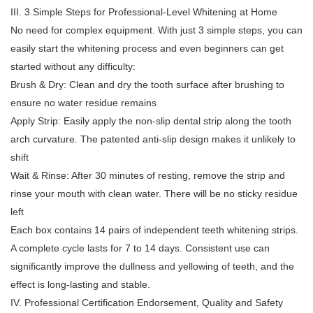
III. 3 Simple Steps for Professional-Level Whitening at Home
No need for complex equipment. With just 3 simple steps, you can
easily start the whitening process and even beginners can get
started without any difficulty:
Brush & Dry: Clean and dry the tooth surface after brushing to
ensure no water residue remains
Apply Strip: Easily apply the non-slip dental strip along the tooth
arch curvature. The patented anti-slip design makes it unlikely to
shift
Wait & Rinse: After 30 minutes of resting, remove the strip and
rinse your mouth with clean water. There will be no sticky residue
left
Each box contains 14 pairs of independent teeth whitening strips.
A complete cycle lasts for 7 to 14 days. Consistent use can
significantly improve the dullness and yellowing of teeth, and the
effect is long-lasting and stable.
IV. Professional Certification Endorsement, Quality and Safety