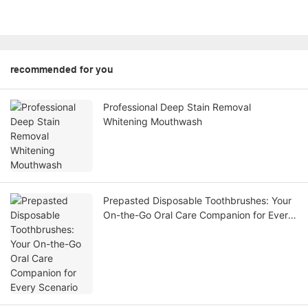
recommended for you
Professional Deep Stain Removal
Whitening Mouthwash
Prepasted Disposable Toothbrushes: Your
On-the-Go Oral Care Companion for Every
Scenario