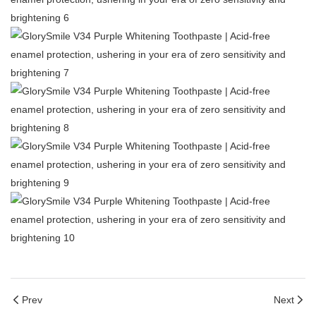
Prev
Next