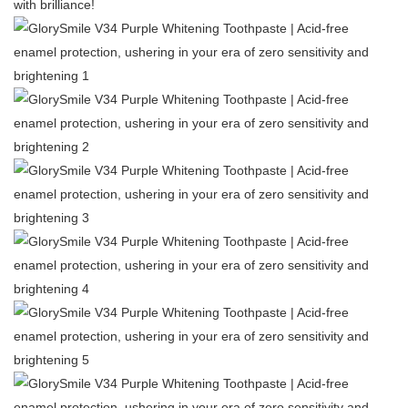
with brilliance!