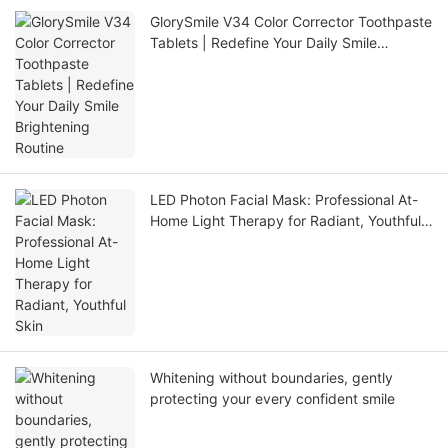
GlorySmile V34 Color Corrector Toothpaste
Tablets | Redefine Your Daily Smile
Brightening Routine
LED Photon Facial Mask: Professional At-
Home Light Therapy for Radiant, Youthful
Skin
Whitening without boundaries, gently
protecting your every confident smile