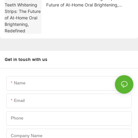
Future of At-Home Oral Brightening,
Redefined
Get in touch with us
Name
Email
Phone
Company Name