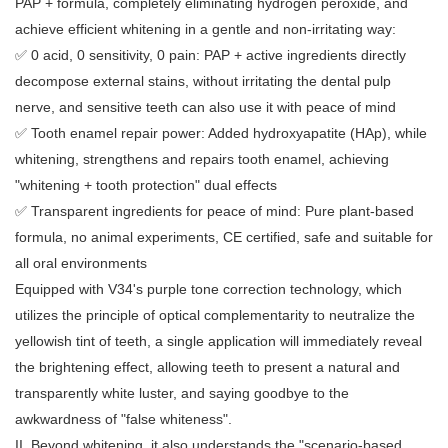
PAP + formula, completely eliminating hydrogen peroxide, and
achieve efficient whitening in a gentle and non-irritating way:
✅ 0 acid, 0 sensitivity, 0 pain: PAP + active ingredients directly
decompose external stains, without irritating the dental pulp
nerve, and sensitive teeth can also use it with peace of mind
✅ Tooth enamel repair power: Added hydroxyapatite (HAp), while
whitening, strengthens and repairs tooth enamel, achieving
"whitening + tooth protection" dual effects
✅ Transparent ingredients for peace of mind: Pure plant-based
formula, no animal experiments, CE certified, safe and suitable for
all oral environments
Equipped with V34's purple tone correction technology, which
utilizes the principle of optical complementarity to neutralize the
yellowish tint of teeth, a single application will immediately reveal
the brightening effect, allowing teeth to present a natural and
transparently white luster, and saying goodbye to the
awkwardness of "false whiteness".
II. Beyond whitening, it also understands the "scenario-based