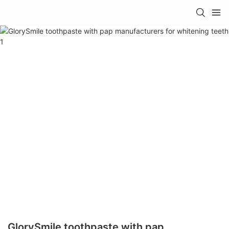
GlorySmile toothpaste with pap