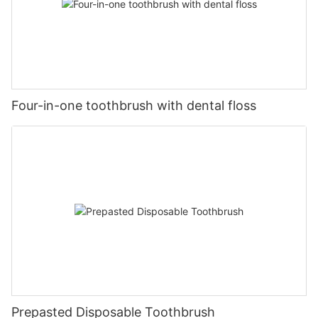
Four-in-one toothbrush with dental floss
Prepasted Disposable Toothbrush