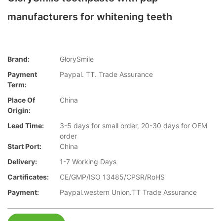
manufacturers for whitening teeth
Brand:
GlorySmile
Payment
Paypal. TT. Trade Assurance
Term:
Place Of
China
Origin:
Lead Time:
3-5 days for small order, 20-30 days for OEM
order
Start Port:
China
Delivery:
1-7 Working Days
Cartificates:
CE/GMP/ISO 13485/CPSR/RoHS
Payment:
Paypal.western Union.TT Trade Assurance