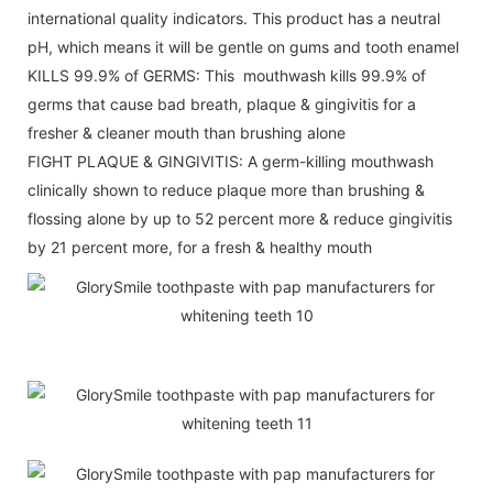
international quality indicators. This product has a neutral
pH, which means it will be gentle on gums and tooth enamel
KILLS 99.9% of GERMS: This mouthwash kills 99.9% of
germs that cause bad breath, plaque & gingivitis for a
fresher & cleaner mouth than brushing alone
FIGHT PLAQUE & GINGIVITIS: A germ-killing mouthwash
clinically shown to reduce plaque more than brushing &
flossing alone by up to 52 percent more & reduce gingivitis
by 21 percent more, for a fresh & healthy mouth