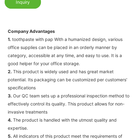
Inquiry
Company Advantages
1.
toothpaste with pap With a humanized design, various
office supplies can be placed in an orderly manner by
category, accessible at any time, and easy to use. It is a
good helper for your office storage.
2.
This product is widely used and has great market
potential. Its packaging can be customized per customers'
specifications
3.
Our QC team sets up a professional inspection method to
effectively control its quality. This product allows for non-
invasive treatments
4.
The product is handled with the utmost quality and
expertise.
5.
All indicators of this product meet the requirements of