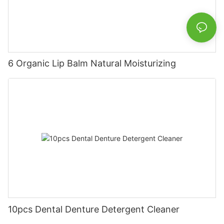
6 Organic Lip Balm Natural Moisturizing
10pcs Dental Denture Detergent Cleaner