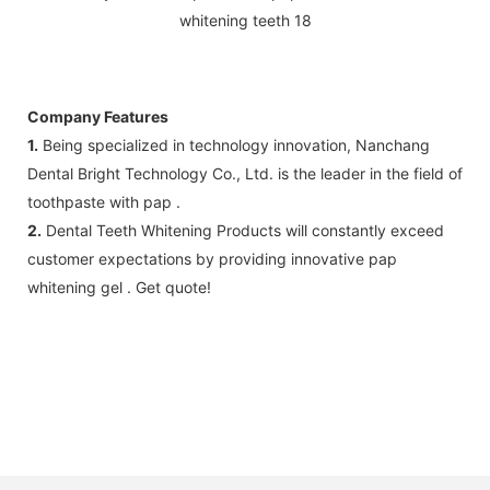
Company Features
1.
Being specialized in technology innovation, Nanchang
Dental Bright Technology Co., Ltd. is the leader in the field of
toothpaste with pap .
2.
Dental Teeth Whitening Products will constantly exceed
customer expectations by providing innovative pap
whitening gel . Get quote!