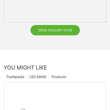
SEND INQUIRY NOW
YOU MIGHT LIKE
Toothpaste
LED MASK
Products