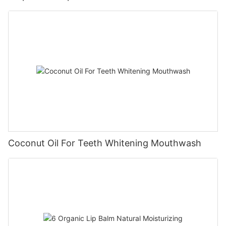
Coconut Oil For Teeth Whitening Mouthwash