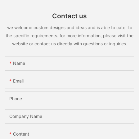
Contact us
we welcome custom designs and ideas and is able to cater to
the specific requirements. for more information, please visit the
website or contact us directly with questions or inquiries.
Name
Email
Phone
Company Name
Content