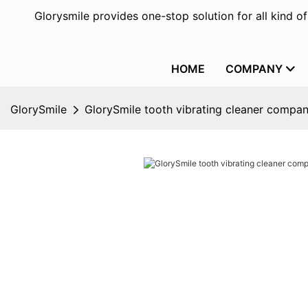
Glorysmile provides one-stop solution for all kind o
HOME
COMPANY
GlorySmile
GlorySmile tooth vibrating cleaner compa