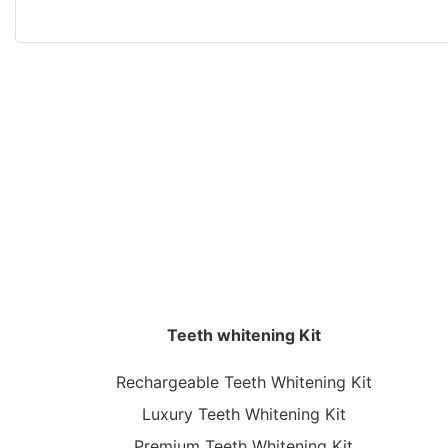
Teeth whitening Kit
Rechargeable Teeth Whitening Kit
Luxury Teeth Whitening Kit
Premium Teeth Whitening Kit