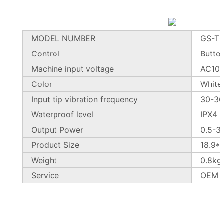
MODEL NUMBER
GS-
Control
Butt
Machine input voltage
AC10
Color
Whit
Input tip vibration frequency
30-3
Waterproof level
IPX4
Output Power
0.5-
Product Size
18.9
Weight
0.8k
Service
OEM 