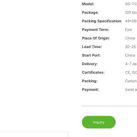
Model:
GS-T
Package:
Gift bo
Packing Specification:
48*38
Payment Term:
Exw
Place Of Origin:
China
Lead Time:
20-25 
Start Port:
China
Delivery:
4-7 da
Cartificates:
CE, IS
Packing:
Carton
Payment:
trade 
Inquiry