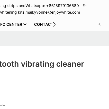
ing strips and
Whatsapp: +8618979136580 E-
hitening kits.
mail:yvonne@enjoywhite.com
NFO CENTER
CONTACT US
tooth vibrating cleaner
mile