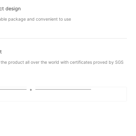
ct design
able package and convenient to use
t
 the product all over the world with certificates proved by SGS