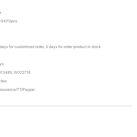
C
x
*34/12pcs
days for customized order, 3 days for order product in stock
ys
O13485, ISO22716
 box
assurance/TT/Paypal