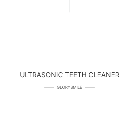
ULTRASONIC TEETH CLEANER
GLORYSMILE