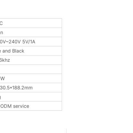
TC
on
0V~240V 5V/1A
e and Black
6khz
3W
*30.5*188.2mm
g
ODM service