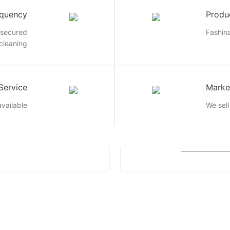
quency
Produ
 secured
Fashin
 cleaning
Service
Marke
vailable
We sell