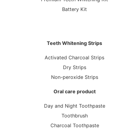
Battery Kit
Teeth Whitening Strips
Activated Charcoal Strips
Dry Strips
Non-peroxide Strips
Oral care product
Day and Night Toothpaste
Toothbrush
Charcoal Toothpaste