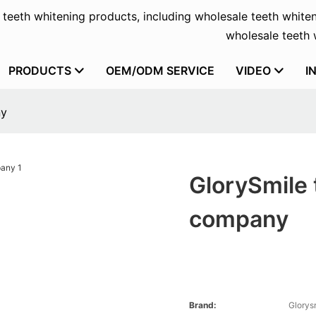
f teeth whitening products, including wholesale teeth whiten
wholesale teeth w
PRODUCTS
OEM/ODM SERVICE
VIDEO
I
ny
GlorySmile 
company
Brand:
Glorys