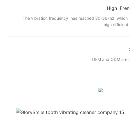
High Fren
The vibration frequency has reached 30-36khz, which
high efficient
OEM and ODM are a