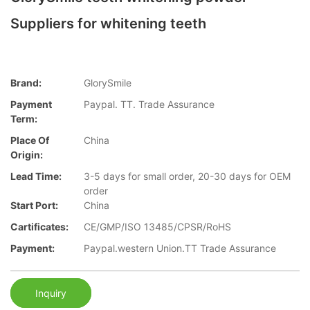
Suppliers for whitening teeth
Brand:
GlorySmile
Payment
Paypal. TT. Trade Assurance
Term:
Place Of
China
Origin:
Lead Time:
3-5 days for small order, 20-30 days for OEM
order
Start Port:
China
Cartificates:
CE/GMP/ISO 13485/CPSR/RoHS
Payment:
Paypal.western Union.TT Trade Assurance
Inquiry