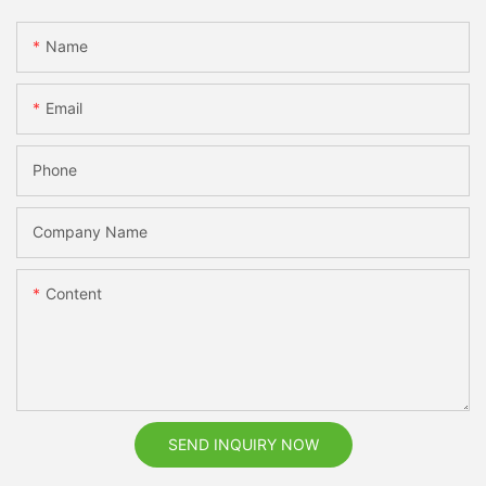
Name
Email
Phone
Company Name
Content
SEND INQUIRY NOW