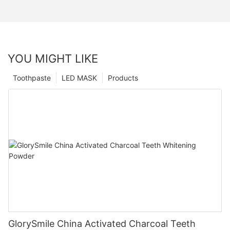
YOU MIGHT LIKE
Toothpaste
LED MASK
Products
GlorySmile China Activated Charcoal Teeth