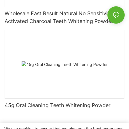
Wholesale Fast Result Natural No Sensitivity
Activated Charcoal Teeth Whitening Powder
45g Oral Cleaning Teeth Whitening Powder
We use cookies to ensure that we give you the best experience