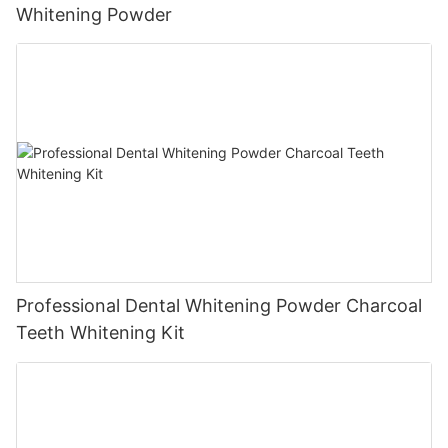
Whitening Powder
Professional Dental Whitening Powder Charcoal
Teeth Whitening Kit