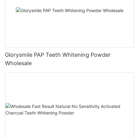
Glorysmile PAP Teeth Whitening Powder
Wholesale