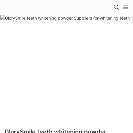
GlorySmile teeth whitening powder