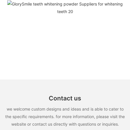
Contact us
we welcome custom designs and ideas and is able to cater to
the specific requirements. for more information, please visit the
website or contact us directly with questions or inquiries.