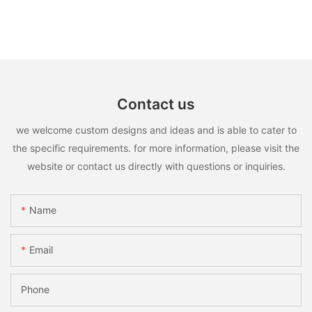
Contact us
we welcome custom designs and ideas and is able to cater to
the specific requirements. for more information, please visit the
website or contact us directly with questions or inquiries.
Name
Email
Phone