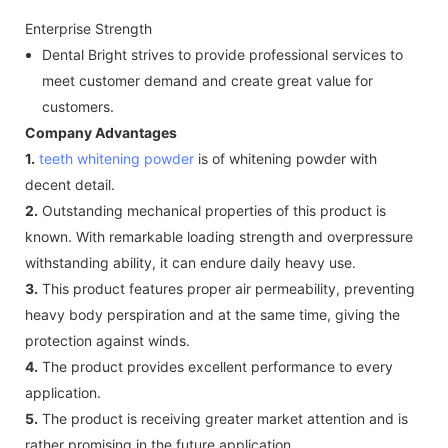
Enterprise Strength
Dental Bright strives to provide professional services to
meet customer demand and create great value for
customers.
Company Advantages
1.
teeth whitening powder
is of whitening powder with
decent detail.
2.
Outstanding mechanical properties of this product is
known. With remarkable loading strength and overpressure
withstanding ability, it can endure daily heavy use.
3.
This product features proper air permeability, preventing
heavy body perspiration and at the same time, giving the
protection against winds.
4.
The product provides excellent performance to every
application.
5.
The product is receiving greater market attention and is
rather promising in the future application.