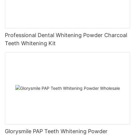
Professional Dental Whitening Powder Charcoal
Teeth Whitening Kit
Glorysmile PAP Teeth Whitening Powder