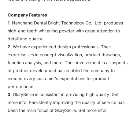
Company Features
1.
Nanchang Dental Bright Technology Co., Ltd. produces
high-end teeth whitening powder with great attention to
detail and quality.
2.
We have experienced design professionals. Their
expertise lies in concept visualization, product drawings,
function analysis, and more. Their involvement in all aspects
of product development has enabled the company to
exceed every customer's expectations for product
performance.
3.
GlorySmile is consistent in providing high quality. Get
more info! Persistently improving the quality of service has
been the main focus of GlorySmile. Get more info!