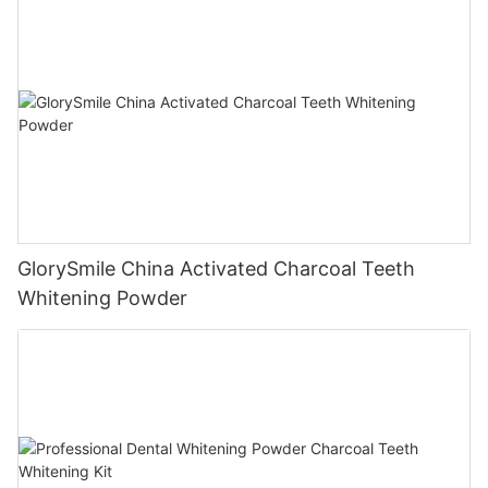
GlorySmile China Activated Charcoal Teeth
Whitening Powder