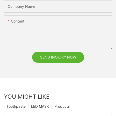
Company Name
Content
SEND INQUIRY NOW
YOU MIGHT LIKE
Toothpaste
LED MASK
Products