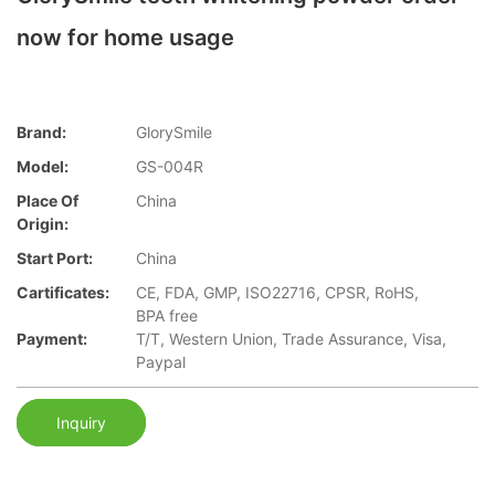
now for home usage
Brand:
GlorySmile
Model:
GS-004R
Place Of
China
Origin:
Start Port:
China
Cartificates:
CE, FDA, GMP, ISO22716, CPSR, RoHS,
BPA free
Payment:
T/T, Western Union, Trade Assurance, Visa,
Paypal
Inquiry