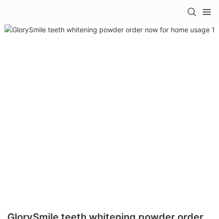
GlorySmile teeth whitening powder order