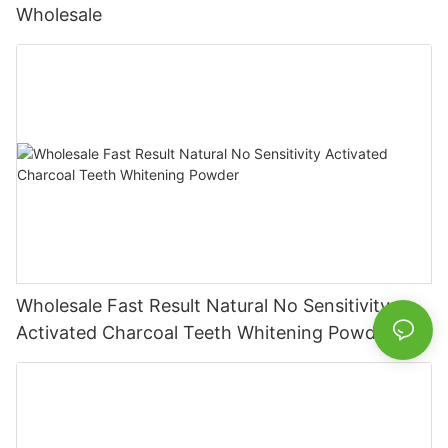
Wholesale
Wholesale Fast Result Natural No Sensitivity
Activated Charcoal Teeth Whitening Powder