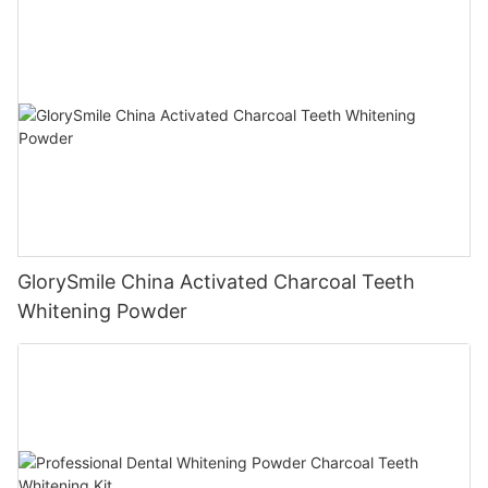
GlorySmile China Activated Charcoal Teeth
Whitening Powder