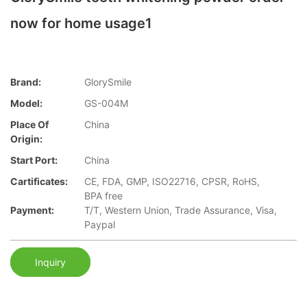
now for home usage1
Brand:
GlorySmile
Model:
GS-004M
Place Of
China
Origin:
Start Port:
China
Cartificates:
CE, FDA, GMP, ISO22716, CPSR, RoHS,
BPA free
Payment:
T/T, Western Union, Trade Assurance, Visa,
Paypal
Inquiry