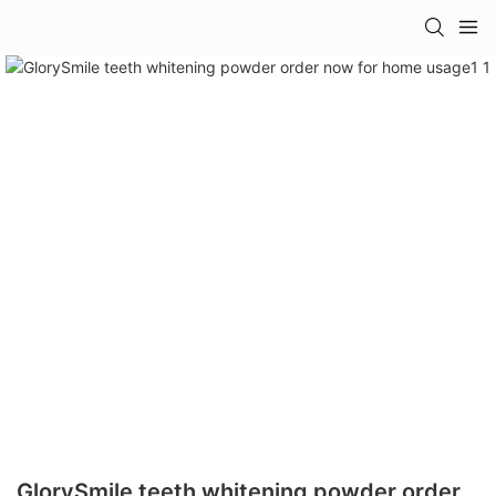
GlorySmile teeth whitening powder order