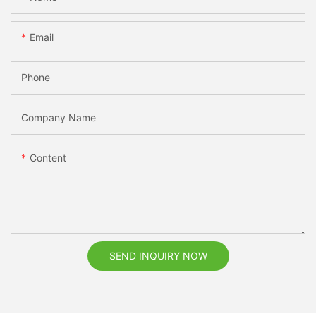
Email
Phone
Company Name
Content
SEND INQUIRY NOW