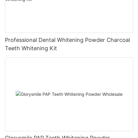
Professional Dental Whitening Powder Charcoal
Teeth Whitening Kit
Glorysmile PAP Teeth Whitening Powder