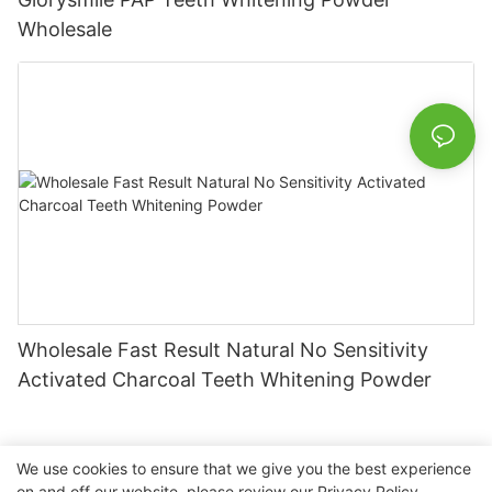
Wholesale
Wholesale Fast Result Natural No Sensitivity
Activated Charcoal Teeth Whitening Powder
We use cookies to ensure that we give you the best experience
on and off our website. please review our
Privacy Policy