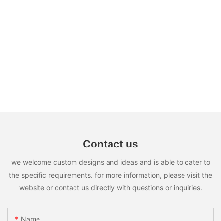
Contact us
we welcome custom designs and ideas and is able to cater to
the specific requirements. for more information, please visit the
website or contact us directly with questions or inquiries.
Name