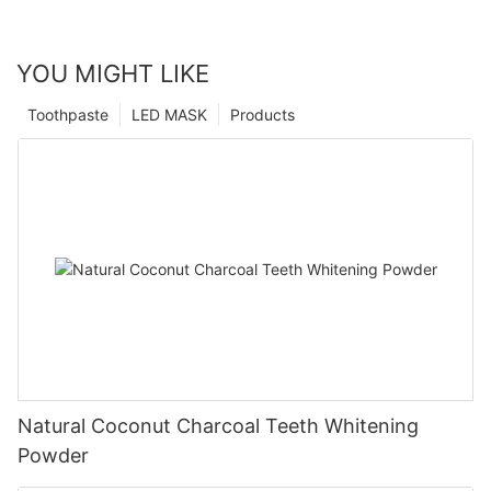
YOU MIGHT LIKE
Toothpaste
LED MASK
Products
Natural Coconut Charcoal Teeth Whitening
Powder