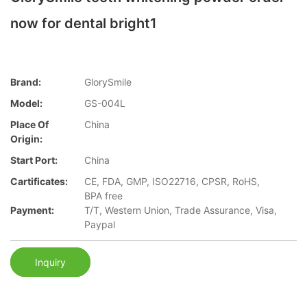
now for dental bright1
Brand:
GlorySmile
Model:
GS-004L
Place Of
China
Origin:
Start Port:
China
Cartificates:
CE, FDA, GMP, ISO22716, CPSR, RoHS,
BPA free
Payment:
T/T, Western Union, Trade Assurance, Visa,
Paypal
Inquiry