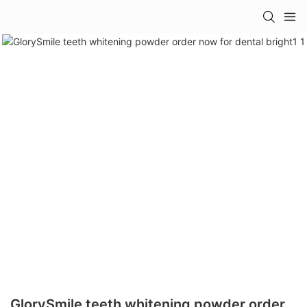
GlorySmile teeth whitening powder order