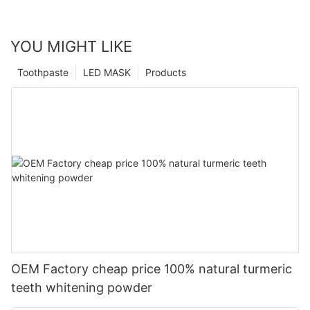
YOU MIGHT LIKE
Toothpaste
LED MASK
Products
OEM Factory cheap price 100% natural turmeric
teeth whitening powder