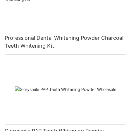
Professional Dental Whitening Powder Charcoal
Teeth Whitening Kit
Glorysmile PAP Teeth Whitening Powder