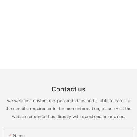
Contact us
we welcome custom designs and ideas and is able to cater to
the specific requirements. for more information, please visit the
website or contact us directly with questions or inquiries.
Name