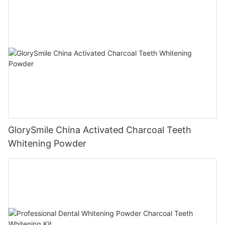
GlorySmile China Activated Charcoal Teeth
Whitening Powder