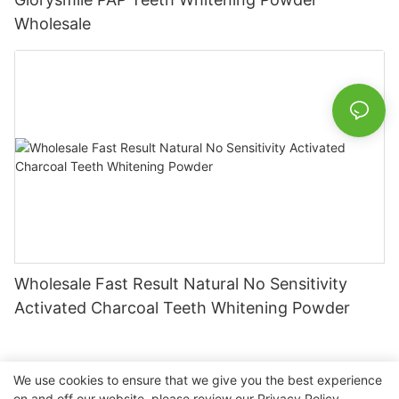
Wholesale
Wholesale Fast Result Natural No Sensitivity
Activated Charcoal Teeth Whitening Powder
We use cookies to ensure that we give you the best experience
on and off our website. please review our
Privacy Policy