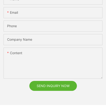
Email
Phone
Company Name
Content
SEND INQUIRY NOW