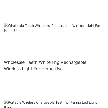
Wholesale Teeth Whitening Rechargeble
Wireless Light For Home Use