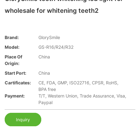
wholesale for whitening teeth2
Brand:
GlorySmile
Model:
GS-R16/R24/R32
Place Of
China
Origin:
Start Port:
China
Cartificates:
CE, FDA, GMP, ISO22716, CPSR, RoHS,
BPA free
Payment:
T/T, Western Union, Trade Assurance, Visa,
Paypal
Inquiry