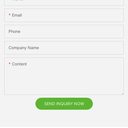
Email
Phone
Company Name
Content
SEND INQUIRY NOW