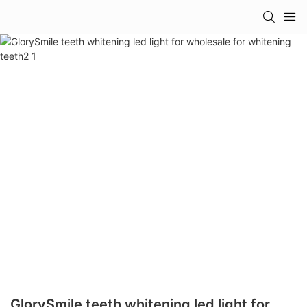
GlorySmile teeth whitening led light for