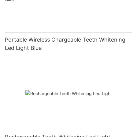
Portable Wireless Chargeable Teeth Whitening
Led Light Blue
Rechargeable Teeth Whitening Led Light