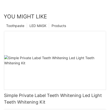
YOU MIGHT LIKE
Toothpaste
LED MASK
Products
Simple Private Label Teeth Whitening Led Light
Teeth Whitening Kit