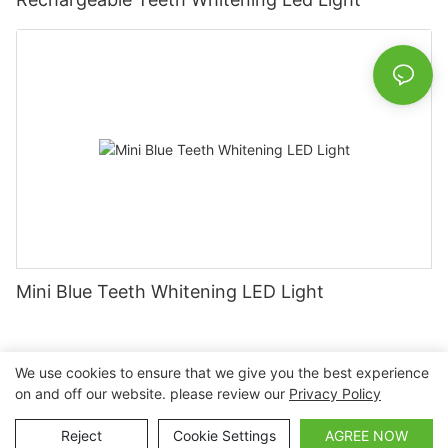
Mini Blue Teeth Whitening LED Light
We use cookies to ensure that we give you the best experience
on and off our website. please review our
Privacy Policy
Copyright © 2026 Nanchang Dental Bright Technology Co.,
Ltd. |
Sitemap
Reject
Cookie Settings
AGREE NOW