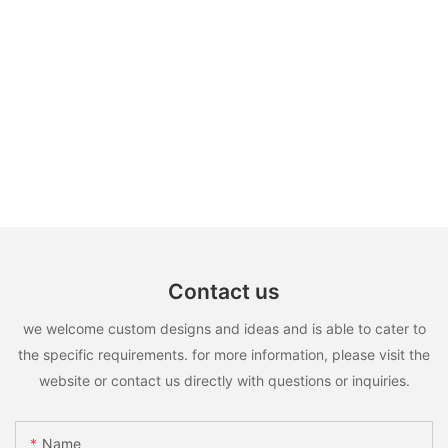
Contact us
we welcome custom designs and ideas and is able to cater to
the specific requirements. for more information, please visit the
website or contact us directly with questions or inquiries.
Name