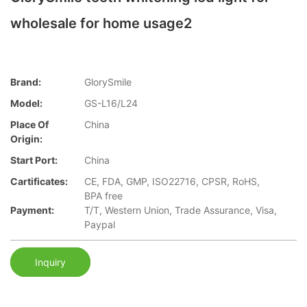
wholesale for home usage2
Brand:
GlorySmile
Model:
GS-L16/L24
Place Of
China
Origin:
Start Port:
China
Cartificates:
CE, FDA, GMP, ISO22716, CPSR, RoHS,
BPA free
Payment:
T/T, Western Union, Trade Assurance, Visa,
Paypal
Inquiry