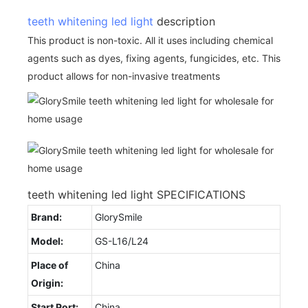
teeth whitening led light
description
This product is non-toxic. All it uses including chemical
agents such as dyes, fixing agents, fungicides, etc. This
product allows for non-invasive treatments
teeth whitening led light SPECIFICATIONS
Brand:
GlorySmile
Model:
GS-L16/L24
Place of
China
Origin:
Start Port:
China