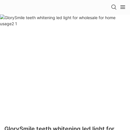
GlorySmile teeth whitening led light for