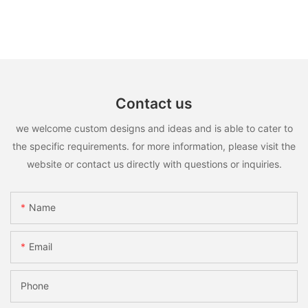
Contact us
we welcome custom designs and ideas and is able to cater to
the specific requirements. for more information, please visit the
website or contact us directly with questions or inquiries.
Name
Email
Phone