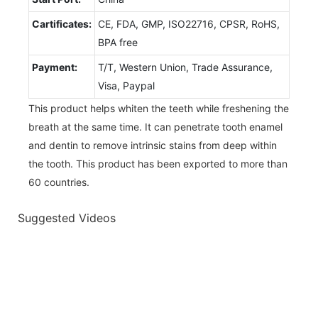
Cartificates:
CE, FDA, GMP, ISO22716, CPSR, RoHS,
BPA free
Payment:
T/T, Western Union, Trade Assurance,
Visa, Paypal
This product helps whiten the teeth while freshening the
breath at the same time. It can penetrate tooth enamel
and dentin to remove intrinsic stains from deep within
the tooth. This product has been exported to more than
60 countries.
Suggested Videos