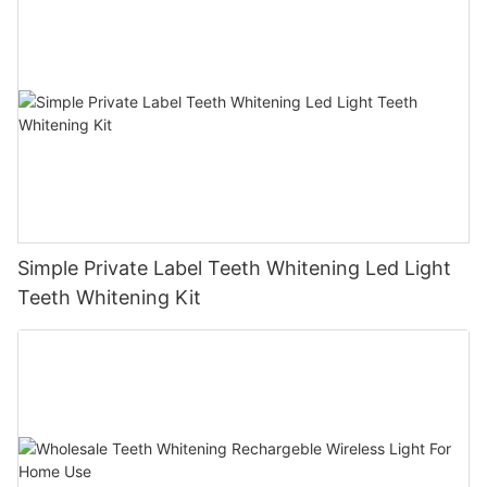
Simple Private Label Teeth Whitening Led Light
Teeth Whitening Kit