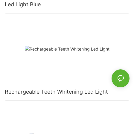
Led Light Blue
Rechargeable Teeth Whitening Led Light