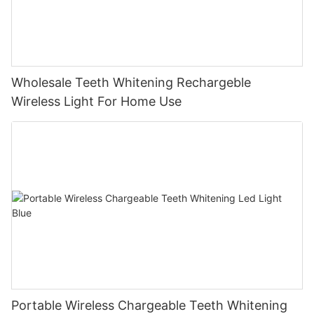
Wholesale Teeth Whitening Rechargeble
Wireless Light For Home Use
Portable Wireless Chargeable Teeth Whitening