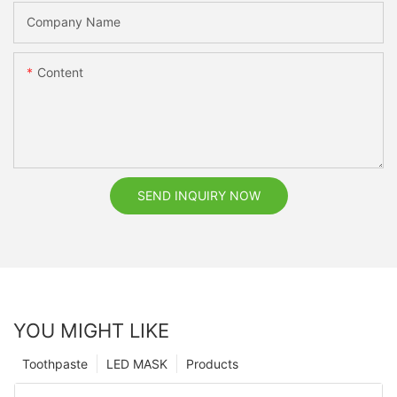
Company Name
Content
SEND INQUIRY NOW
YOU MIGHT LIKE
Toothpaste
LED MASK
Products