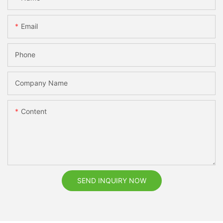
Email
Phone
Company Name
Content
SEND INQUIRY NOW