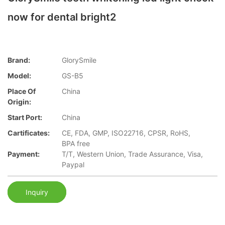
now for dental bright2
Brand:
GlorySmile
Model:
GS-B5
Place Of
China
Origin:
Start Port:
China
Cartificates:
CE, FDA, GMP, ISO22716, CPSR, RoHS,
BPA free
Payment:
T/T, Western Union, Trade Assurance, Visa,
Paypal
Inquiry