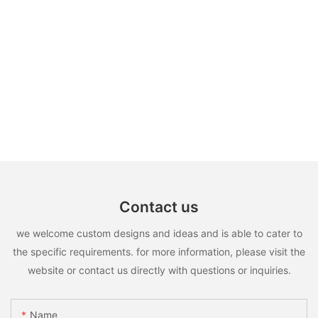
Contact us
we welcome custom designs and ideas and is able to cater to
the specific requirements. for more information, please visit the
website or contact us directly with questions or inquiries.
Name