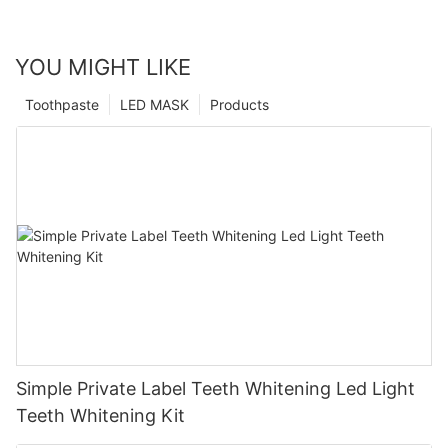
YOU MIGHT LIKE
Toothpaste
LED MASK
Products
Simple Private Label Teeth Whitening Led Light
Teeth Whitening Kit