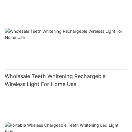
Wholesale Teeth Whitening Rechargeble
Wireless Light For Home Use