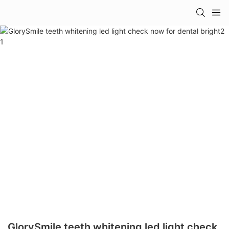
GlorySmile teeth whitening led light check