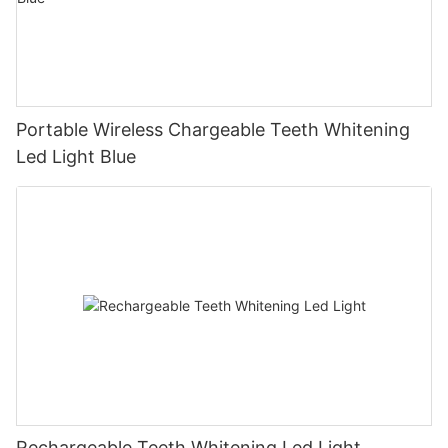
Portable Wireless Chargeable Teeth Whitening
Led Light Blue
Rechargeable Teeth Whitening Led Light