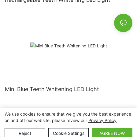
Mini Blue Teeth Whitening LED Light
We use cookies to ensure that we give you the best experience
on and off our website. please review our
Privacy Policy
Copyright © 2026 Nanchang Dental Bright Technology Co.,
Ltd. |
Sitemap
Reject
Cookie Settings
AGREE NOW