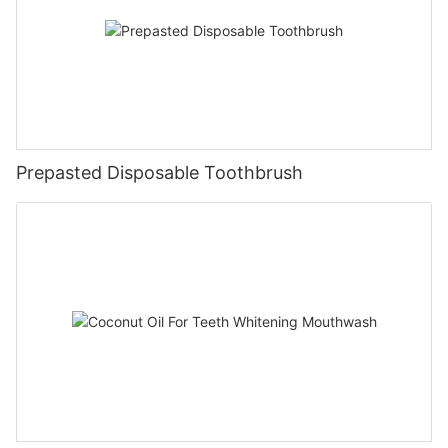
Prepasted Disposable Toothbrush