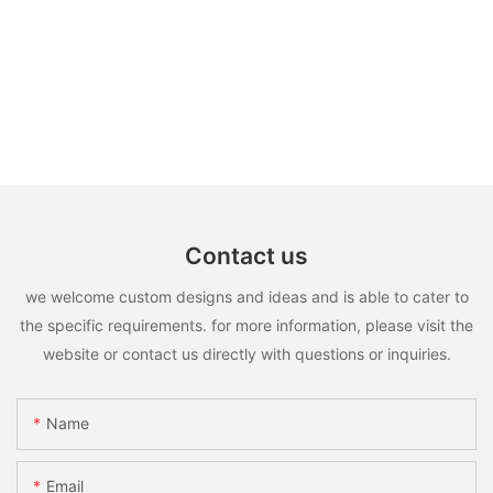
Contact us
we welcome custom designs and ideas and is able to cater to
the specific requirements. for more information, please visit the
website or contact us directly with questions or inquiries.
Name
Email