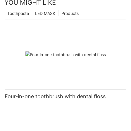
YOU MIGHT LIKE
Toothpaste
LED MASK
Products
Four-in-one toothbrush with dental floss