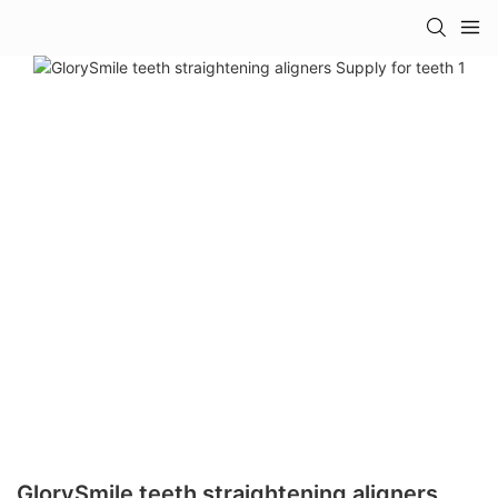
GlorySmile teeth straightening aligners