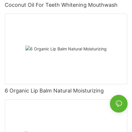
Coconut Oil For Teeth Whitening Mouthwash
6 Organic Lip Balm Natural Moisturizing