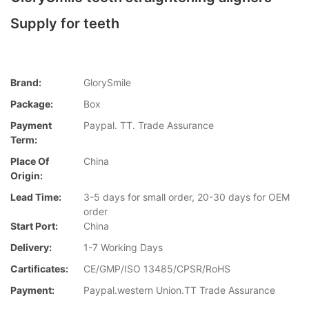
Supply for teeth
Brand:
GlorySmile
Package:
Box
Payment
Paypal. TT. Trade Assurance
Term:
Place Of
China
Origin:
Lead Time:
3-5 days for small order, 20-30 days for OEM
order
Start Port:
China
Delivery:
1-7 Working Days
Cartificates:
CE/GMP/ISO 13485/CPSR/RoHS
Payment:
Paypal.western Union.TT Trade Assurance