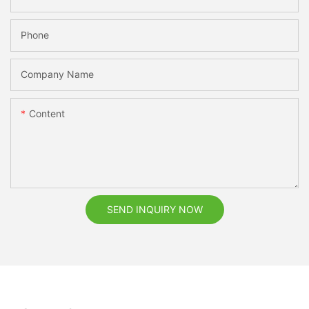
Phone
Company Name
Content
SEND INQUIRY NOW