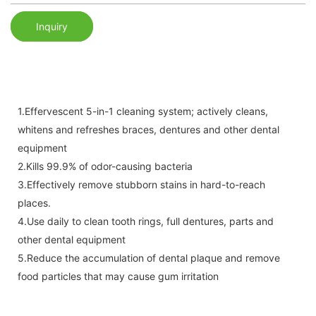
Inquiry
1.Effervescent 5-in-1 cleaning system; actively cleans,
whitens and refreshes braces, dentures and other dental
equipment
2.Kills 99.9% of odor-causing bacteria
3.Effectively remove stubborn stains in hard-to-reach
places.
4.Use daily to clean tooth rings, full dentures, parts and
other dental equipment
5.Reduce the accumulation of dental plaque and remove
food particles that may cause gum irritation