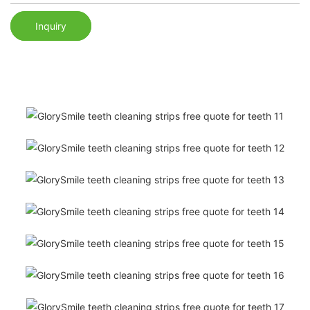
Inquiry