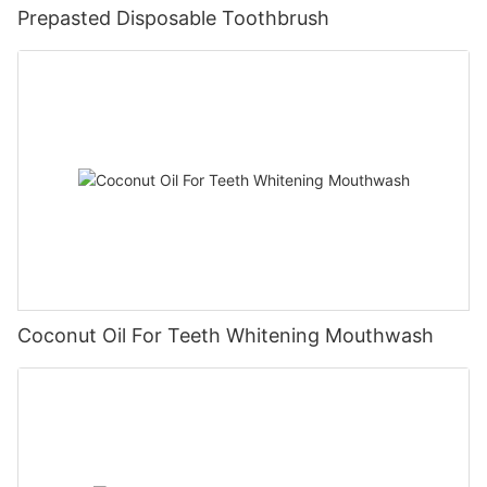
Prepasted Disposable Toothbrush
Coconut Oil For Teeth Whitening Mouthwash