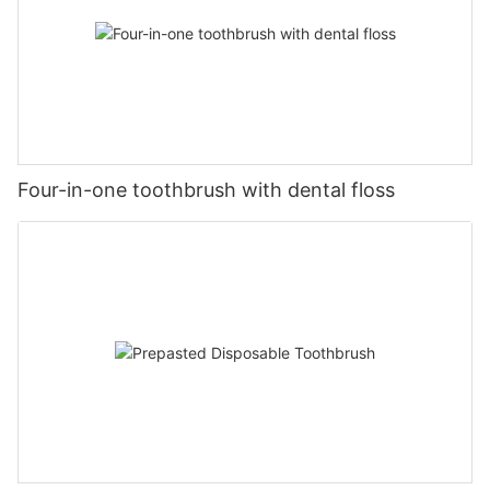
Four-in-one toothbrush with dental floss