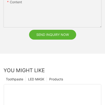
Content
SEND INQUIRY NOW
YOU MIGHT LIKE
Toothpaste
LED MASK
Products