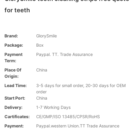
for teeth
Brand:
GlorySmile
Package:
Box
Payment
Paypal. TT. Trade Assurance
Term:
Place Of
China
Origin:
Lead Time:
3-5 days for small order, 20-30 days for OEM
order
Start Port:
China
Delivery:
1-7 Working Days
Cartificates:
CE/GMP/ISO 13485/CPSR/RoHS
Payment:
Paypal.western Union.TT Trade Assurance