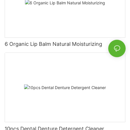
6 Organic Lip Balm Natural Moisturizing
10pcs Dental Denture Detergent Cleaner