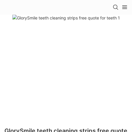
GlorySmile teeth cleaning strips free quote