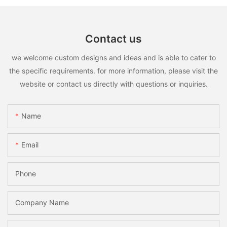
Contact us
we welcome custom designs and ideas and is able to cater to
the specific requirements. for more information, please visit the
website or contact us directly with questions or inquiries.
Name
Email
Phone
Company Name