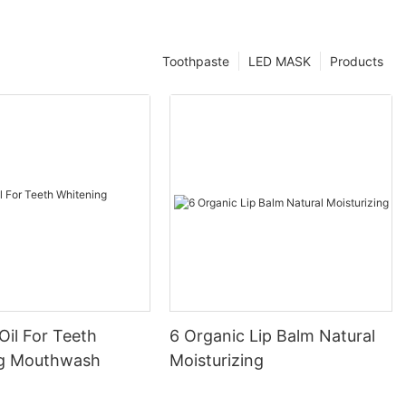
Toothpaste
LED MASK
Products
Oil For Teeth
6 Organic Lip Balm Natural
ng Mouthwash
Moisturizing