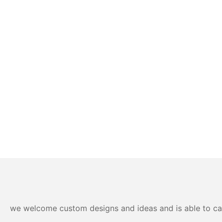
we welcome custom designs and ideas and is able to cater