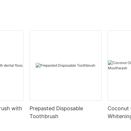
rush with
Prepasted Disposable
Coconut 
Toothbrush
Whiteni