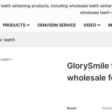
f teeth whitening products, including wholesale teeth whiten
wholesale teeth w
PRODUCTS
OEM/ODM SERVICE
VIDEO
I
r teeth1
GlorySmile 
wholesale f
Brand:
Glorys