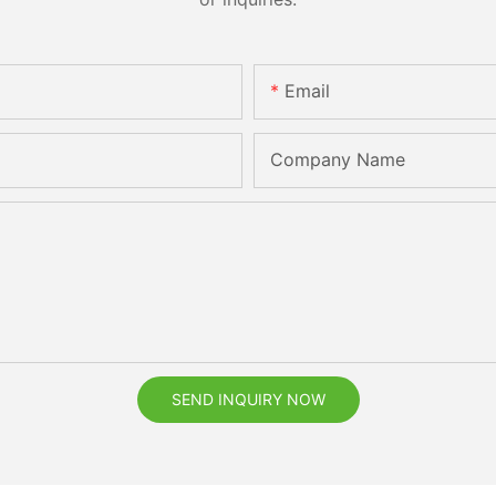
Email
Company Name
SEND INQUIRY NOW