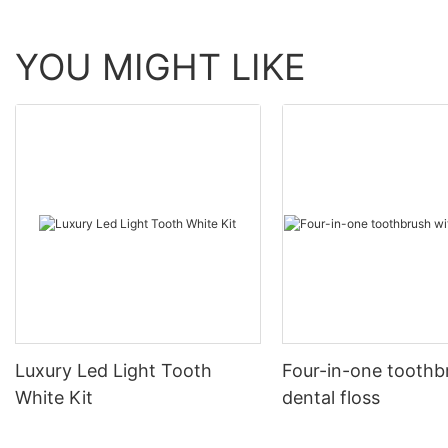
YOU MIGHT LIKE
Luxury Led Light Tooth
Four-in-one toothb
White Kit
dental floss