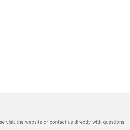
e visit the website or contact us directly with questions