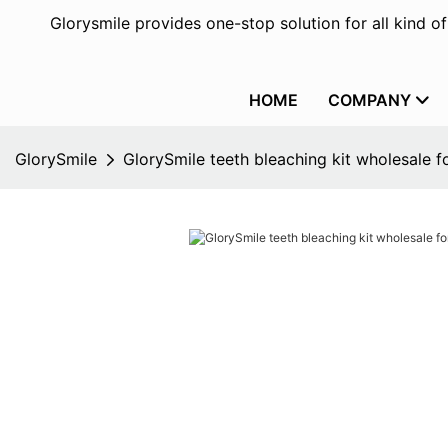
Glorysmile provides one-stop solution for all kind o
HOME
COMPANY
GlorySmile
GlorySmile teeth bleaching kit wholesale fo