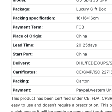
Package:
Luxury Gift Box
Packing specification:
16*16*16cm
Payment Term:
FOB
Place of Origin:
China
Lead Time:
20-25days
Start Port:
China
Delivery:
DHL/FEDEX/UPS/S
Cartificates:
CE/GMP/ISO 2271
Packing:
Carton
Payment:
Paypal.western Un
This product has been certified under CE, FDA, CPSR
easy to use and doesn’t require a prescription. This 
which means it will be gentle on gums and tooth ena