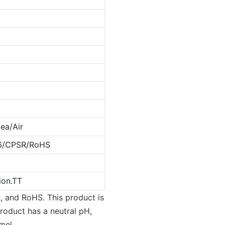
ea/Air
6/CPSR/RoHS
ion.TT
, and RoHS. This product is
product has a neutral pH,
mel.