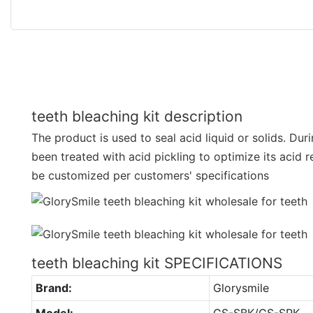
teeth bleaching kit description
The product is used to seal acid liquid or solids. Duri
been treated with acid pickling to optimize its acid 
be customized per customers' specifications
teeth bleaching kit SPECIFICATIONS
Brand:
Glorysmile
Model:
GS-SBK/GS-SPK