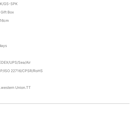
K/GS-SPK
 Gift Box
*16cm
days
EDEX/UPS/Sea/Air
P/ISO 22716/CPSR/RoHS
.western Union.TT