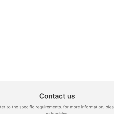
Contact us
 to the specific requirements. for more information, pleas
or inquiries.