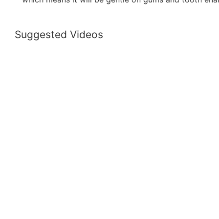
Suggested Videos