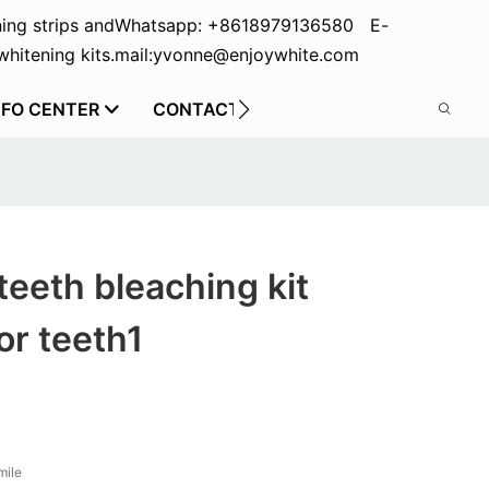
ing strips and
Whatsapp: +8618979136580 E-
hitening kits.
mail:yvonne@enjoywhite.com
NFO CENTER
CONTACT US
teeth bleaching kit
or teeth1
mile