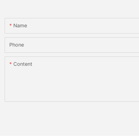
Name
Phone
Content