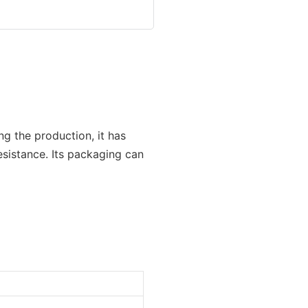
ng the production, it has
resistance. Its packaging can