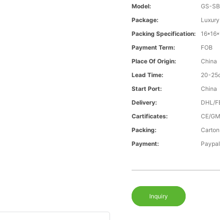
Model:
GS-SB
Package:
Luxury
Packing Specification:
16*16
Payment Term:
FOB
Place Of Origin:
China
Lead Time:
20-25
Start Port:
China
Delivery:
DHL/F
Cartificates:
CE/GM
Packing:
Carton
Payment:
Paypal
Inquiry