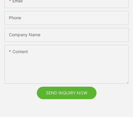
Email
Phone
Company Name
Content
SEND INQUIRY NOW