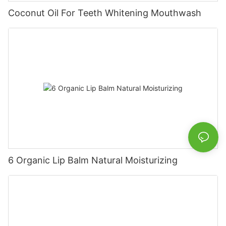
Coconut Oil For Teeth Whitening Mouthwash
6 Organic Lip Balm Natural Moisturizing