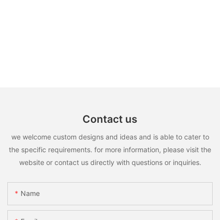
Contact us
we welcome custom designs and ideas and is able to cater to
the specific requirements. for more information, please visit the
website or contact us directly with questions or inquiries.
Name