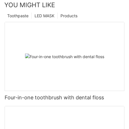
YOU MIGHT LIKE
Toothpaste
LED MASK
Products
Four-in-one toothbrush with dental floss