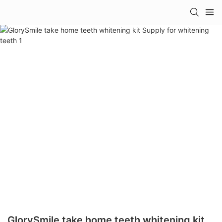
GlorySmile take home teeth whitening kit