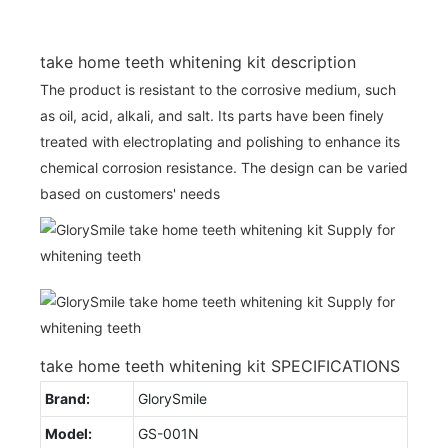
take home teeth whitening kit description
The product is resistant to the corrosive medium, such
as oil, acid, alkali, and salt. Its parts have been finely
treated with electroplating and polishing to enhance its
chemical corrosion resistance. The design can be varied
based on customers' needs
take home teeth whitening kit SPECIFICATIONS
Brand:
GlorySmile
Model:
GS-001N