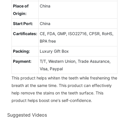
Place of
China
Origin:
Start Port:
China
Cartificates:
CE, FDA, GMP, ISO22716, CPSR, RoHS,
BPA free
Packing:
Luxury Gift Box
Payment:
T/T, Western Union, Trade Assurance,
Visa, Paypal
This product helps whiten the teeth while freshening the
breath at the same time. This product can effectively
help remove the stains on the teeth surface. This
product helps boost one's self-confidence.
Suggested Videos