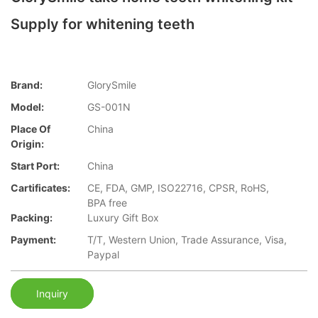
Supply for whitening teeth
Brand:
GlorySmile
Model:
GS-001N
Place Of
China
Origin:
Start Port:
China
Cartificates:
CE, FDA, GMP, ISO22716, CPSR, RoHS,
BPA free
Packing:
Luxury Gift Box
Payment:
T/T, Western Union, Trade Assurance, Visa,
Paypal
Inquiry