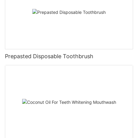
Prepasted Disposable Toothbrush