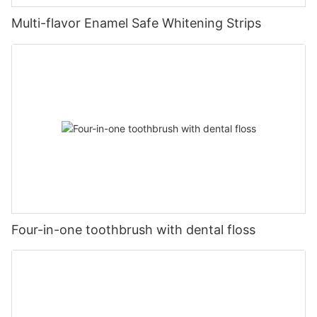
Multi-flavor Enamel Safe Whitening Strips
Four-in-one toothbrush with dental floss