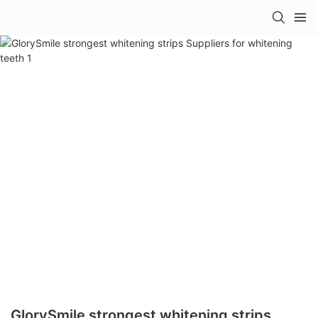
GlorySmile strongest whitening strips