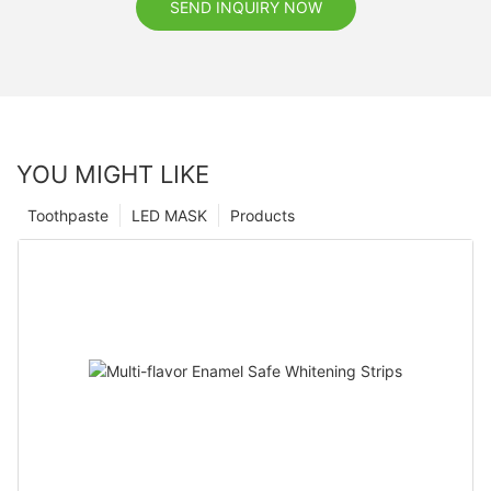
SEND INQUIRY NOW
YOU MIGHT LIKE
Toothpaste
LED MASK
Products