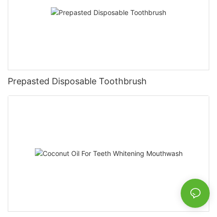
Prepasted Disposable Toothbrush