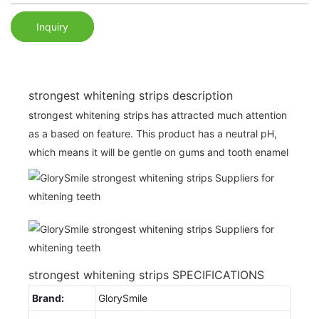
Inquiry
strongest whitening strips description
strongest whitening strips has attracted much attention
as a based on feature. This product has a neutral pH,
which means it will be gentle on gums and tooth enamel
strongest whitening strips SPECIFICATIONS
Brand:
GlorySmile