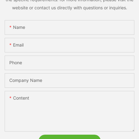
website or contact us directly with questions or inquiries.
Name
Email
Phone
Company Name
Content