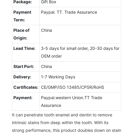
Package:
Gift Box
Payment
Paypal. TT. Trade Assurance
Term:
Place of
China
Origin:
Lead Time:
3-5 days for small order, 20-30 days for
OEM order
Start Port:
China
Delivery:
1-7 Working Days
Cartificates:
CE/GMP/ISO 13485/CPSR/RoHS
Payment:
Paypal.western Union.TT Trade
Assurance
It can penetrate tooth enamel and dentin to remove
intrinsic stains from deep within the tooth. With its
strong performance, this product doubles down on stain