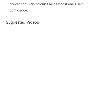
prevention. This product helps boost one's self-
confidence.
Suggested Videos