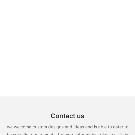
Contact us
we welcome custom designs and ideas and is able to cater to
the specific requirements. for more information, please visit the