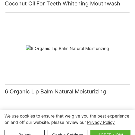
Coconut Oil For Teeth Whitening Mouthwash
6 Organic Lip Balm Natural Moisturizing
We use cookies to ensure that we give you the best experience
on and off our website. please review our
Privacy Policy
Copyright © 2026 Nanchang Dental Bright Technology Co.,
Ltd. |
Sitemap
Reject
Cookie Settings
AGREE NOW