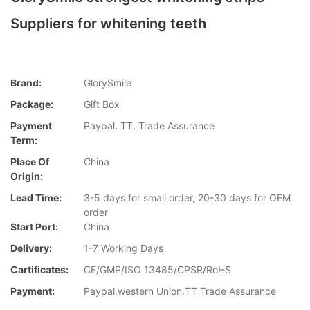
Suppliers for whitening teeth
Brand:
GlorySmile
Package:
Gift Box
Payment
Paypal. TT. Trade Assurance
Term:
Place Of
China
Origin:
Lead Time:
3-5 days for small order, 20-30 days for OEM
order
Start Port:
China
Delivery:
1-7 Working Days
Cartificates:
CE/GMP/ISO 13485/CPSR/RoHS
Payment:
Paypal.western Union.TT Trade Assurance