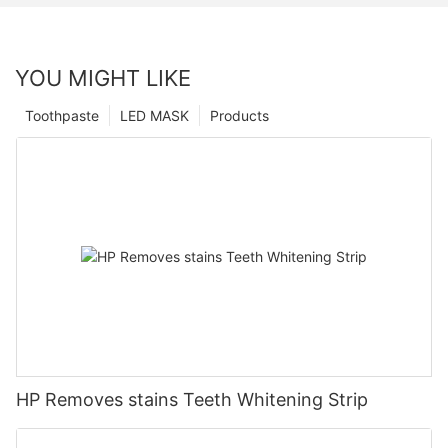
YOU MIGHT LIKE
Toothpaste
LED MASK
Products
HP Removes stains Teeth Whitening Strip