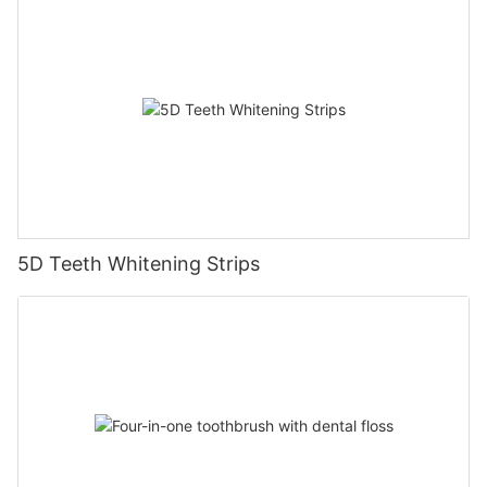
5D Teeth Whitening Strips