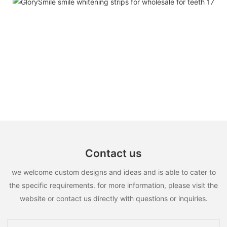
Contact us
we welcome custom designs and ideas and is able to cater to
the specific requirements. for more information, please visit the
website or contact us directly with questions or inquiries.