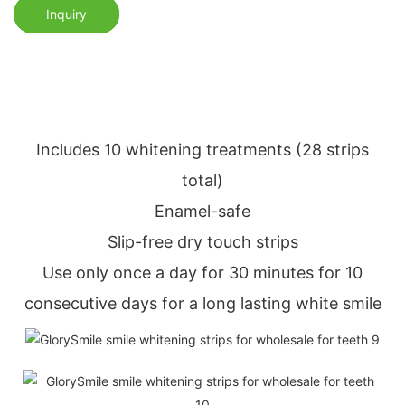
Inquiry
Includes 10 whitening treatments (28 strips
total)
Enamel-safe
Slip-free dry touch strips
Use only once a day for 30 minutes for 10
consecutive days for a long lasting white smile