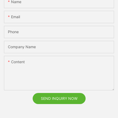
Name
Email
Phone
Company Name
Content
SEND INQUIRY NOW