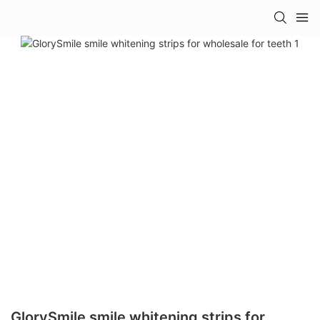
GlorySmile smile whitening strips for