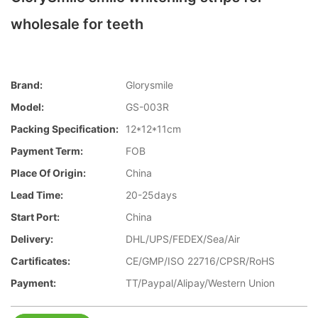
wholesale for teeth
Brand:
Glorysmile
Model:
GS-003R
Packing Specification:
12*12*11cm
Payment Term:
FOB
Place Of Origin:
China
Lead Time:
20-25days
Start Port:
China
Delivery:
DHL/UPS/FEDEX/Sea/Air
Cartificates:
CE/GMP/ISO 22716/CPSR/RoHS
Payment:
TT/Paypal/Alipay/Western Union