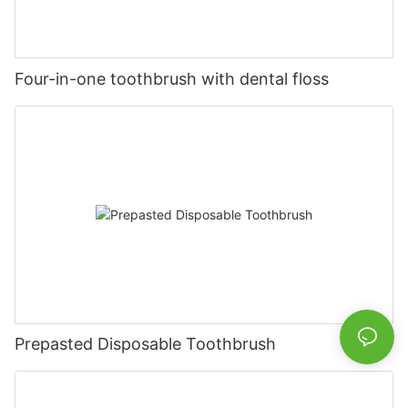
Four-in-one toothbrush with dental floss
Prepasted Disposable Toothbrush