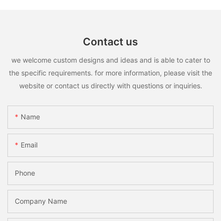
Contact us
we welcome custom designs and ideas and is able to cater to
the specific requirements. for more information, please visit the
website or contact us directly with questions or inquiries.
Name
Email
Phone
Company Name