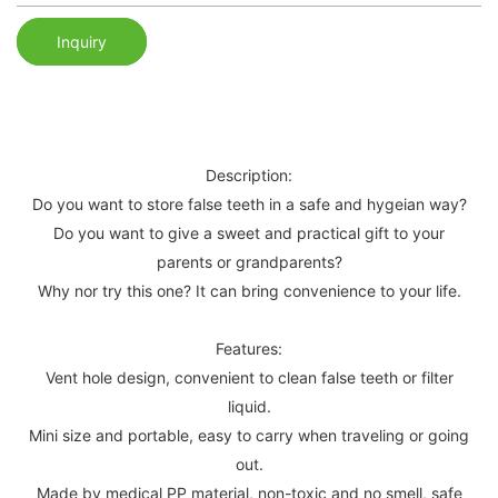
Inquiry
Description:
Do you want to store false teeth in a safe and hygeian way?
Do you want to give a sweet and practical gift to your
parents or grandparents?
Why nor try this one? It can bring convenience to your life.
Features:
Vent hole design, convenient to clean false teeth or filter
liquid.
Mini size and portable, easy to carry when traveling or going
out.
Made by medical PP material, non-toxic and no smell, safe