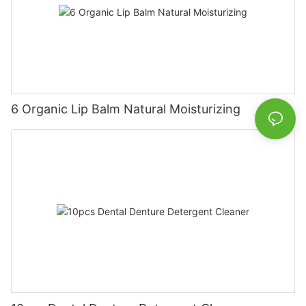
6 Organic Lip Balm Natural Moisturizing