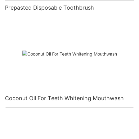
Prepasted Disposable Toothbrush
Coconut Oil For Teeth Whitening Mouthwash