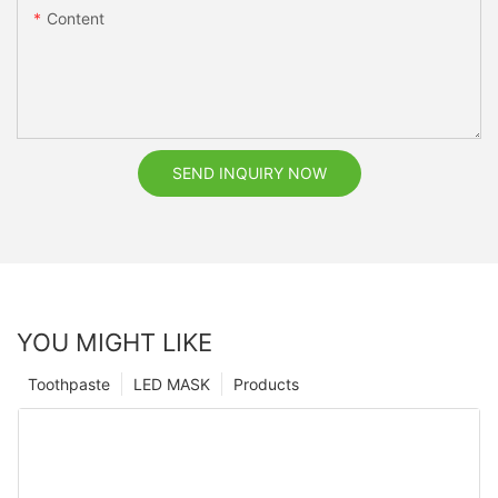
Content
SEND INQUIRY NOW
YOU MIGHT LIKE
Toothpaste
LED MASK
Products