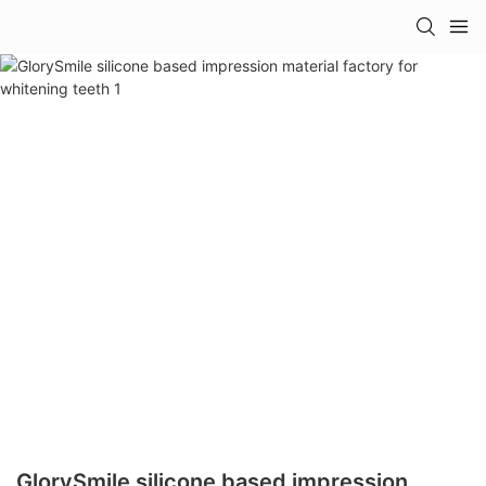
GlorySmile silicone based impression