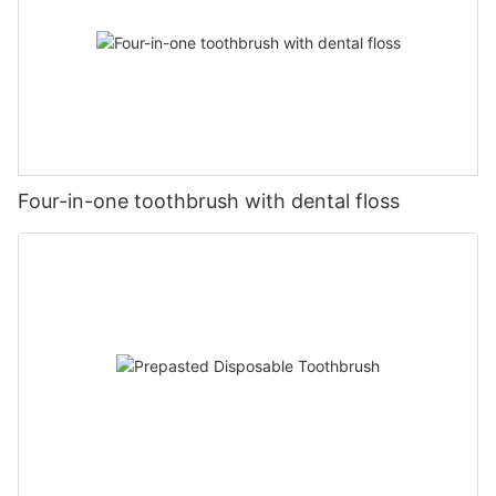
Four-in-one toothbrush with dental floss