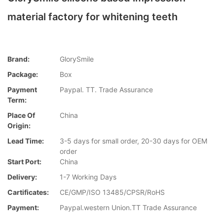
material factory for whitening teeth
Brand:
GlorySmile
Package:
Box
Payment
Paypal. TT. Trade Assurance
Term:
Place Of
China
Origin:
Lead Time:
3-5 days for small order, 20-30 days for OEM
order
Start Port:
China
Delivery:
1-7 Working Days
Cartificates:
CE/GMP/ISO 13485/CPSR/RoHS
Payment:
Paypal.western Union.TT Trade Assurance