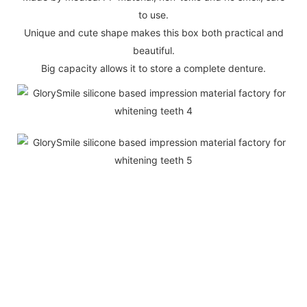
to use.
Unique and cute shape makes this box both practical and
beautiful.
Big capacity allows it to store a complete denture.