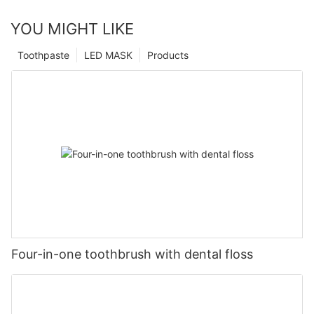
YOU MIGHT LIKE
Toothpaste
LED MASK
Products
Four-in-one toothbrush with dental floss