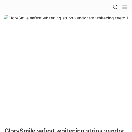
GlorySmile safest whitening strips vendor