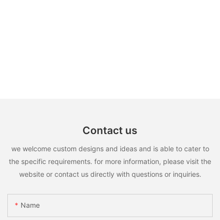
Contact us
we welcome custom designs and ideas and is able to cater to
the specific requirements. for more information, please visit the
website or contact us directly with questions or inquiries.
Name