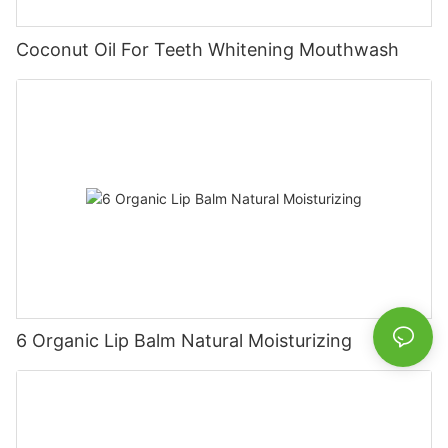
Coconut Oil For Teeth Whitening Mouthwash
6 Organic Lip Balm Natural Moisturizing