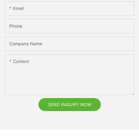
Email
Phone
Company Name
Content
SEND INQUIRY NOW