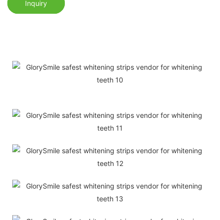
Inquiry