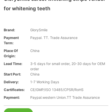
for whitening teeth
Brand:
GlorySmile
Payment
Paypal. TT. Trade Assurance
Term:
Place Of
China
Origin:
Lead Time:
3-5 days for small order, 20-30 days for OEM
order
Start Port:
China
Delivery:
1-7 Working Days
Cartificates:
CE/GMP/ISO 13485/CPSR/RoHS
Payment:
Paypal.western Union.TT Trade Assurance