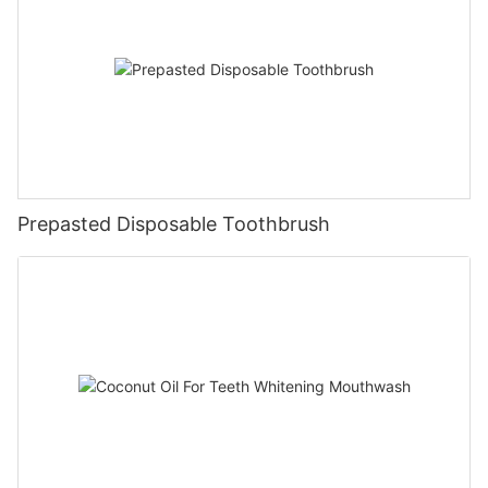
Prepasted Disposable Toothbrush