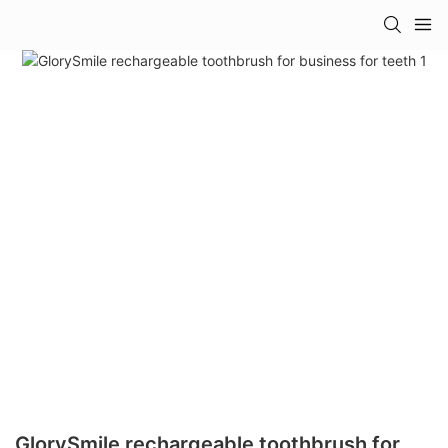
GlorySmile rechargeable toothbrush for