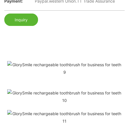
Payment:
Paypal.western Union.TT Trade Assurance
Inquiry