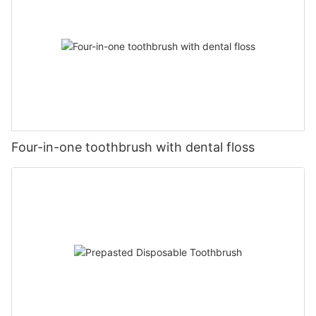
Four-in-one toothbrush with dental floss