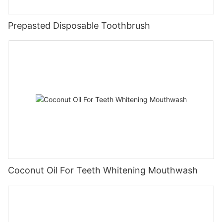
Prepasted Disposable Toothbrush
Coconut Oil For Teeth Whitening Mouthwash