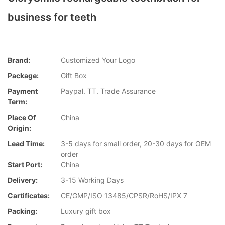
business for teeth
Brand:
Customized Your Logo
Package:
Gift Box
Payment
Paypal. TT. Trade Assurance
Term:
Place Of
China
Origin:
Lead Time:
3-5 days for small order, 20-30 days for OEM
order
Start Port:
China
Delivery:
3-15 Working Days
Cartificates:
CE/GMP/ISO 13485/CPSR/RoHS/IPX 7
Packing:
Luxury gift box