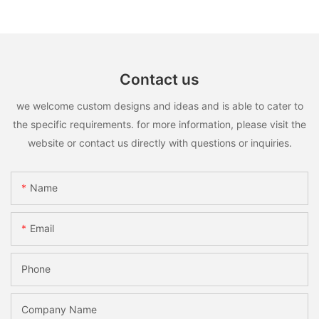
Contact us
we welcome custom designs and ideas and is able to cater to
the specific requirements. for more information, please visit the
website or contact us directly with questions or inquiries.
Name
Email
Phone
Company Name