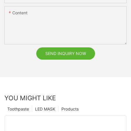
Content
SEND INQUIRY NOW
YOU MIGHT LIKE
Toothpaste
LED MASK
Products