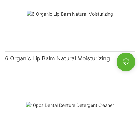
6 Organic Lip Balm Natural Moisturizing