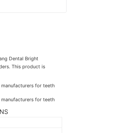
ang Dental Bright
ers. This product is
ONS