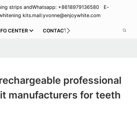
ing strips and
Whatsapp: +8618979136580 E-
hitening kits.
mail:yvonne@enjoywhite.com
NFO CENTER
CONTACT US
rechargeable professional
it manufacturers for teeth