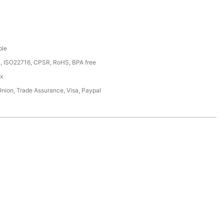
ble
, ISO22716, CPSR, RoHS, BPA free
ox
Union, Trade Assurance, Visa, Paypal