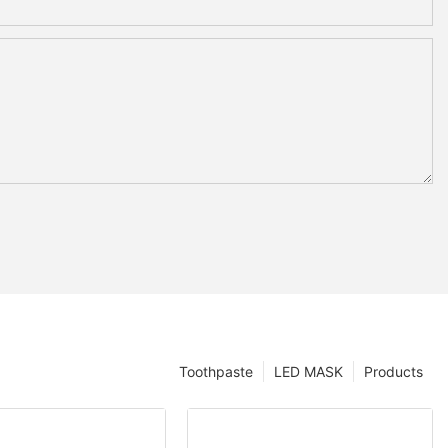
Toothpaste
LED MASK
Products