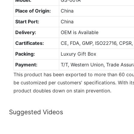
Place of Origin:
China
Start Port:
China
Delivery:
OEM is Available
Cartificates:
CE, FDA, GMP, ISO22716, CPSR,
Packing:
Luxury Gift Box
Payment:
T/T, Western Union, Trade Assur
This product has been exported to more than 60 coun
be customized per customers' specifications. With it
product doubles down on stain prevention.
Suggested Videos