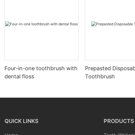
Four-in-one toothbrush with
Prepasted Disposab
dental floss
Toothbrush
QUICK LINKS
PRODUCTS