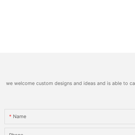
we welcome custom designs and ideas and is able to cater
Name