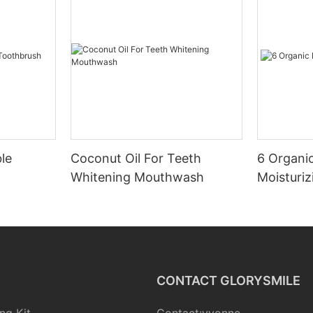
le
Coconut Oil For Teeth
6 Organic
Whitening Mouthwash
Moisturiz
CONTACT GLORYSMILE