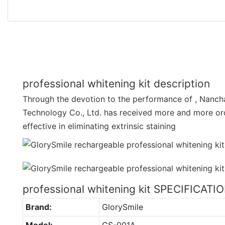
professional whitening kit description
Through the devotion to the performance of , Nanch
Technology Co., Ltd. has received more and more ord
effective in eliminating extrinsic staining
professional whitening kit SPECIFICATI
Brand:
GlorySmile
Model:
GS-001A