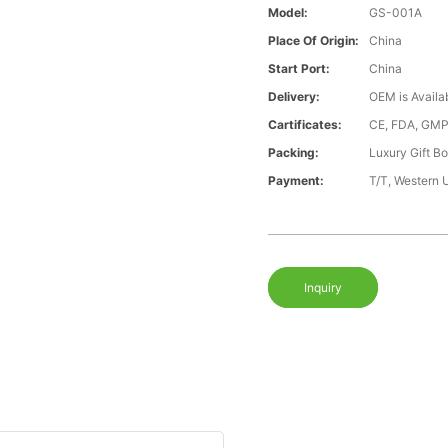
Model:
GS-001A
Place Of Origin:
China
Start Port:
China
Delivery:
OEM is Availa
Cartificates:
CE, FDA, GMP
Packing:
Luxury Gift B
Payment:
T/T, Western 
Inquiry