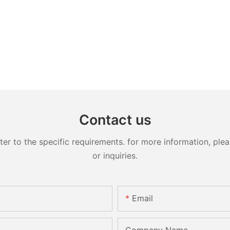
Contact us
 to the specific requirements. for more information, pleas
or inquiries.
Email