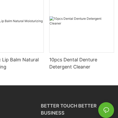
 Lip Balm Natural
10pcs Dental Denture
ing
Detergent Cleaner
BETTER TOUCH BETTER
BUSINESS