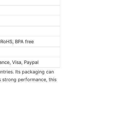
 RoHS, BPA free
ance, Visa, Paypal
tries. Its packaging can
s strong performance, this