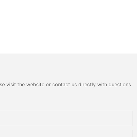
e visit the website or contact us directly with questions