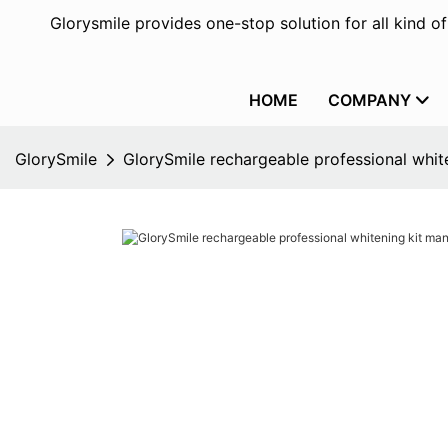
Glorysmile provides one-stop solution for all kind o
HOME
COMPANY
GlorySmile
GlorySmile rechargeable professional white