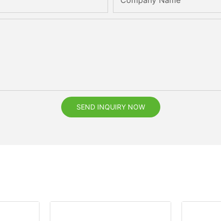
Company Name
SEND INQUIRY NOW