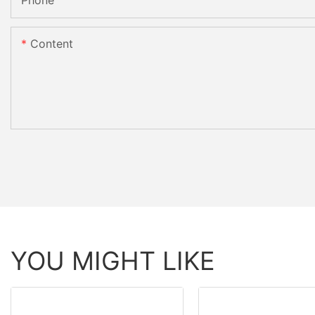
Phone
Content
YOU MIGHT LIKE