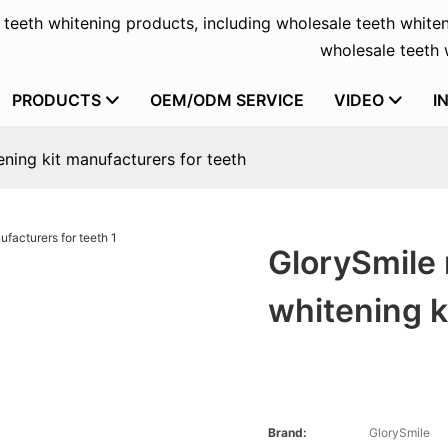
f teeth whitening products, including wholesale teeth whiten
wholesale teeth w
PRODUCTS
OEM/ODM SERVICE
VIDEO
I
ning kit manufacturers for teeth
GlorySmile 
whitening k
Brand:
GlorySmile