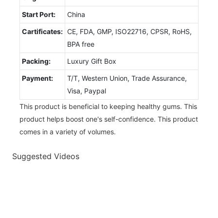
Start Port:
China
Cartificates:
CE, FDA, GMP, ISO22716, CPSR, RoHS,
BPA free
Packing:
Luxury Gift Box
Payment:
T/T, Western Union, Trade Assurance,
Visa, Paypal
This product is beneficial to keeping healthy gums. This
product helps boost one's self-confidence. This product
comes in a variety of volumes.
Suggested Videos