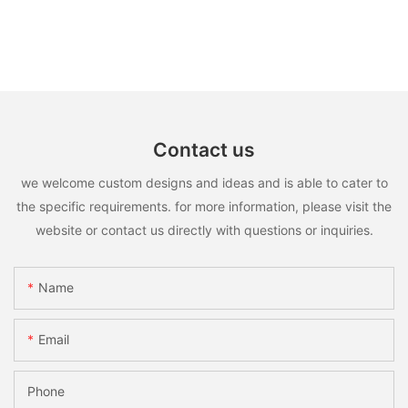
Contact us
we welcome custom designs and ideas and is able to cater to
the specific requirements. for more information, please visit the
website or contact us directly with questions or inquiries.
Name
Email
Phone