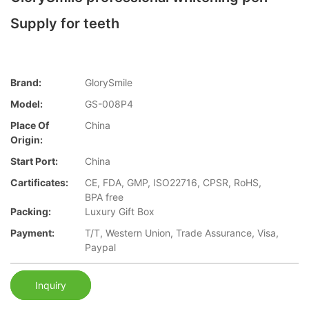
Supply for teeth
Brand:
GlorySmile
Model:
GS-008P4
Place Of
China
Origin:
Start Port:
China
Cartificates:
CE, FDA, GMP, ISO22716, CPSR, RoHS,
BPA free
Packing:
Luxury Gift Box
Payment:
T/T, Western Union, Trade Assurance, Visa,
Paypal
Inquiry