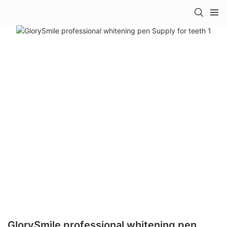
GlorySmile professional whitening pen