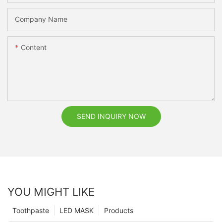
Company Name
Content
SEND INQUIRY NOW
YOU MIGHT LIKE
Toothpaste
LED MASK
Products