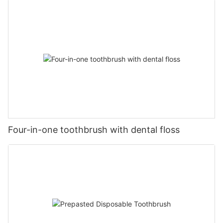
Four-in-one toothbrush with dental floss