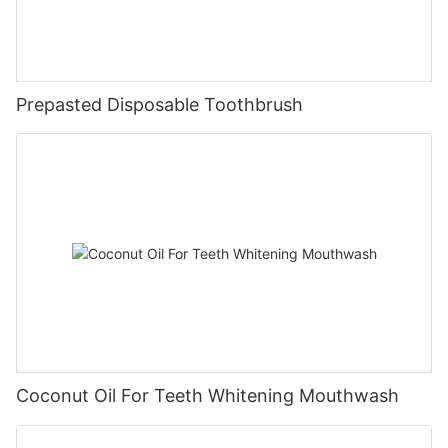
Prepasted Disposable Toothbrush
Coconut Oil For Teeth Whitening Mouthwash