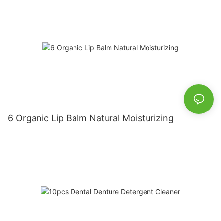
6 Organic Lip Balm Natural Moisturizing