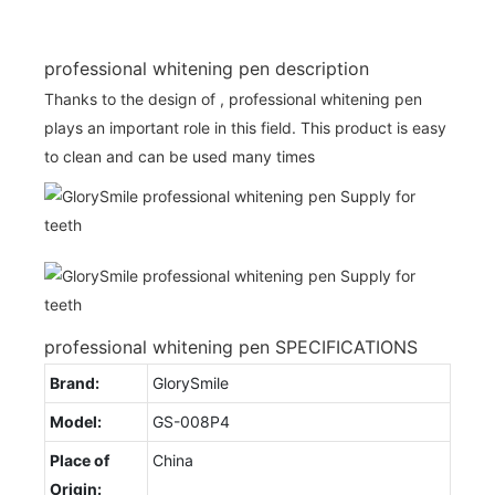
professional whitening pen description
Thanks to the design of , professional whitening pen
plays an important role in this field. This product is easy
to clean and can be used many times
professional whitening pen SPECIFICATIONS
Brand:
GlorySmile
Model:
GS-008P4
Place of
China
Origin: