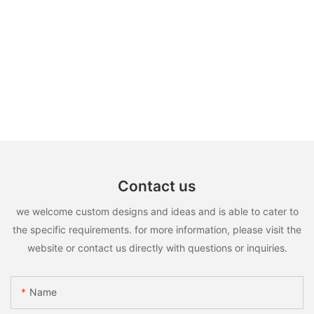
Contact us
we welcome custom designs and ideas and is able to cater to
the specific requirements. for more information, please visit the
website or contact us directly with questions or inquiries.
Name