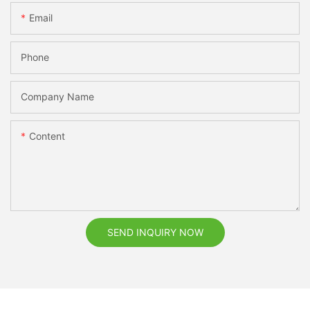
Email
Phone
Company Name
Content
SEND INQUIRY NOW