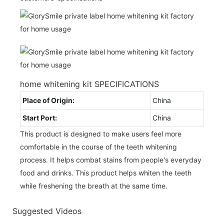
home whitening kit SPECIFICATIONS
Place of Origin:
China
Start Port:
China
This product is designed to make users feel more
comfortable in the course of the teeth whitening
process. It helps combat stains from people's everyday
food and drinks. This product helps whiten the teeth
while freshening the breath at the same time.
Suggested Videos