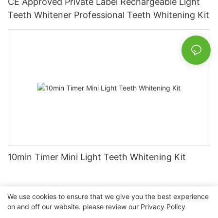
CE Approved Private Label Rechargeable Light
Teeth Whitener Professional Teeth Whitening Kit
10min Timer Mini Light Teeth Whitening Kit
We use cookies to ensure that we give you the best experience
on and off our website. please review our
Privacy Policy
Copyright © 2026 Nanchang Dental Bright Technology Co.,