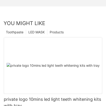
YOU MIGHT LIKE
Toothpaste
LED MASK
Products
private logo 10mins led light teeth whitening kits
with tray