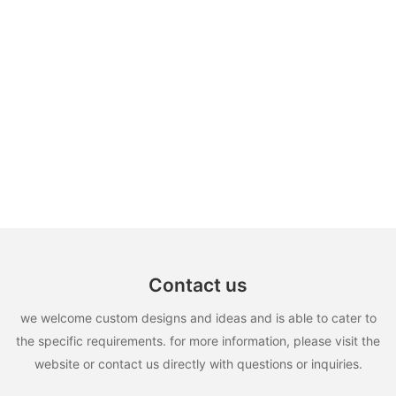
Contact us
we welcome custom designs and ideas and is able to cater to
the specific requirements. for more information, please visit the
website or contact us directly with questions or inquiries.