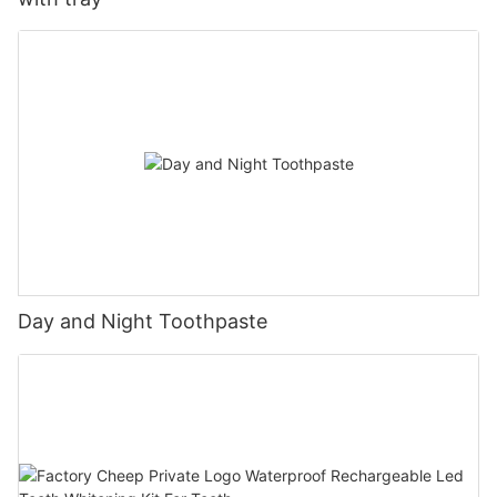
Day and Night Toothpaste