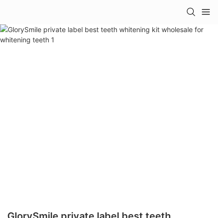
GlorySmile private label best teeth