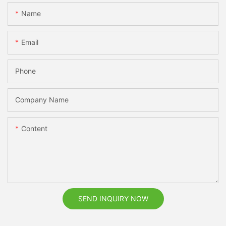
Name
Email
Phone
Company Name
Content
SEND INQUIRY NOW