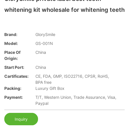
whitening kit wholesale for whitening teeth
Brand:
GlorySmile
Model:
GS-001N
Place Of
China
Origin:
Start Port:
China
Cartificates:
CE, FDA, GMP, ISO22716, CPSR, RoHS,
BPA free
Packing:
Luxury Gift Box
Payment:
T/T, Western Union, Trade Assurance, Visa,
Paypal
Inquiry