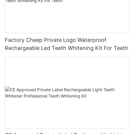
Factory Cheep Private Logo Waterproof
Rechargeable Led Teeth Whitening Kit For Teeth