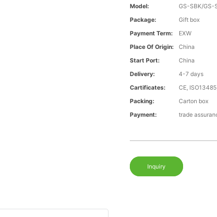
Model:
GS-SBK/GS-
Package:
Gift box
Payment Term:
EXW
Place Of Origin:
China
Start Port:
China
Delivery:
4-7 days
Cartificates:
CE, ISO13485
Packing:
Carton box
Payment:
trade assura
Inquiry