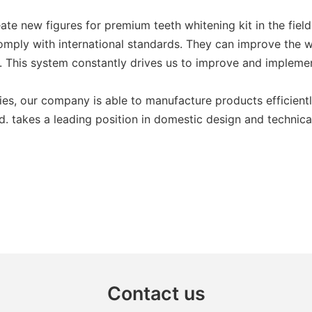
e new figures for premium teeth whitening kit in the field. 
comply with international standards. They can improve the w
 This system constantly drives us to improve and implemen
ies, our company is able to manufacture products efficient
. takes a leading position in domestic design and technica
Contact us