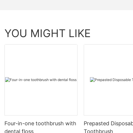
YOU MIGHT LIKE
Four-in-one toothbrush with
Prepasted Disposab
dental floss
Toothbrush