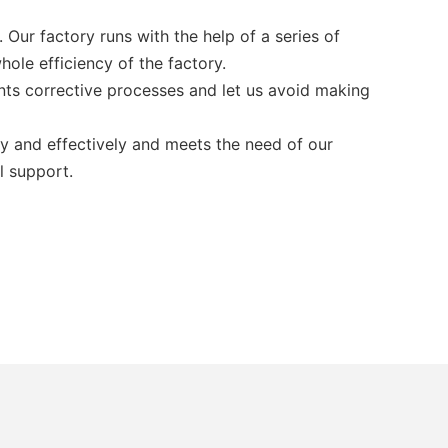
Our factory runs with the help of a series of
hole efficiency of the factory.
ts corrective processes and let us avoid making
ly and effectively and meets the need of our
l support.