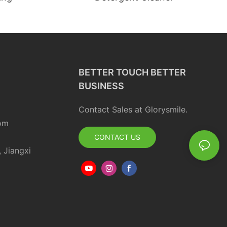
BETTER TOUCH BETTER
BUSINESS
Contact Sales at Glorysmile.
om
CONTACT US
, Jiangxi