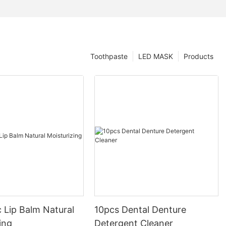
Toothpaste
LED MASK
Products
 Lip Balm Natural
10pcs Dental Denture
ing
Detergent Cleaner