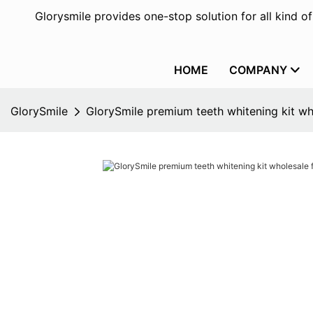
Glorysmile provides one-stop solution for all kind o
HOME
COMPANY
GlorySmile
GlorySmile premium teeth whitening kit w