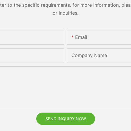
 to the specific requirements. for more information, pleas
or inquiries.
Email
Company Name
SEND INQUIRY NOW