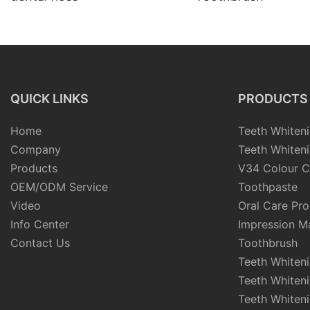
QUICK LINKS
PRODUCTS
Home
Teeth Whiteni
Company
Teeth Whiteni
Products
V34 Colour C
OEM/ODM Service
Toothpaste
Video
Oral Care Pr
Info Center
Impression Ma
Contact Us
Toothbrush
Teeth Whiten
Teeth Whiten
Teeth Whiteni