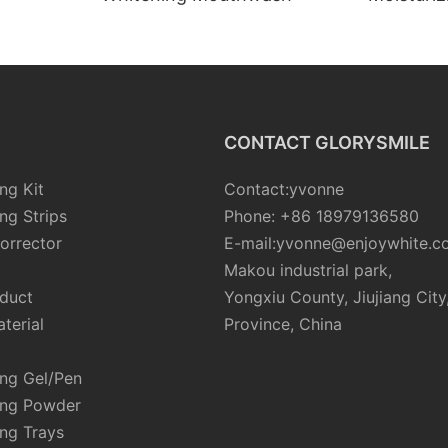
CONTACT GLORYSMILE
ng Kit
Contact:yvonne
ng Strips
Phone: +86 18979136580
orrector
E-mail:yvonne@enjoywhite.c
Makou industrial park,
oduct
Yongxiu County, Jiujiang City
terial
Province, China
ing Gel/Pen
ing Powder
ng Trays