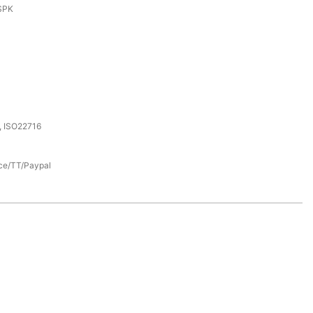
SPK
, ISO22716
nce/TT/Paypal