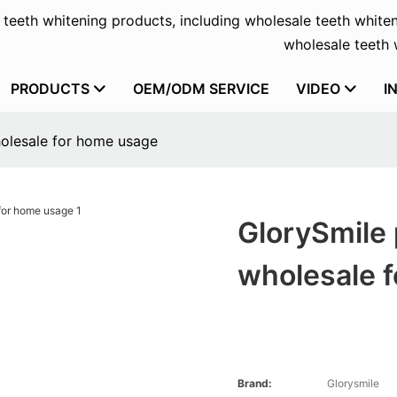
f teeth whitening products, including wholesale teeth whiten
wholesale teeth w
PRODUCTS
OEM/ODM SERVICE
VIDEO
I
holesale for home usage
GlorySmile 
wholesale 
Brand:
Glorysmile