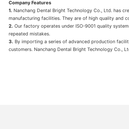
Company Features
1.
Nanchang Dental Bright Technology Co., Ltd. has creat
manufacturing facilities. They are of high quality and 
2.
Our factory operates under ISO-9001 quality system.
repeated mistakes.
3.
By importing a series of advanced production facilit
customers. Nanchang Dental Bright Technology Co., Ltd