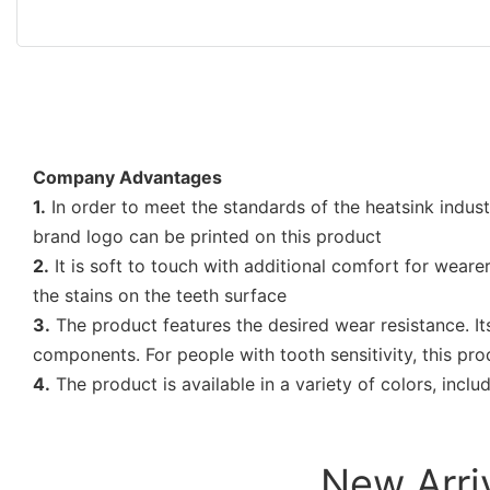
Company Advantages
1.
In order to meet the standards of the heatsink indus
brand logo can be printed on this product
2.
It is soft to touch with additional comfort for weare
the stains on the teeth surface
3.
The product features the desired wear resistance. Its
components. For people with tooth sensitivity, this pro
4.
The product is available in a variety of colors, inclu
New Arri