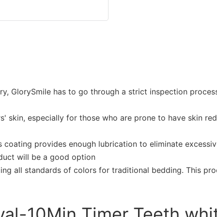
try, GlorySmile has to go through a strict inspection proc
rs' skin, especially for those who are prone to have skin re
 coating provides enough lubrication to eliminate excessive
duct will be a good option
ding all standards of colors for traditional bedding. This p
val-10Min Timer Teeth whit