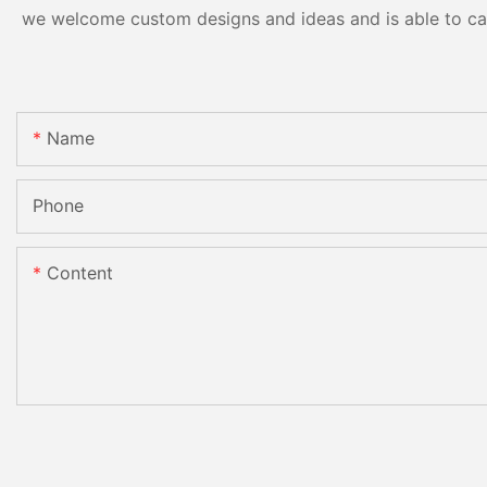
we welcome custom designs and ideas and is able to cater
Name
Phone
Content