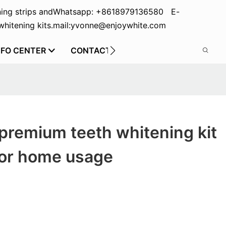
ing strips and
Whatsapp: +8618979136580 E-
hitening kits.
mail:yvonne@enjoywhite.com
NFO CENTER
CONTACT US
premium teeth whitening kit
for home usage