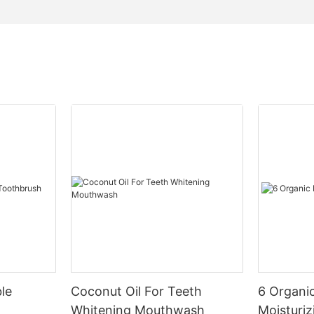
le
Coconut Oil For Teeth
6 Organic
Whitening Mouthwash
Moisturiz