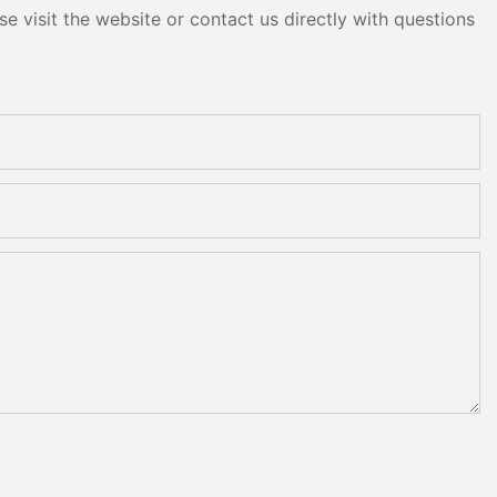
e visit the website or contact us directly with questions