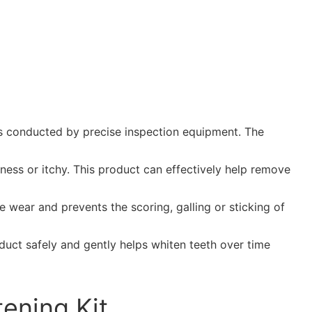
ess conducted by precise inspection equipment. The
dness or itchy. This product can effectively help remove
 wear and prevents the scoring, galling or sticking of
roduct safely and gently helps whiten teeth over time
ening Kit