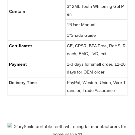
3* 2ML Teeth Whitening Gel P
Contain
en
1*User Manual
1*Shade Guide
Certificates
CE, CPSR, BPA Free, RoHS, R
each, EMC, LVD, ect.
Payment
1-3 days for small order, 12-20
days for OEM order
Delivery Time
PayPal, Western Union, Wire T
ransfer, Trade Assurance