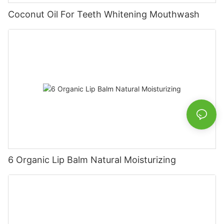
Coconut Oil For Teeth Whitening Mouthwash
6 Organic Lip Balm Natural Moisturizing