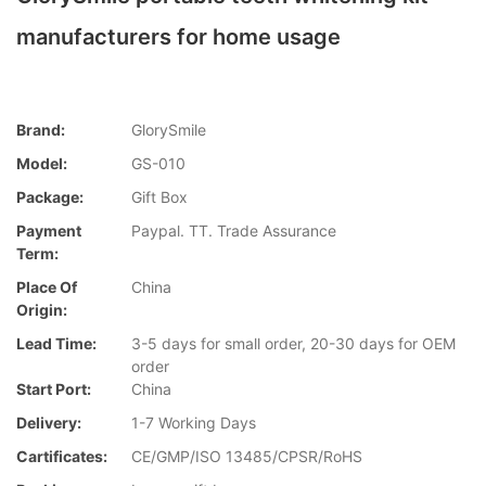
manufacturers for home usage
Brand:
GlorySmile
Model:
GS-010
Package:
Gift Box
Payment
Paypal. TT. Trade Assurance
Term:
Place Of
China
Origin:
Lead Time:
3-5 days for small order, 20-30 days for OEM
order
Start Port:
China
Delivery:
1-7 Working Days
Cartificates:
CE/GMP/ISO 13485/CPSR/RoHS