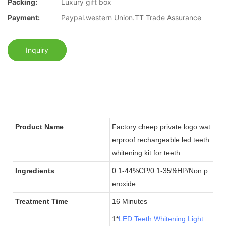
Packing:
Luxury gift box
Payment:
Paypal.western Union.TT Trade Assurance
Inquiry
Product Name
Factory cheep private logo wat
erproof rechargeable led teeth
whitening kit for teeth
Ingredients
0.1-44%CP/0.1-35%HP/Non p
eroxide
Treatment Time
16 Minutes
1*
LED Teeth Whitening Light