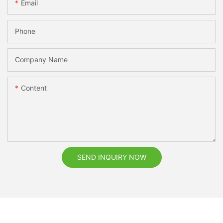
Email
Phone
Company Name
Content
SEND INQUIRY NOW