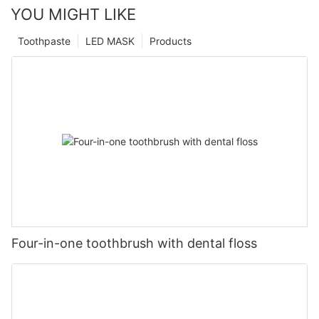
YOU MIGHT LIKE
Toothpaste
LED MASK
Products
Four-in-one toothbrush with dental floss