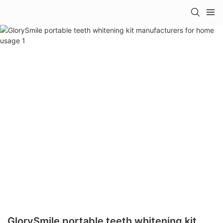
GlorySmile portable teeth whitening kit