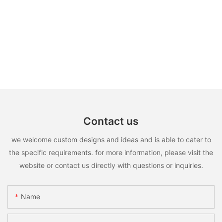
Contact us
we welcome custom designs and ideas and is able to cater to
the specific requirements. for more information, please visit the
website or contact us directly with questions or inquiries.
Name