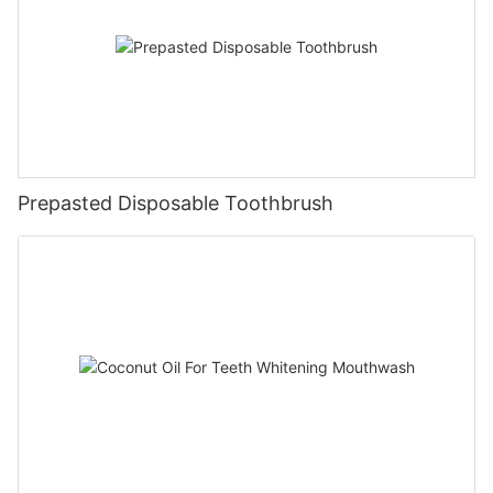
Prepasted Disposable Toothbrush