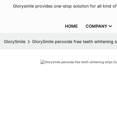
Glorysmile provides one-stop solution for all kind o
HOME
COMPANY
GlorySmile
GlorySmile peroxide free teeth whitening s