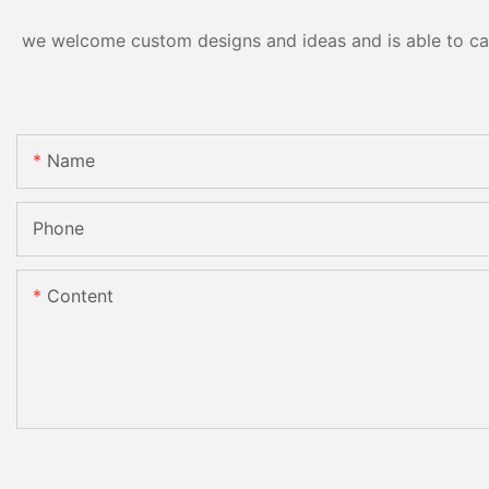
we welcome custom designs and ideas and is able to cater
Name
Phone
Content