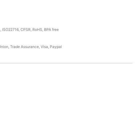
, ISO22716, CPSR, RoHS, BPA free
Union, Trade Assurance, Visa, Paypal