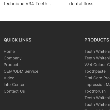
technique V34 Teeth
dental floss
Whitening Strips
QUICK LINKS
PRODUCTS
Home
Teeth Whiteni
Company
Teeth Whiteni
Products
V34 Colour C
OEM/ODM Service
Toothpaste
Video
Oral Care Pr
Info Center
Impression Ma
Contact Us
Toothbrush
Teeth Whiten
Teeth Whiten