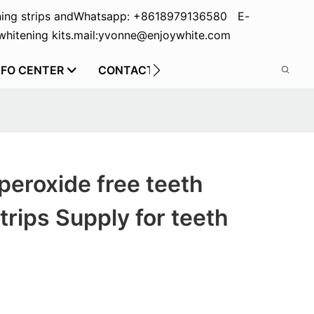
ing strips and
Whatsapp: +8618979136580 E-
hitening kits.
mail:yvonne@enjoywhite.com
NFO CENTER
CONTACT US
peroxide free teeth
trips Supply for teeth