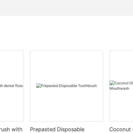
rush with
Prepasted Disposable
Coconut 