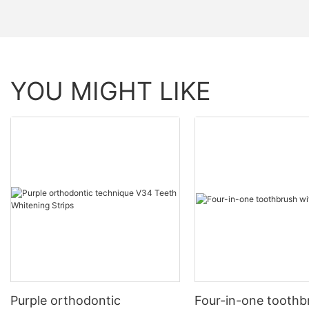
YOU MIGHT LIKE
Purple orthodontic
Four-in-one toothb