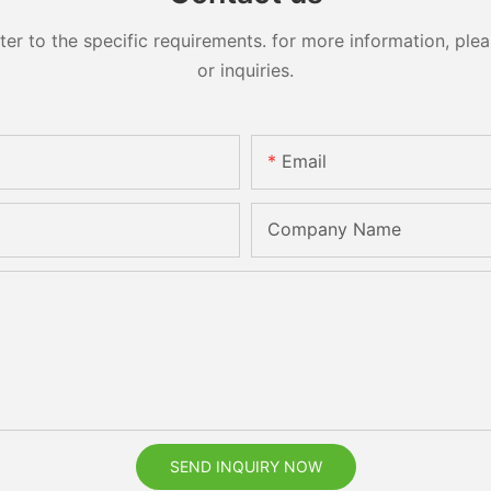
 to the specific requirements. for more information, pleas
or inquiries.
Email
Company Name
SEND INQUIRY NOW