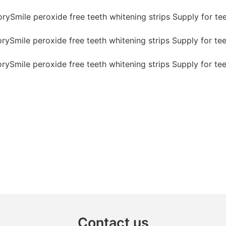
Contact us