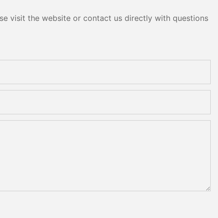
e visit the website or contact us directly with questions