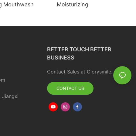
ng Mouthwash
Moisturizing
BETTER TOUCH BETTER
BUSINESS
Contact Sales at Glorysmile.
om
CONTACT US
, Jiangxi