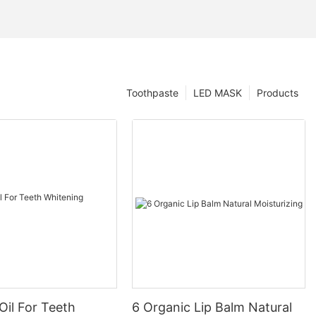
Toothpaste
LED MASK
Products
Oil For Teeth
6 Organic Lip Balm Natural