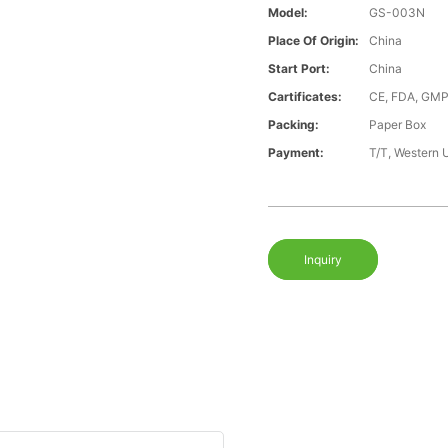
Model:
GS-003N
Place Of Origin:
China
Start Port:
China
Cartificates:
CE, FDA, GMP
Packing:
Paper Box
Payment:
T/T, Western 
Inquiry