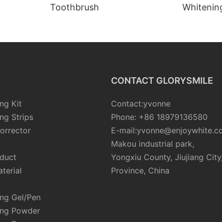
Toothbrush
Whiteni
CONTACT GLORYSMILE
ng Kit
Contact:yvonne
ng Strips
Phone: +86 18979136580
orrector
E-mail:yvonne@enjoywhite.c
Makou industrial park,
oduct
Yongxiu County, Jiujiang City
terial
Province, China
ing Gel/Pen
ing Powder