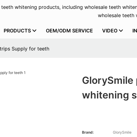
f teeth whitening products, including wholesale teeth whiten
wholesale teeth w
PRODUCTS
OEM/ODM SERVICE
VIDEO
I
trips Supply for teeth
GlorySmile 
whitening s
Brand:
GlorySmile