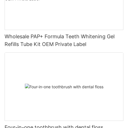
Wholesale PAP+ Formula Teeth Whitening Gel
Refills Tube Kit OEM Private Label
Four-in-one toothbrush with dental floss