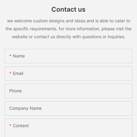
Contact us
we welcome custom designs and ideas and is able to cater to
the specific requirements. for more information, please visit the
website or contact us directly with questions or inquiries.
Name
Email
Phone
Company Name
Content