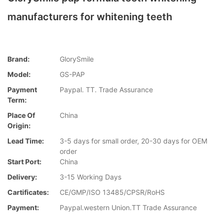
manufacturers for whitening teeth
Brand:
GlorySmile
Model:
GS-PAP
Payment
Paypal. TT. Trade Assurance
Term:
Place Of
China
Origin:
Lead Time:
3-5 days for small order, 20-30 days for OEM
order
Start Port:
China
Delivery:
3-15 Working Days
Cartificates:
CE/GMP/ISO 13485/CPSR/RoHS
Payment:
Paypal.western Union.TT Trade Assurance