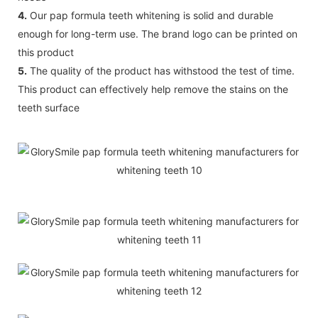
4.
Our pap formula teeth whitening is solid and durable
enough for long-term use. The brand logo can be printed on
this product
5.
The quality of the product has withstood the test of time.
This product can effectively help remove the stains on the
teeth surface