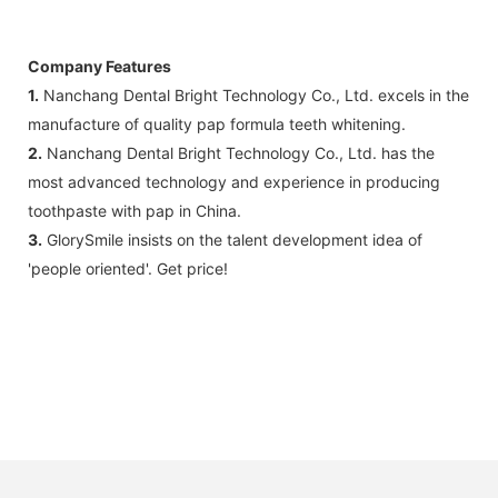
Company Features
1.
Nanchang Dental Bright Technology Co., Ltd. excels in the
manufacture of quality pap formula teeth whitening.
2.
Nanchang Dental Bright Technology Co., Ltd. has the
most advanced technology and experience in producing
toothpaste with pap in China.
3.
GlorySmile insists on the talent development idea of
'people oriented'. Get price!