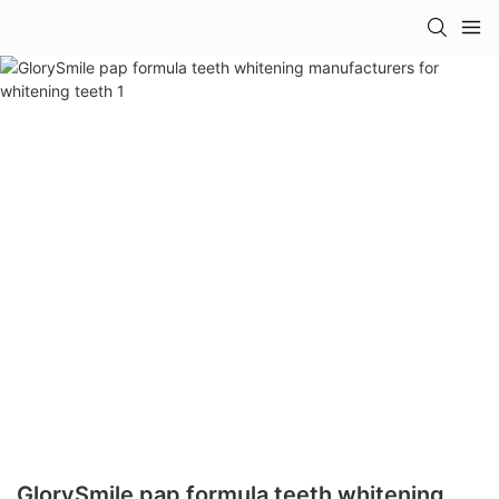
GlorySmile pap formula teeth whitening