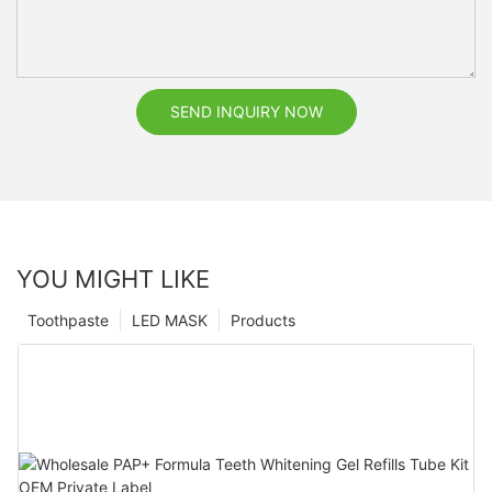
SEND INQUIRY NOW
YOU MIGHT LIKE
Toothpaste
LED MASK
Products