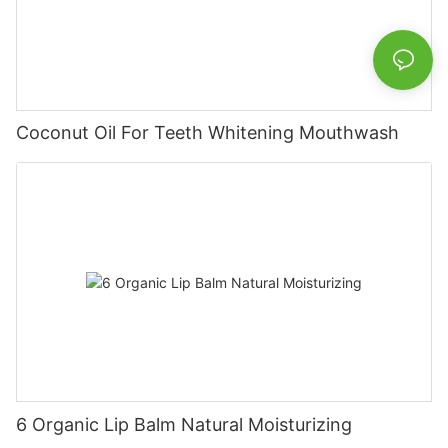
Coconut Oil For Teeth Whitening Mouthwash
6 Organic Lip Balm Natural Moisturizing