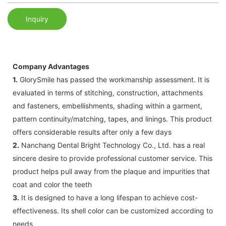
Inquiry
Company Advantages
1.
GlorySmile has passed the workmanship assessment. It is
evaluated in terms of stitching, construction, attachments
and fasteners, embellishments, shading within a garment,
pattern continuity/matching, tapes, and linings. This product
offers considerable results after only a few days
2.
Nanchang Dental Bright Technology Co., Ltd. has a real
sincere desire to provide professional customer service. This
product helps pull away from the plaque and impurities that
coat and color the teeth
3.
It is designed to have a long lifespan to achieve cost-
effectiveness. Its shell color can be customized according to
needs