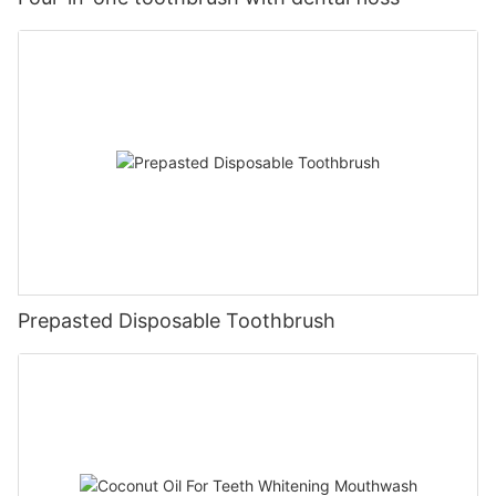
Prepasted Disposable Toothbrush