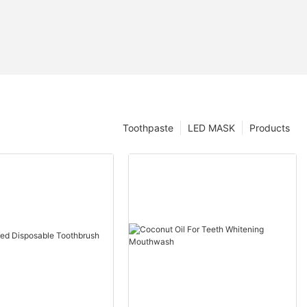
Toothpaste
LED MASK
Products