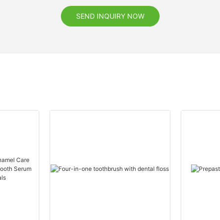
SEND INQUIRY NOW