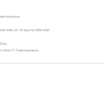
rade Assurance
small order, 20-30 days for OEM order
 Days
rn Union.TT Trade Assurance