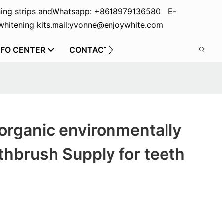
ing strips and
Whatsapp: +8618979136580 E-
hitening kits.
mail:yvonne@enjoywhite.com
NFO CENTER
CONTACT US
organic environmentally
othbrush Supply for teeth