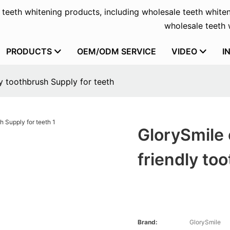
f teeth whitening products, including wholesale teeth whiten
wholesale teeth w
PRODUCTS
OEM/ODM SERVICE
VIDEO
I
y toothbrush Supply for teeth
GlorySmile 
friendly to
Brand:
GlorySmile