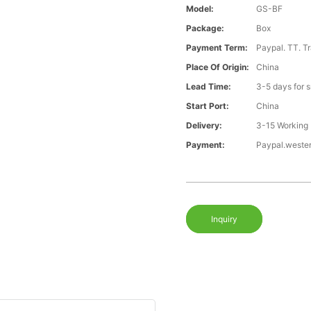
Model:
GS-BF
Package:
Box
Payment Term:
Paypal. TT. T
Place Of Origin:
China
Lead Time:
3-5 days for 
Start Port:
China
Delivery:
3-15 Working
Payment:
Paypal.weste
Inquiry