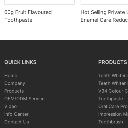
60g Fruit Flavoured
Hot Selling Private
Toothpaste
Enamel Care Reduc
Dental Sensitivity 
Serum for Replace 
Lost Minerals
QUICK LINKS
PRODUCTS
Home
Teeth Whiteni
Company
Teeth Whiteni
Products
V34 Colour C
OEM/ODM Service
Toothpaste
Video
Oral Care Pr
Info Center
Impression Ma
Contact Us
Toothbrush