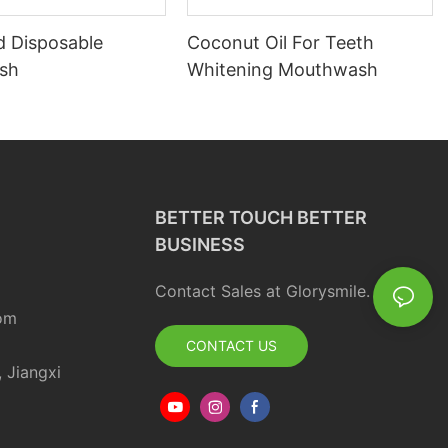
d Disposable
Coconut Oil For Teeth
sh
Whitening Mouthwash
BETTER TOUCH BETTER
BUSINESS
Contact Sales at Glorysmile.
om
CONTACT US
, Jiangxi