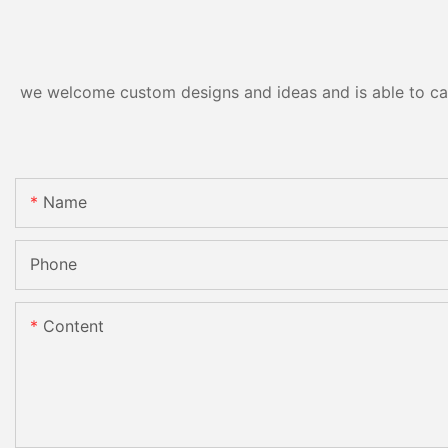
we welcome custom designs and ideas and is able to cater
Name
Phone
Content