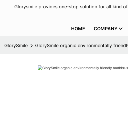
Glorysmile provides one-stop solution for all kind o
HOME
COMPANY
GlorySmile
GlorySmile organic environmentally friendl