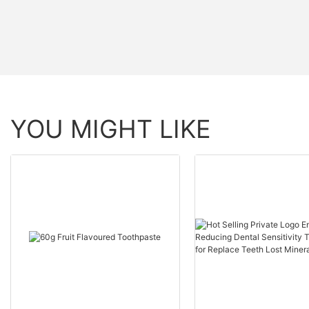
YOU MIGHT LIKE