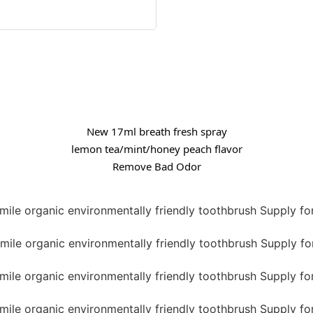
New 17ml breath fresh spray
lemon tea/mint/honey peach flavor
Remove Bad Odor