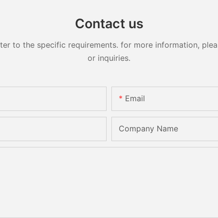
Contact us
 to the specific requirements. for more information, pleas
or inquiries.
Email
Company Name