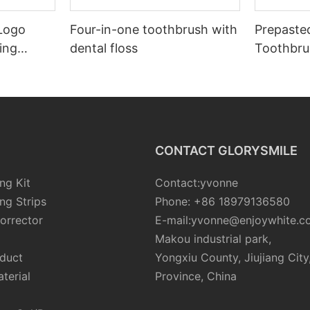
 Logo
Four-in-one toothbrush with
Prepaste
ing
dental floss
Toothbru
Tooth
Teeth
CONTACT GLORYSMILE
ng Kit
Contact:yvonne
ng Strips
Phone: +86 18979136580
orrector
E-mail:yvonne@enjoywhite.c
Makou industrial park,
oduct
Yongxiu County, Jiujiang City
terial
Province, China