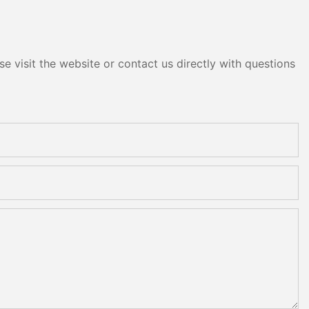
e visit the website or contact us directly with questions