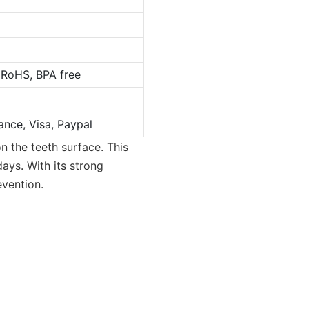
 RoHS, BPA free
ance, Visa, Paypal
n the teeth surface. This
days. With its strong
vention.