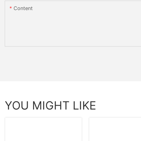
Content
YOU MIGHT LIKE