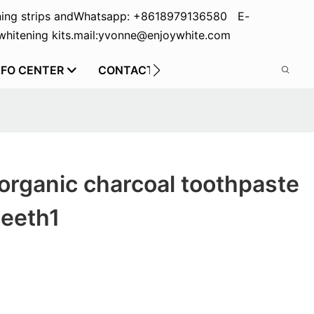
ing strips and
Whatsapp: +8618979136580 E-
hitening kits.
mail:yvonne@enjoywhite.com
NFO CENTER
CONTACT US
organic charcoal toothpaste
teeth1