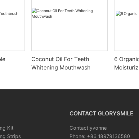
le
Coconut Oil For Teeth
6 Organic
Whitening Mouthwash
Moisturiz
CONTACT GLORYSMILE
ng Kit
Contact:yvonne
ng Strips
Phone: +86 18979136580