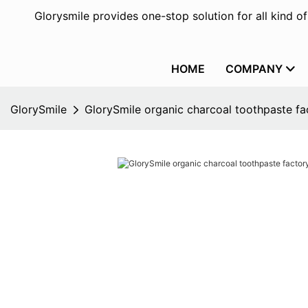
Glorysmile provides one-stop solution for all kind o
HOME
COMPANY
GlorySmile
GlorySmile organic charcoal toothpaste fac