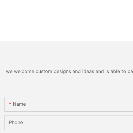
we welcome custom designs and ideas and is able to cater
Name
Phone