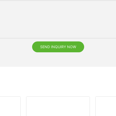
SEND INQUIRY NOW