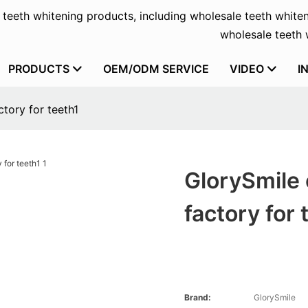
f teeth whitening products, including wholesale teeth whiten
wholesale teeth w
PRODUCTS
OEM/ODM SERVICE
VIDEO
I
tory for teeth1
GlorySmile 
factory for 
Brand:
GlorySmile