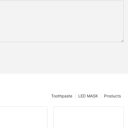
Toothpaste
LED MASK
Products