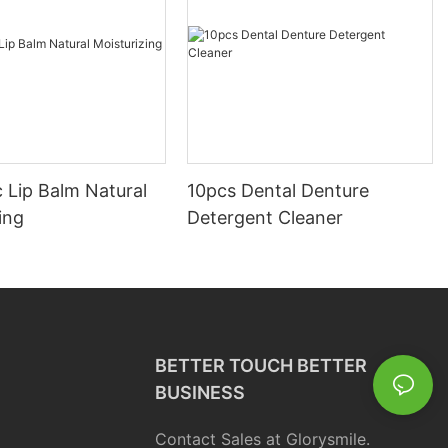
 Lip Balm Natural
10pcs Dental Denture
ing
Detergent Cleaner
BETTER TOUCH BETTER
BUSINESS
Contact Sales at Glorysmile.