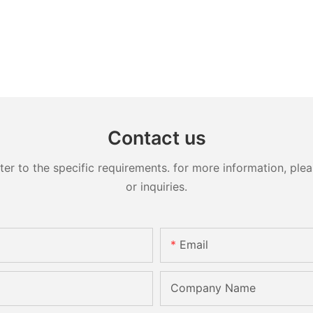
Contact us
 to the specific requirements. for more information, pleas
or inquiries.
Email
Company Name