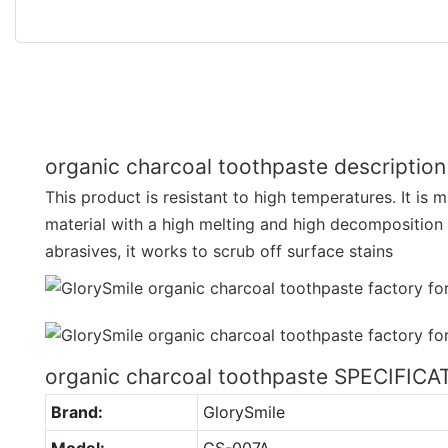
organic charcoal toothpaste description
This product is resistant to high temperatures. It is 
material with a high melting and high decomposition
abrasives, it works to scrub off surface stains
organic charcoal toothpaste SPECIFIC
Brand:
GlorySmile
Model:
GS-007A