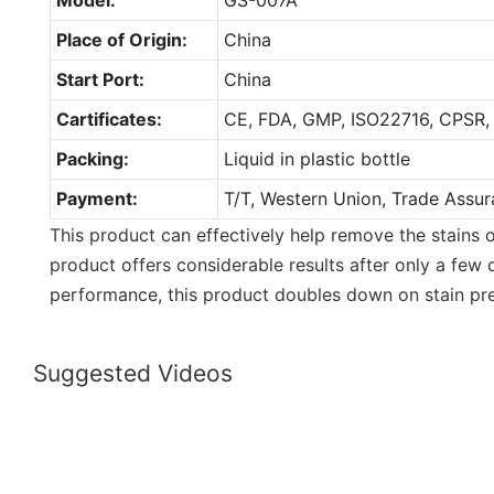
Place of Origin:
China
Start Port:
China
Cartificates:
CE, FDA, GMP, ISO22716, CPSR,
Packing:
Liquid in plastic bottle
Payment:
T/T, Western Union, Trade Assur
This product can effectively help remove the stains o
product offers considerable results after only a few 
performance, this product doubles down on stain pre
Suggested Videos