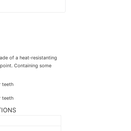
made of a heat-resistanting
 point. Containing some
ATIONS