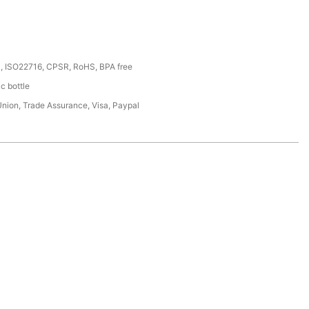
, ISO22716, CPSR, RoHS, BPA free
ic bottle
Union, Trade Assurance, Visa, Paypal