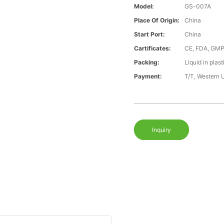
Model:
GS-007A
Place Of Origin:
China
Start Port:
China
Cartificates:
CE, FDA, GMP
Packing:
Liquid in plast
Payment:
T/T, Western 
Inquiry