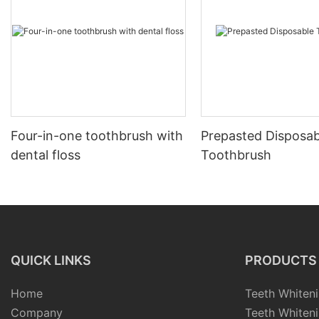
Four-in-one toothbrush with
Prepasted Disposab
dental floss
Toothbrush
QUICK LINKS
PRODUCTS
Home
Teeth Whiteni
Company
Teeth Whiteni