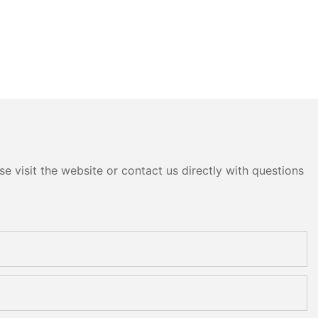
e visit the website or contact us directly with questions