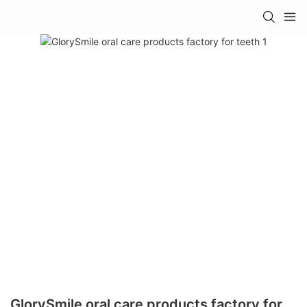
GlorySmile oral care products factory for