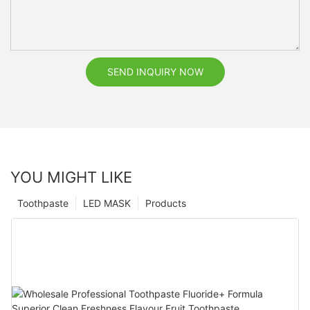
SEND INQUIRY NOW
YOU MIGHT LIKE
Toothpaste
LED MASK
Products