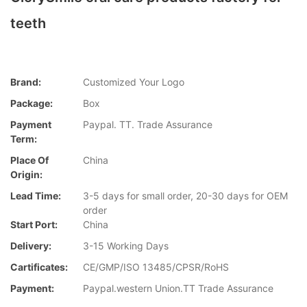
teeth
Brand:
Customized Your Logo
Package:
Box
Payment
Paypal. TT. Trade Assurance
Term:
Place Of
China
Origin:
Lead Time:
3-5 days for small order, 20-30 days for OEM
order
Start Port:
China
Delivery:
3-15 Working Days
Cartificates:
CE/GMP/ISO 13485/CPSR/RoHS
Payment:
Paypal.western Union.TT Trade Assurance