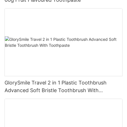
GlorySmile Travel 2 in 1 Plastic Toothbrush
Advanced Soft Bristle Toothbrush With
Toothpaste