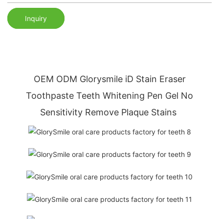
Inquiry
OEM ODM Glorysmile
iD Stain Eraser
Toothpaste
Teeth Whitening Pen Gel No
Sensitivity Remove Plaque Stains