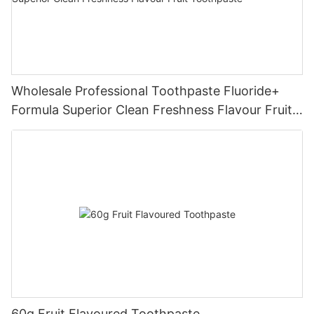
Wholesale Professional Toothpaste Fluoride+
Formula Superior Clean Freshness Flavour Fruit
Toothpaste
60g Fruit Flavoured Toothpaste