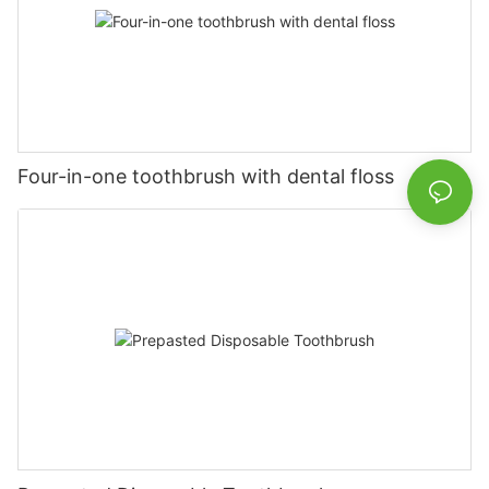
Four-in-one toothbrush with dental floss