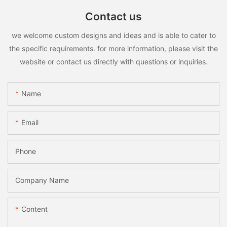
Contact us
we welcome custom designs and ideas and is able to cater to
the specific requirements. for more information, please visit the
website or contact us directly with questions or inquiries.
Name
Email
Phone
Company Name
Content