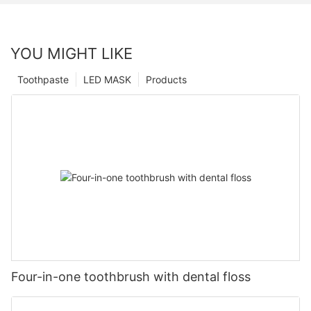
YOU MIGHT LIKE
Toothpaste
LED MASK
Products
Four-in-one toothbrush with dental floss