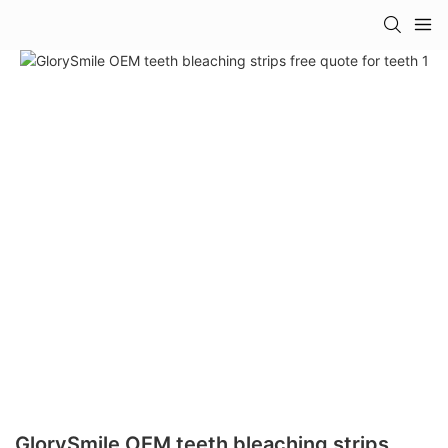
GlorySmile OEM teeth bleaching strips