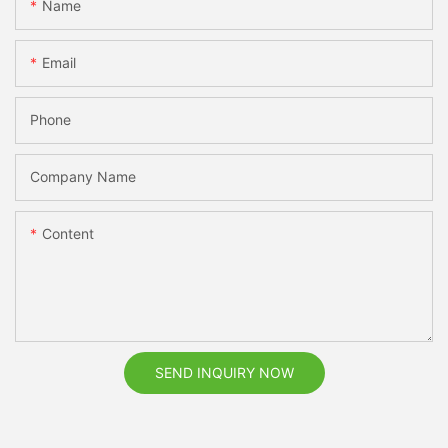
Name
Email
Phone
Company Name
Content
SEND INQUIRY NOW