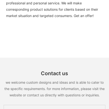
professional and personal service. We will make
corresponding product solutions for clients based on their
market situation and targeted consumers. Get an offer!
Contact us
we welcome custom designs and ideas and is able to cater to
the specific requirements. for more information, please visit the
website or contact us directly with questions or inquiries.