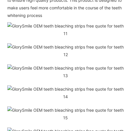
to ensure high quality products. This product is designed to
make users feel more comfortable in the course of the teeth
whitening process