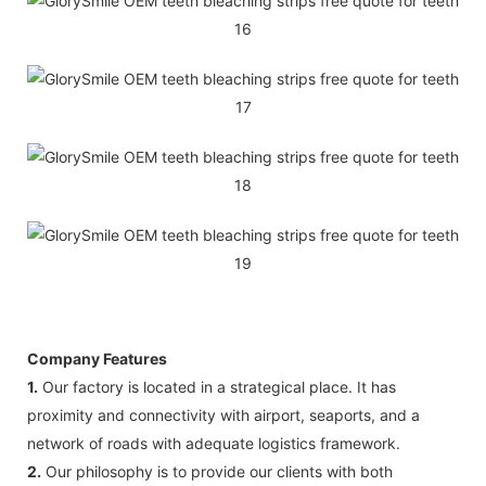
Company Features
1.
Our factory is located in a strategical place. It has
proximity and connectivity with airport, seaports, and a
network of roads with adequate logistics framework.
2.
Our philosophy is to provide our clients with both