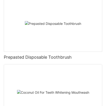
Prepasted Disposable Toothbrush