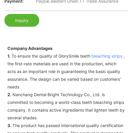
Payment:
Paypal.western Union.TT Trade Assurance
Inquiry
Company Advantages
1.
To ensure the quality of GlorySmile teeth
bleaching strips
,
the first-rate materials are used in the production, which
acts as an important role in guaranteeing the basic quality
assurance. The design can be varied based on customers'
needs
2.
Nanchang Dental Bright Technology Co., Ltd. is
committed to becoming a world-class teeth bleaching strips
company. It contains active ingredients that lighten teeth by
several shades
3.
The product has passed international quality certification