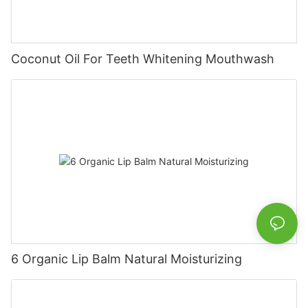
Coconut Oil For Teeth Whitening Mouthwash
6 Organic Lip Balm Natural Moisturizing