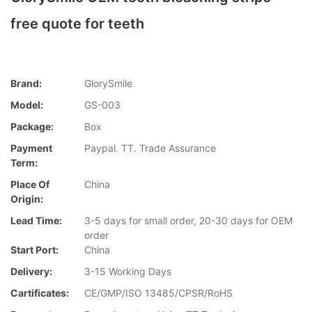
free quote for teeth
Brand:
GlorySmile
Model:
GS-003
Package:
Box
Payment
Paypal. TT. Trade Assurance
Term:
Place Of
China
Origin:
Lead Time:
3-5 days for small order, 20-30 days for OEM
order
Start Port:
China
Delivery:
3-15 Working Days
Cartificates:
CE/GMP/ISO 13485/CPSR/RoHS