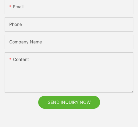
Email
Phone
Company Name
Content
SEND INQUIRY NOW