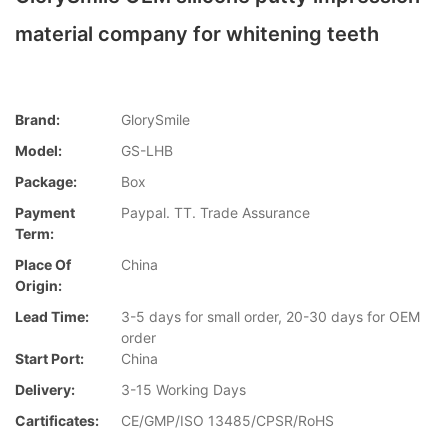
material company for whitening teeth
Brand:
GlorySmile
Model:
GS-LHB
Package:
Box
Payment
Paypal. TT. Trade Assurance
Term:
Place Of
China
Origin:
Lead Time:
3-5 days for small order, 20-30 days for OEM
order
Start Port:
China
Delivery:
3-15 Working Days
Cartificates:
CE/GMP/ISO 13485/CPSR/RoHS