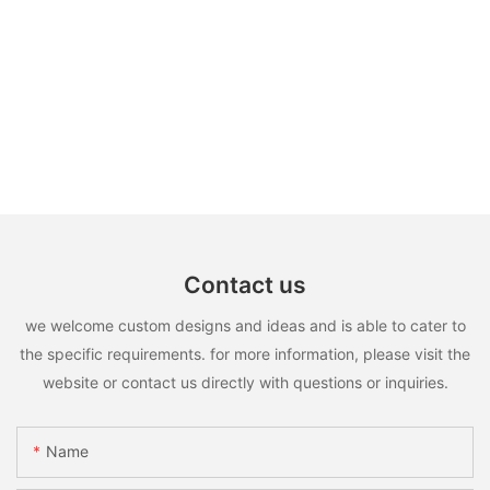
Contact us
we welcome custom designs and ideas and is able to cater to
the specific requirements. for more information, please visit the
website or contact us directly with questions or inquiries.
Name