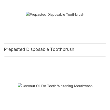
Prepasted Disposable Toothbrush