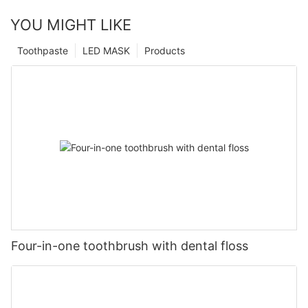
YOU MIGHT LIKE
Toothpaste
LED MASK
Products
Four-in-one toothbrush with dental floss