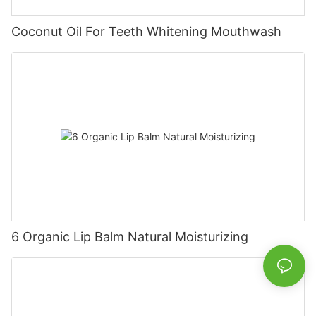
Coconut Oil For Teeth Whitening Mouthwash
6 Organic Lip Balm Natural Moisturizing