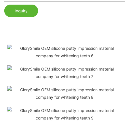
Inquiry