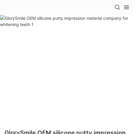
GlorySmile OEM silicone putty impression