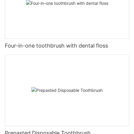
Four-in-one toothbrush with dental floss
Prepasted Disposable Toothbrush