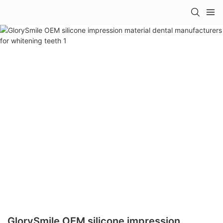
GlorySmile OEM silicone impression