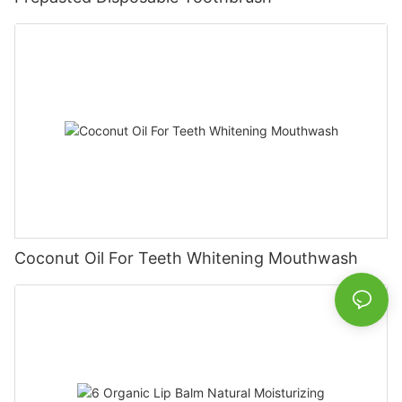
Coconut Oil For Teeth Whitening Mouthwash