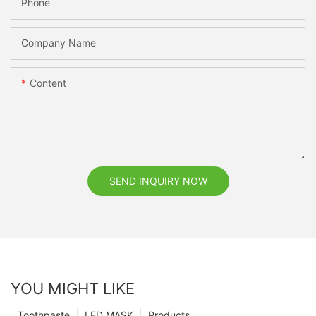
Phone
Company Name
Content
SEND INQUIRY NOW
YOU MIGHT LIKE
Toothpaste
LED MASK
Products