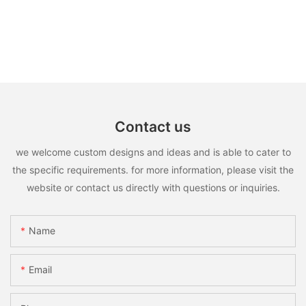
Contact us
we welcome custom designs and ideas and is able to cater to
the specific requirements. for more information, please visit the
website or contact us directly with questions or inquiries.
Name
Email