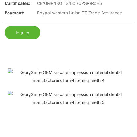
Cartificates:
CE/GMP/ISO 13485/CPSR/RoHS
Payment:
Paypal.western Union.TT Trade Assurance
Inquiry