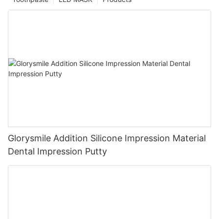
Glorysmile Addition Silicone Impression Material
Dental Impression Putty