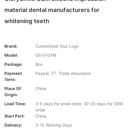
material dental manufacturers for
whitening teeth
Brand:
Customized Your Logo
Model:
GS-010YM
Package:
Box
Payment
Paypal. TT. Trade Assurance
Term:
Place Of
China
Origin:
Lead Time:
3-5 days for small order, 20-30 days for OEM
order
Start Port:
China
Delivery:
3-15 Working Days