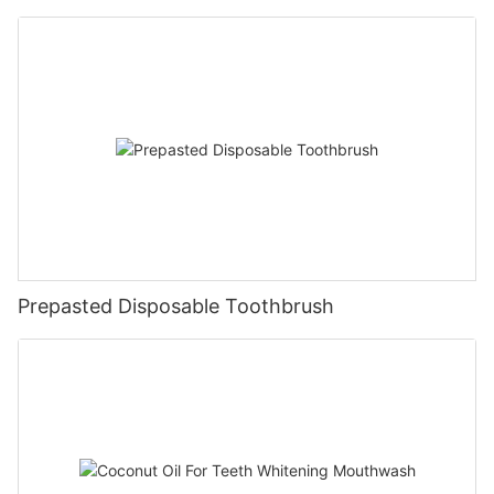
Prepasted Disposable Toothbrush