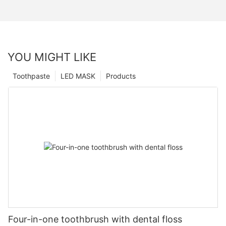
YOU MIGHT LIKE
Toothpaste
LED MASK
Products
Four-in-one toothbrush with dental floss