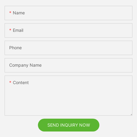
Name
Email
Phone
Company Name
Content
SEND INQUIRY NOW