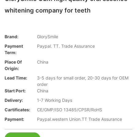
whitening company for teeth
Brand:
GlorySmile
Payment
Paypal. TT. Trade Assurance
Term:
Place Of
China
Origin:
Lead Time:
3-5 days for small order, 20-30 days for OEM
order
Start Port:
China
Delivery:
1-7 Working Days
Cartificates:
CE/GMP/ISO 13485/CPSR/RoHS
Payment:
Paypal.western Union.TT Trade Assurance