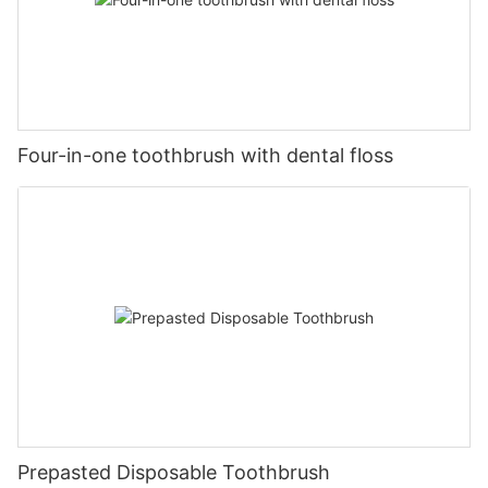
Four-in-one toothbrush with dental floss
Prepasted Disposable Toothbrush