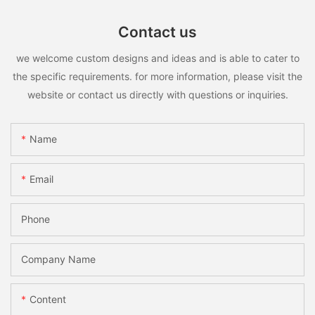
Contact us
we welcome custom designs and ideas and is able to cater to
the specific requirements. for more information, please visit the
website or contact us directly with questions or inquiries.
Name
Email
Phone
Company Name
Content