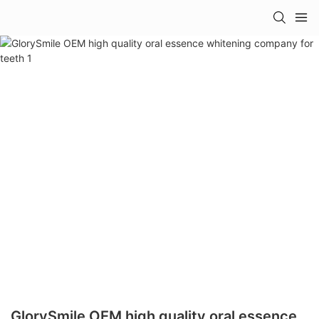
GlorySmile OEM high quality oral essence