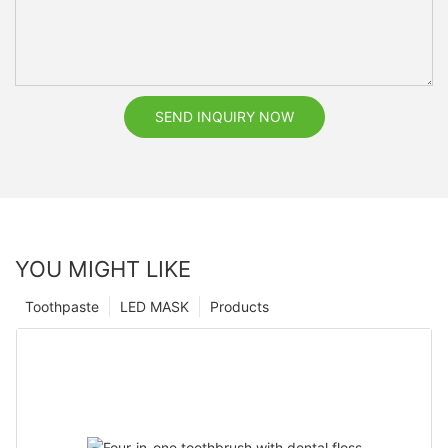
SEND INQUIRY NOW
YOU MIGHT LIKE
Toothpaste
LED MASK
Products