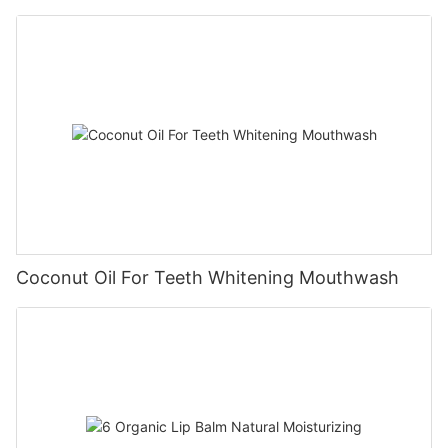
Coconut Oil For Teeth Whitening Mouthwash