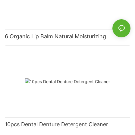
6 Organic Lip Balm Natural Moisturizing
10pcs Dental Denture Detergent Cleaner