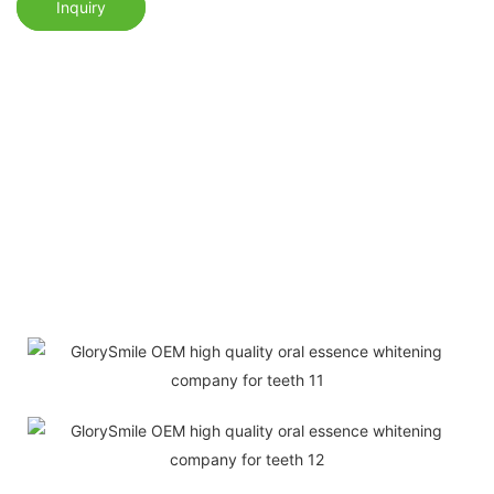
Inquiry