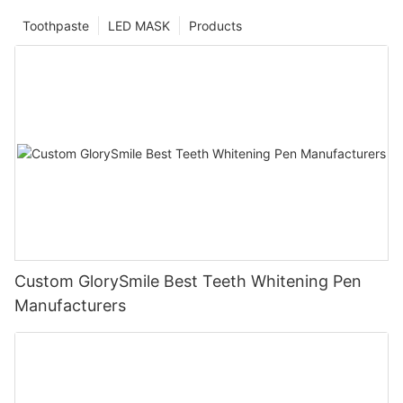
Toothpaste
LED MASK
Products
Custom GlorySmile Best Teeth Whitening Pen
Manufacturers