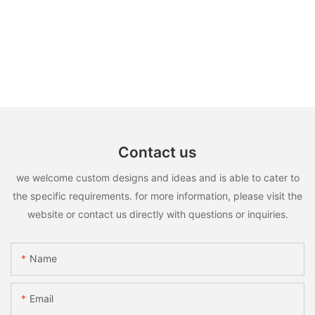
Contact us
we welcome custom designs and ideas and is able to cater to
the specific requirements. for more information, please visit the
website or contact us directly with questions or inquiries.
Name
Email