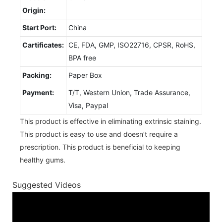
Origin:
Start Port:
China
Cartificates:
CE, FDA, GMP, ISO22716, CPSR, RoHS,
BPA free
Packing:
Paper Box
Payment:
T/T, Western Union, Trade Assurance,
Visa, Paypal
This product is effective in eliminating extrinsic staining.
This product is easy to use and doesn’t require a
prescription. This product is beneficial to keeping
healthy gums.
Suggested Videos