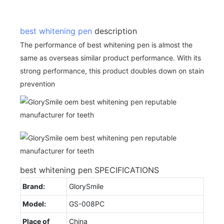
best whitening pen
description
The performance of best whitening pen is almost the
same as overseas similar product performance. With its
strong performance, this product doubles down on stain
prevention
best whitening pen SPECIFICATIONS
Brand:
GlorySmile
Model:
GS-008PC
Place of
China