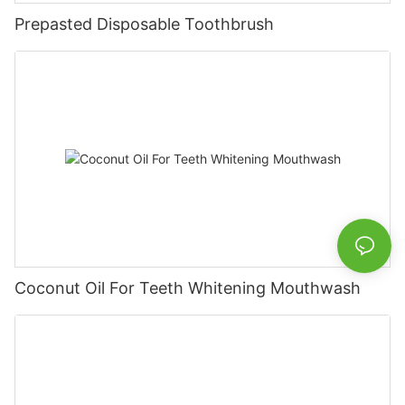
Prepasted Disposable Toothbrush
Coconut Oil For Teeth Whitening Mouthwash