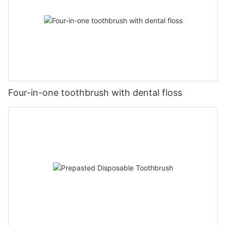
Four-in-one toothbrush with dental floss