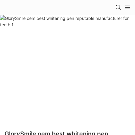
GlorySmile oem best whitening pen