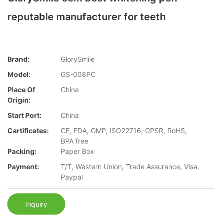
reputable manufacturer for teeth
Brand:
GlorySmile
Model:
GS-008PC
Place Of
China
Origin:
Start Port:
China
Cartificates:
CE, FDA, GMP, ISO22716, CPSR, RoHS,
BPA free
Packing:
Paper Box
Payment:
T/T, Western Union, Trade Assurance, Visa,
Paypal
Inquiry