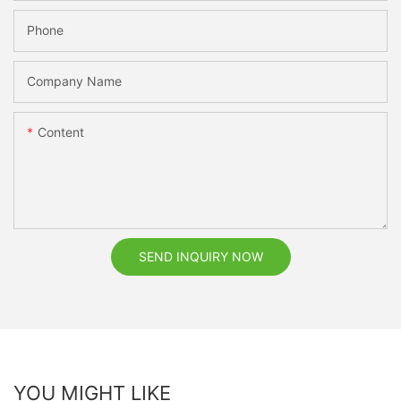
Phone
Company Name
Content
SEND INQUIRY NOW
YOU MIGHT LIKE